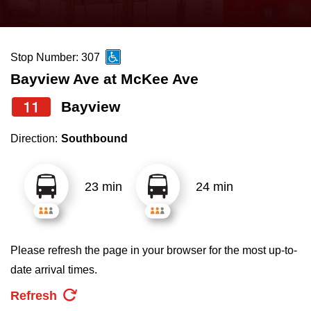
press
Riding the TTC
the
up
Stop Number: 307
News
and
Bayview Ave at McKee Ave
down
arrow
Diversity
11
Bayview
keys
Direction:
Southbound
to
Explore Toronto
navigate,
select
23 min
24 min
Jobs
a
Route
Trip planner
by
Please refresh the page in your browser for the most up-to-
pressing
date arrival times.
The Interchange
the
Refresh
Enter