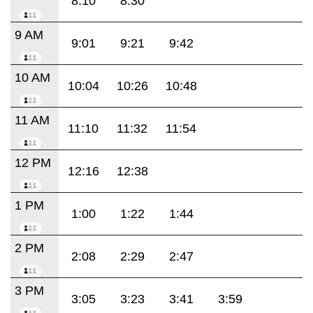
8:10
8:30
9 AM
9:01
9:21
9:42
10 AM
10:04
10:26
10:48
11 AM
11:10
11:32
11:54
12 PM
12:16
12:38
1 PM
1:00
1:22
1:44
2 PM
2:08
2:29
2:47
3 PM
3:05
3:23
3:41
3:59