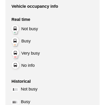
Vehicle occupancy info
Real time
Not busy
Busy
Very busy
No info
Historical
Not busy
Busy