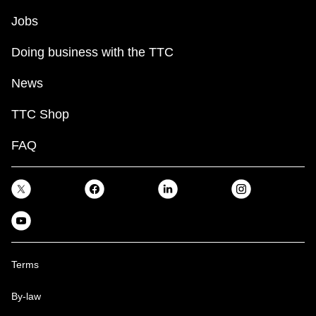
Jobs
Doing business with the TTC
News
TTC Shop
FAQ
Terms
By-law