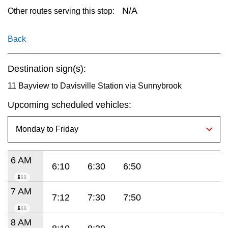
key.
TTC Shop
N/A
Other routes serving this stop:
My TTC e-Services
Back
Destination sign(s):
Translate
11 Bayview to Davisville Station via Sunnybrook
Upcoming scheduled vehicles:
6 AM
6:10
6:30
6:50
7 AM
7:12
7:30
7:50
8 AM