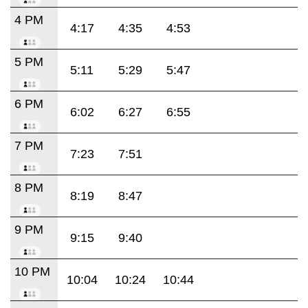
4 PM
4:17
4:35
4:53
5 PM
5:11
5:29
5:47
6 PM
6:02
6:27
6:55
7 PM
7:23
7:51
8 PM
8:19
8:47
9 PM
9:15
9:40
10 PM
10:04
10:24
10:44