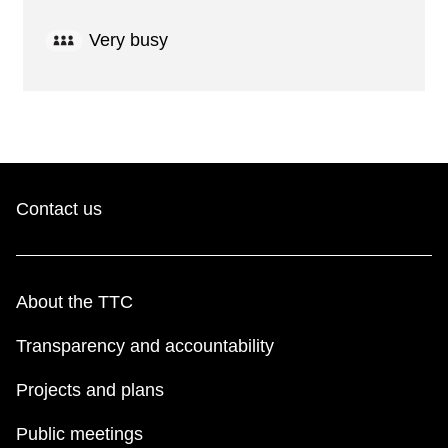
Very busy
Contact us
About the TTC
Transparency and accountability
Projects and plans
Public meetings