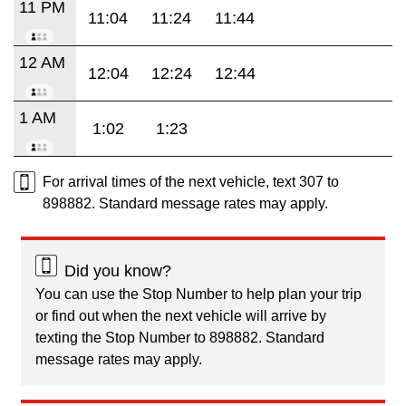
11 PM
11:04
11:24
11:44
12 AM
12:04
12:24
12:44
1 AM
1:02
1:23
For arrival times of the next vehicle, text 307 to
898882. Standard message rates may apply.
Did you know?
You can use the Stop Number to help plan your trip
or find out when the next vehicle will arrive by
texting the Stop Number to 898882. Standard
message rates may apply.