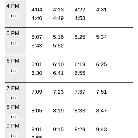
4 PM
4:04
4:13
4:22
4:31
4:40
4:49
4:58
5 PM
5:07
5:16
5:25
5:34
5:43
5:52
6 PM
6:01
6:10
6:19
6:25
6:30
6:41
6:55
7 PM
7:09
7:23
7:37
7:51
8 PM
8:05
8:19
8:33
8:47
9 PM
9:01
9:15
9:29
9:43
9:55