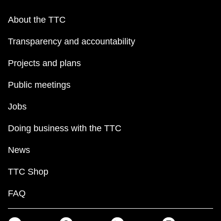
About the TTC
Transparency and accountability
Projects and plans
Public meetings
Jobs
Doing business with the TTC
News
TTC Shop
FAQ