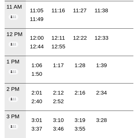
11 AM
11:05
11:16
11:27
11:38
11:49
12 PM
12:00
12:11
12:22
12:33
12:44
12:55
1 PM
1:06
1:17
1:28
1:39
1:50
2 PM
2:01
2:12
2:16
2:34
2:40
2:52
3 PM
3:01
3:10
3:19
3:28
3:37
3:46
3:55