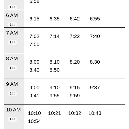
5:58
6 AM
6:15
6:35
6:42
6:55
7 AM
7:02
7:14
7:22
7:40
7:50
8 AM
8:00
8:10
8:20
8:30
8:40
8:50
9 AM
9:00
9:10
9:15
9:37
9:41
9:55
9:59
10 AM
10:10
10:21
10:32
10:43
10:54