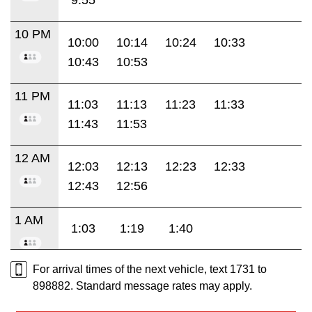
10 PM
10:00
10:14
10:24
10:33
10:43
10:53
11 PM
11:03
11:13
11:23
11:33
11:43
11:53
12 AM
12:03
12:13
12:23
12:33
12:43
12:56
1 AM
1:03
1:19
1:40
For arrival times of the next vehicle, text 1731 to
898882. Standard message rates may apply.