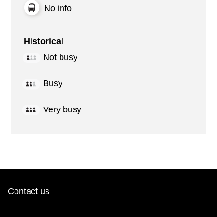
No info
Historical
Not busy
Busy
Very busy
Contact us