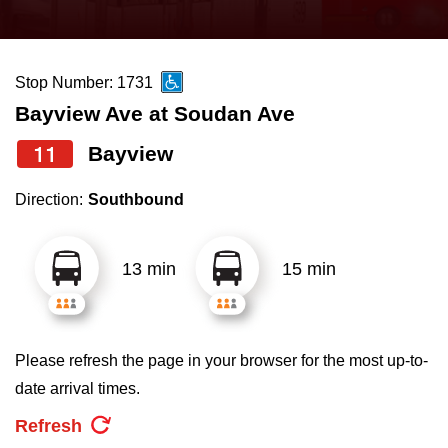
press
Riding the TTC
the
up
Stop Number: 1731
News
and
Bayview Ave at Soudan Ave
down
arrow
Diversity
11
Bayview
keys
Direction:
Southbound
to
Explore Toronto
navigate,
select
13 min
15 min
Jobs
a
Route
Trip planner
by
Please refresh the page in your browser for the most up-to-
pressing
date arrival times.
The Interchange
the
Refresh
Enter