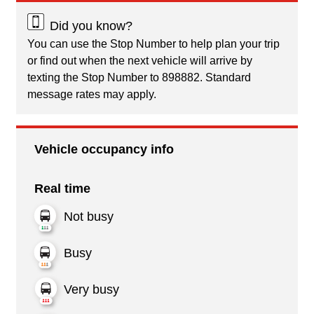
Did you know?
You can use the Stop Number to help plan your trip
or find out when the next vehicle will arrive by
texting the Stop Number to 898882. Standard
message rates may apply.
Vehicle occupancy info
Real time
Not busy
Busy
Very busy