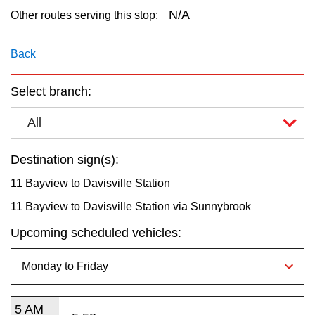
key.
TTC Shop
N/A
Other routes serving this stop:
My TTC e-Services
Back
Select branch:
Translate
All
Destination sign(s):
11 Bayview to Davisville Station
11 Bayview to Davisville Station via Sunnybrook
Upcoming scheduled vehicles:
5 AM