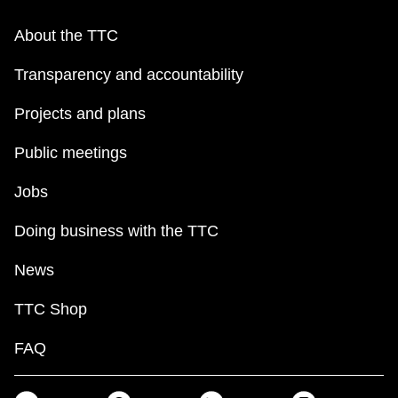
About the TTC
Transparency and accountability
Projects and plans
Public meetings
Jobs
Doing business with the TTC
News
TTC Shop
FAQ