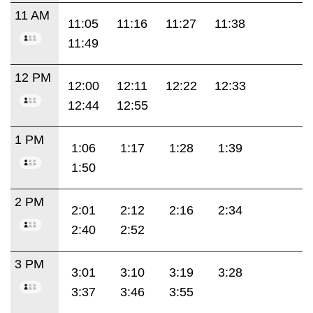
11 AM
11:05
11:16
11:27
11:38
11:49
12 PM
12:00
12:11
12:22
12:33
12:44
12:55
1 PM
1:06
1:17
1:28
1:39
1:50
2 PM
2:01
2:12
2:16
2:34
2:40
2:52
3 PM
3:01
3:10
3:19
3:28
3:37
3:46
3:55