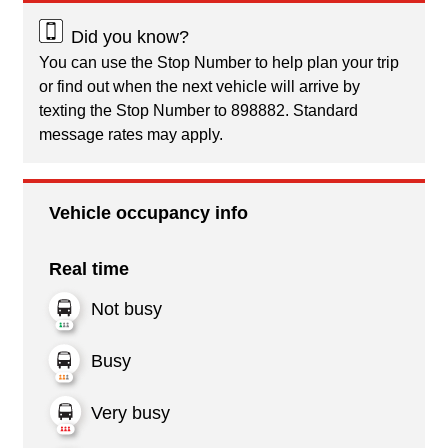
Did you know?
You can use the Stop Number to help plan your trip
or find out when the next vehicle will arrive by
texting the Stop Number to 898882. Standard
message rates may apply.
Vehicle occupancy info
Real time
Not busy
Busy
Very busy