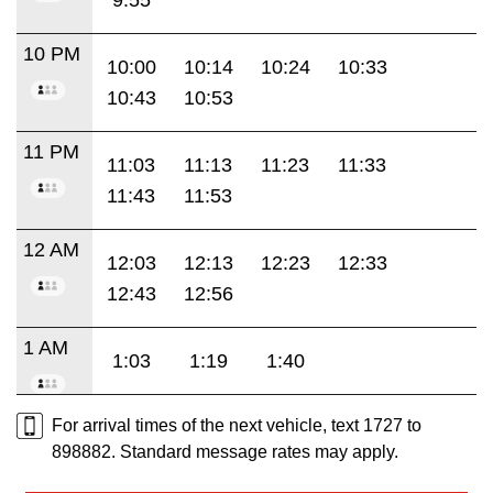
10 PM
10:00
10:14
10:24
10:33
10:43
10:53
11 PM
11:03
11:13
11:23
11:33
11:43
11:53
12 AM
12:03
12:13
12:23
12:33
12:43
12:56
1 AM
1:03
1:19
1:40
For arrival times of the next vehicle, text 1727 to
898882. Standard message rates may apply.