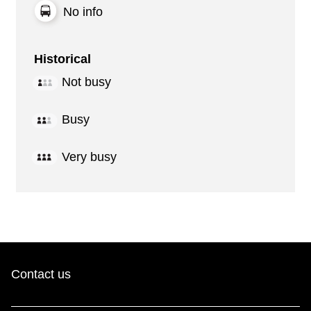
No info
Historical
Not busy
Busy
Very busy
Contact us