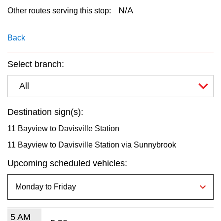
key.
TTC Shop
N/A
Other routes serving this stop:
My TTC e-Services
Back
Select branch:
Translate
All
Destination sign(s):
11 Bayview to Davisville Station
11 Bayview to Davisville Station via Sunnybrook
Upcoming scheduled vehicles:
5 AM