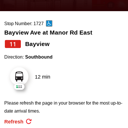
press
Riding the TTC
the
up
Stop Number: 1727
News
and
Bayview Ave at Manor Rd East
down
arrow
Diversity
11
Bayview
keys
Direction:
Southbound
to
Explore Toronto
navigate,
select
12 min
Jobs
a
Route
Trip planner
by
Please refresh the page in your browser for the most up-to-
pressing
date arrival times.
The Interchange
the
Refresh
Enter