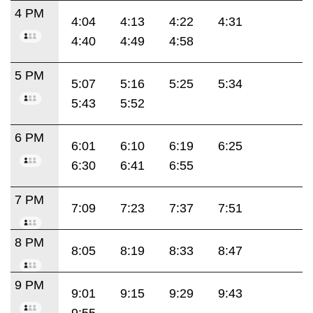
4 PM
4:04
4:13
4:22
4:31
4:40
4:49
4:58
5 PM
5:07
5:16
5:25
5:34
5:43
5:52
6 PM
6:01
6:10
6:19
6:25
6:30
6:41
6:55
7 PM
7:09
7:23
7:37
7:51
8 PM
8:05
8:19
8:33
8:47
9 PM
9:01
9:15
9:29
9:43
9:55