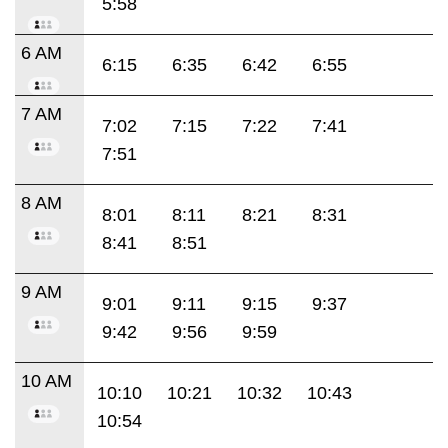
5:58
6 AM
6:15
6:35
6:42
6:55
7 AM
7:02
7:15
7:22
7:41
7:51
8 AM
8:01
8:11
8:21
8:31
8:41
8:51
9 AM
9:01
9:11
9:15
9:37
9:42
9:56
9:59
10 AM
10:10
10:21
10:32
10:43
10:54