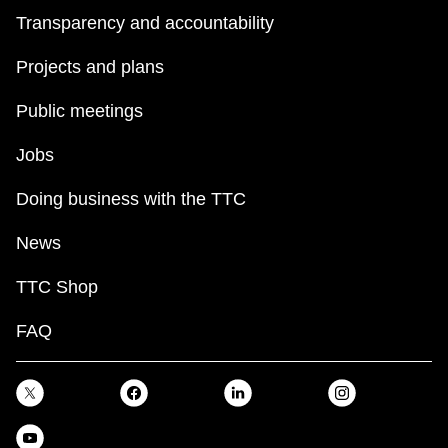
Transparency and accountability
Projects and plans
Public meetings
Jobs
Doing business with the TTC
News
TTC Shop
FAQ