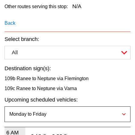
key.
TTC Shop
N/A
Other routes serving this stop:
My TTC e-Services
Back
Select branch:
Translate
All
Destination sign(s):
109b Ranee to Neptune via Flemington
109c Ranee to Neptune via Varna
Upcoming scheduled vehicles:
6 AM