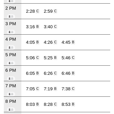
2 PM
2:28
2:59
C
C
3 PM
3:16
3:40
B
C
4 PM
4:05
4:26
4:45
B
C
B
5 PM
5:06
5:25
5:46
C
B
C
6 PM
6:05
6:26
6:46
B
C
B
7 PM
7:05
7:19
7:38
C
B
C
8 PM
8:03
8:28
8:53
B
C
B