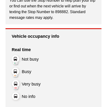
You can use the Stop Number to help plan your trip
or find out when the next vehicle will arrive by
texting the Stop Number to 898882. Standard
message rates may apply.
Vehicle occupancy info
Real time
Not busy
Busy
Very busy
No info