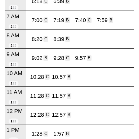
6:18
6:39
C
B
7 AM
7:00
7:19
7:40
7:59
C
B
C
B
8 AM
8:20
8:39
C
B
9 AM
9:02
9:28
9:57
B
C
B
10 AM
10:28
10:57
C
B
11 AM
11:28
11:57
C
B
12 PM
12:28
12:57
C
B
1 PM
1:28
1:57
C
B