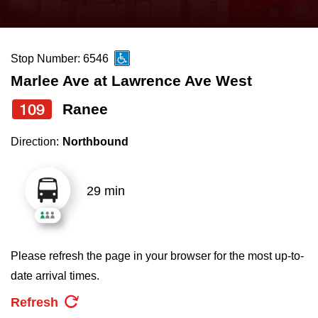
press
Riding the TTC
the
up
Stop Number: 6546
News
and
Marlee Ave at Lawrence Ave West
down
arrow
Diversity
109
Ranee
keys
Direction:
Northbound
to
Explore Toronto
navigate,
select
29 min
Jobs
a
Route
Trip planner
by
Please refresh the page in your browser for the most up-to-
pressing
date arrival times.
The Interchange
the
Refresh
Enter