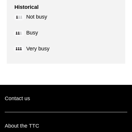
Historical
Not busy
Busy
Very busy
Contact us
About the TTC