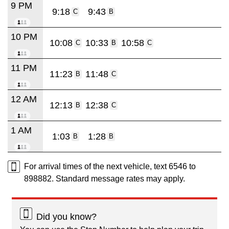
9 PM
9:18
9:43
C
B
10 PM
10:08
10:33
10:58
C
B
C
11 PM
11:23
11:48
B
C
12 AM
12:13
12:38
B
C
1 AM
1:03
1:28
B
B
For arrival times of the next vehicle, text 6546 to
898882. Standard message rates may apply.
Did you know?