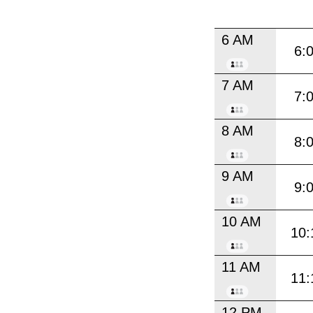
6 AM
6:
7 AM
7:
8 AM
8:
9 AM
9:
10 AM
10:
11 AM
11:
12 PM