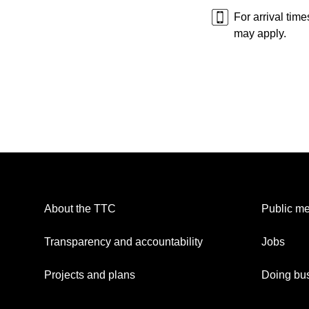
For arrival tim
may apply.
About the TTC
Public me
Transparency and accountability
Jobs
Projects and plans
Doing bus