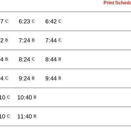
Print Sched
07
6:23
6:42
C
C
C
02
7:24
7:44
B
B
C
04
8:24
8:44
B
C
B
04
9:24
9:44
C
B
B
10
10:40
C
B
10
11:40
C
B