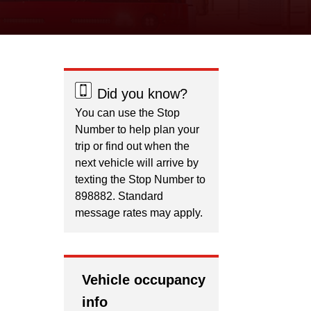
Did you know?
You can use the Stop
Number to help plan your
trip or find out when the
next vehicle will arrive by
texting the Stop Number to
898882. Standard
message rates may apply.
Vehicle occupancy
info