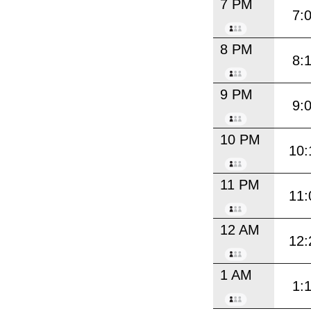
7 PM
7:
8 PM
8:
9 PM
9:
10 PM
10:
11 PM
11:
12 AM
12:
1 AM
1: