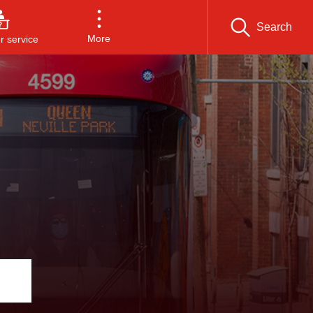
Search
More
 service