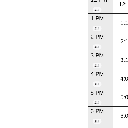
12:
1 PM
1:
2 PM
2:
3 PM
3:
4 PM
4:
5 PM
5:
6 PM
6: