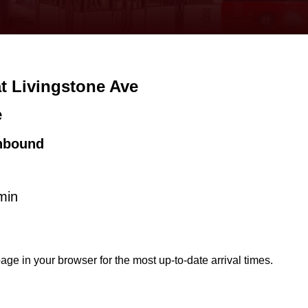
at Livingstone Ave
e
hbound
min
age in your browser for the most up-to-date arrival times.