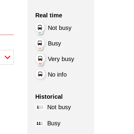
Real time
Not busy
Busy
Very busy
No info
Historical
Not busy
Busy