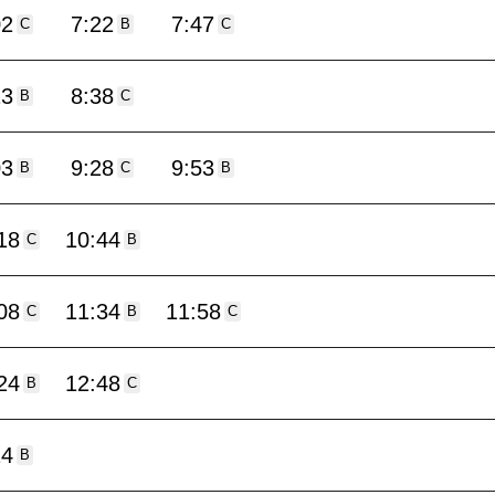
02
7:22
7:47
C
B
C
13
8:38
B
C
03
9:28
9:53
B
C
B
18
10:44
C
B
08
11:34
11:58
C
B
C
24
12:48
B
C
14
B