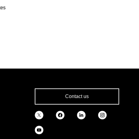
tes
Contact us