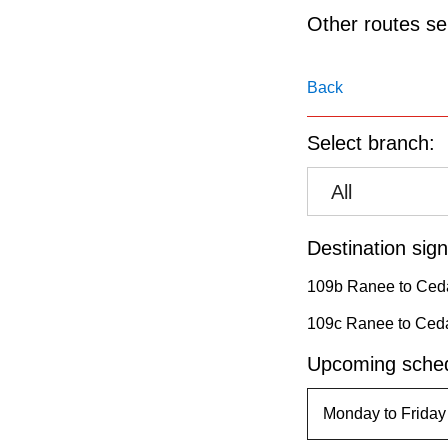
pressing
Other routes ser
the
Enter
Back
key.
Select branch:
All
Destination sign
109b Ranee to Ceda
109c Ranee to Ceda
Upcoming sched