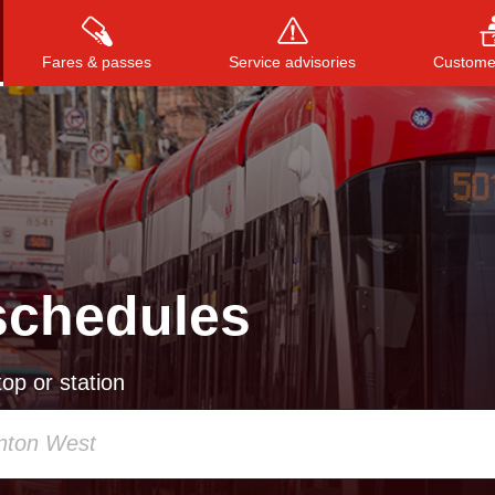
Fares & passes
Service advisories
Customer
Press
ENTER
to search
, or
ESC
to close
schedules
op or station