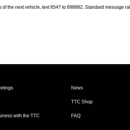
es of the next vehicle, text 6547 to 898882. Standard message ra
etings
News
TTC Shop
iness with the TTC
FAQ