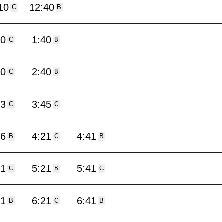
10
12:40
C
B
10
1:40
C
B
10
2:40
C
B
13
3:45
C
C
06
4:21
4:41
B
C
B
01
5:21
5:41
C
B
C
01
6:21
6:41
B
C
B