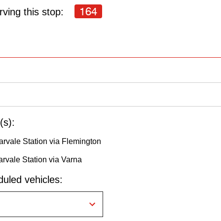
164
ving this stop:
(s):
rvale Station via Flemington
rvale Station via Varna
uled vehicles: