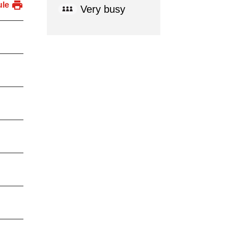
ule
Very busy