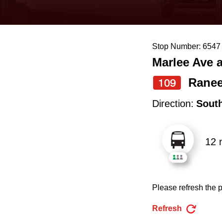
keyboard,
press
the
Stop Number: 6547
up
Marlee Ave 
and
down
Rane
109
arrow
Direction:
Sout
keys
to
12 
navigate,
select
a
Please refresh the p
Route
by
Refresh