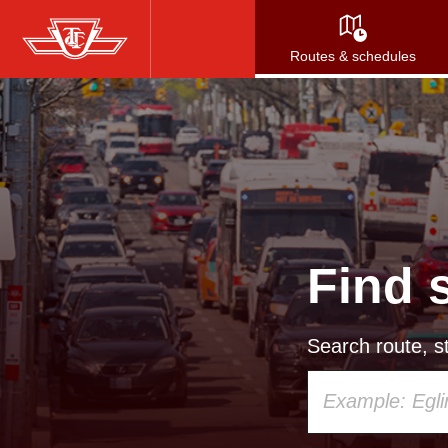
Skip
to
Routes & schedules
main
content
Find 
Search route, st
Using
your