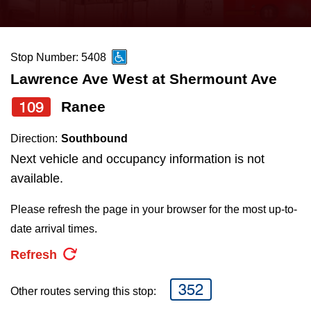
press
Riding the TTC
the
up
Stop Number: 5408
News
and
Lawrence Ave West at Shermount Ave
down
arrow
Diversity
109
Ranee
keys
Direction:
Southbound
to
Explore Toronto
Next vehicle and occupancy information is not
navigate,
available.
select
Jobs
a
Please refresh the page in your browser for the most up-to-
Route
date arrival times.
Trip planner
by
Refresh
pressing
The Interchange
the
352
Other routes serving this stop:
Enter