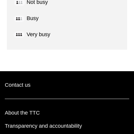
Not busy
Busy
Very busy
Contact us
About the TTC
Transparency and accountability