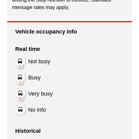
message rates may apply.
Vehicle occupancy info
Real time
Not busy
Busy
Very busy
No info
Historical