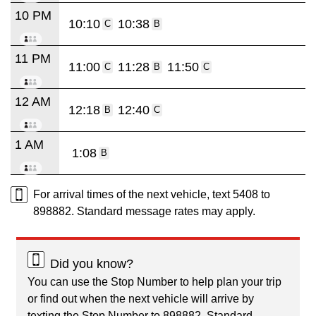
10 PM
10:10
10:38
C
B
11 PM
11:00
11:28
11:50
C
B
C
12 AM
12:18
12:40
B
C
1 AM
1:08
B
For arrival times of the next vehicle, text 5408 to
898882. Standard message rates may apply.
Did you know?
You can use the Stop Number to help plan your trip
or find out when the next vehicle will arrive by
texting the Stop Number to 898882. Standard