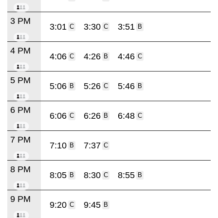
3 PM
3:01
3:30
3:51
C
C
B
4 PM
4:06
4:26
4:46
C
B
C
5 PM
5:06
5:26
5:46
B
C
B
6 PM
6:06
6:26
6:48
C
B
C
7 PM
7:10
7:37
B
C
8 PM
8:05
8:30
8:55
B
C
B
9 PM
9:20
9:45
C
B