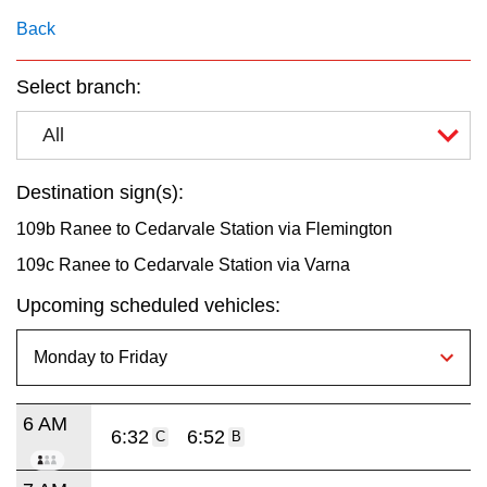
key.
TTC Shop
Back
My TTC e-Services
Select branch:
All
Translate
Destination sign(s):
109b Ranee to Cedarvale Station via Flemington
109c Ranee to Cedarvale Station via Varna
Upcoming scheduled vehicles:
6 AM
6:32
6:52
C
B