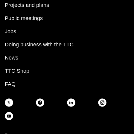
Projects and plans
Public meetings
Jobs
Doing business with the TTC
News
TTC Shop
FAQ