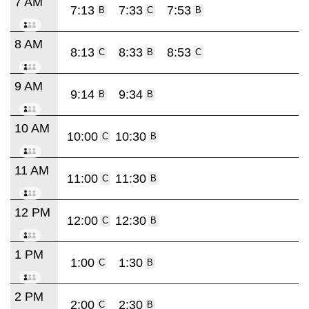
7 AM
7:13
7:33
7:53
B
C
B
8 AM
8:13
8:33
8:53
C
B
C
9 AM
9:14
9:34
B
B
10 AM
10:00
10:30
C
B
11 AM
11:00
11:30
C
B
12 PM
12:00
12:30
C
B
1 PM
1:00
1:30
C
B
2 PM
2:00
2:30
C
B