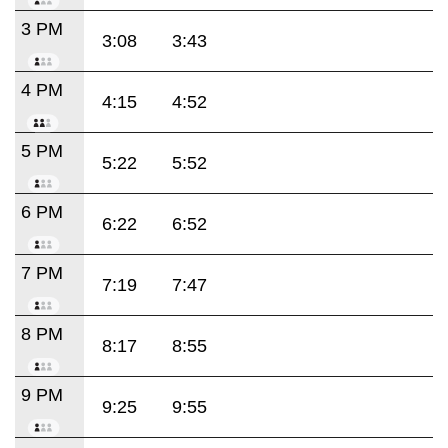
3 PM
3:08
3:43
4 PM
4:15
4:52
5 PM
5:22
5:52
6 PM
6:22
6:52
7 PM
7:19
7:47
8 PM
8:17
8:55
9 PM
9:25
9:55