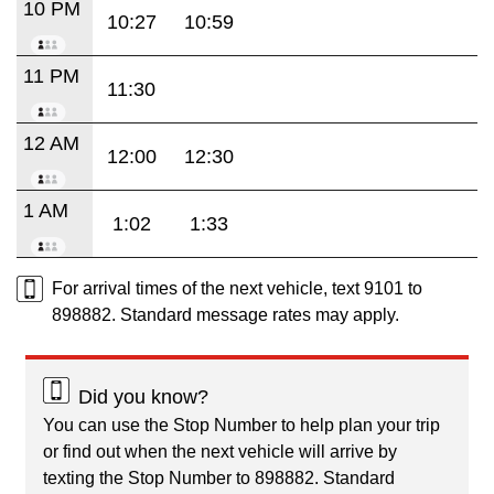
10 PM
10:27
10:59
11 PM
11:30
12 AM
12:00
12:30
1 AM
1:02
1:33
For arrival times of the next vehicle, text 9101 to
898882. Standard message rates may apply.
Did you know?
You can use the Stop Number to help plan your trip
or find out when the next vehicle will arrive by
texting the Stop Number to 898882. Standard