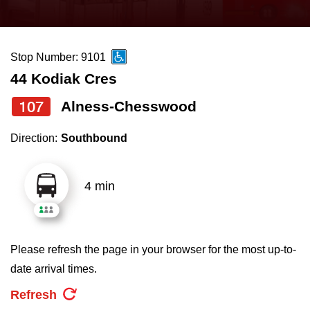
press
Riding the TTC
the
up
Stop Number: 9101
News
and
44 Kodiak Cres
down
arrow
Diversity
107
Alness-Chesswood
keys
Direction:
Southbound
to
Explore Toronto
navigate,
select
4 min
Jobs
a
Route
Trip planner
by
Please refresh the page in your browser for the most up-to-
pressing
date arrival times.
The Interchange
the
Refresh
Enter