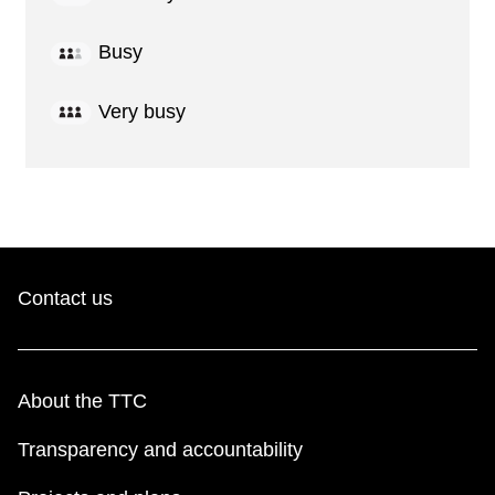
Busy
Very busy
Contact us
About the TTC
Transparency and accountability