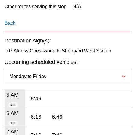
key.
TTC Shop
N/A
Other routes serving this stop:
My TTC e-Services
Back
Destination sign(s):
Translate
107 Alness-Chesswood to Sheppard West Station
Upcoming scheduled vehicles:
5 AM
5:46
6 AM
6:16
6:46
7 AM