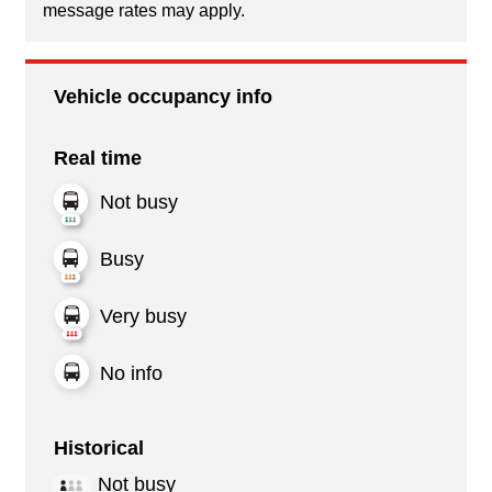
message rates may apply.
Vehicle occupancy info
Real time
Not busy
Busy
Very busy
No info
Historical
Not busy