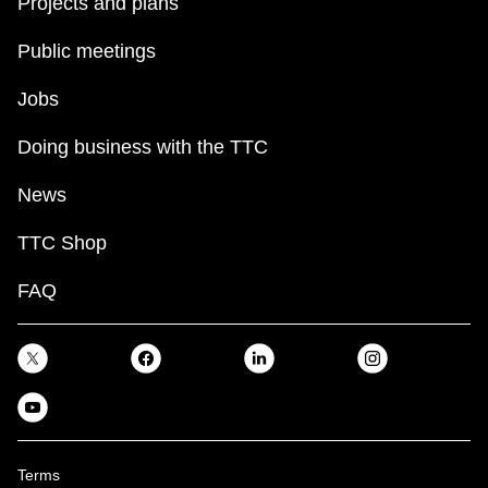
Projects and plans
Public meetings
Jobs
Doing business with the TTC
News
TTC Shop
FAQ
Terms