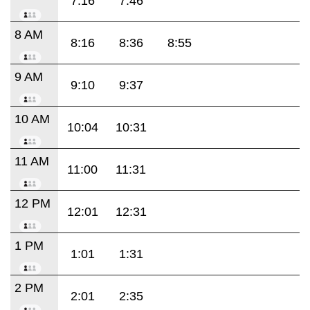
7:16
7:46
8 AM
8:16
8:36
8:55
9 AM
9:10
9:37
10 AM
10:04
10:31
11 AM
11:00
11:31
12 PM
12:01
12:31
1 PM
1:01
1:31
2 PM
2:01
2:35