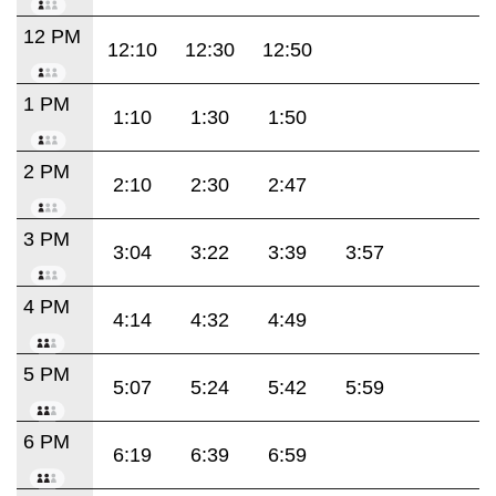
12 PM
12:10
12:30
12:50
1 PM
1:10
1:30
1:50
2 PM
2:10
2:30
2:47
3 PM
3:04
3:22
3:39
3:57
4 PM
4:14
4:32
4:49
5 PM
5:07
5:24
5:42
5:59
6 PM
6:19
6:39
6:59