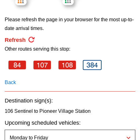
key.
TTC Shop
Please refresh the page in your browser for the most up-to-
My TTC e-Services
date arrival times.
Refresh
Translate
Other routes serving this stop:
84
107
108
384
Back
Destination sign(s):
106 Sentinel to Pioneer Village Station
Upcoming scheduled vehicles: