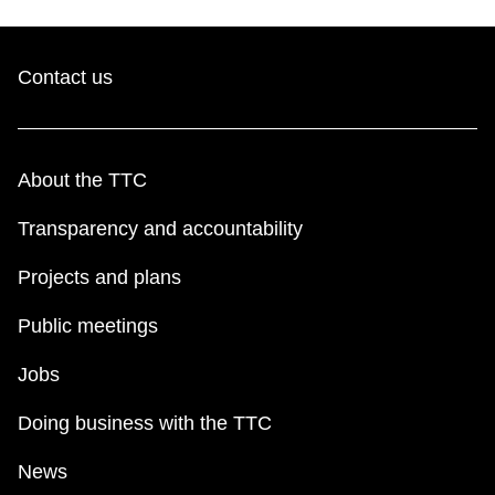
Contact us
About the TTC
Transparency and accountability
Projects and plans
Public meetings
Jobs
Doing business with the TTC
News