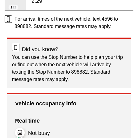
2:29
For arrival times of the next vehicle, text 4596 to
898882. Standard message rates may apply.
Did you know?
You can use the Stop Number to help plan your trip
or find out when the next vehicle will arrive by
texting the Stop Number to 898882. Standard
message rates may apply.
Vehicle occupancy info
Real time
Not busy