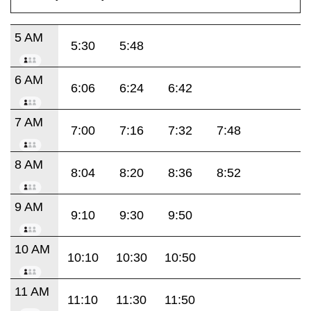
5 AM
5:30
5:48
6 AM
6:06
6:24
6:42
7 AM
7:00
7:16
7:32
7:48
8 AM
8:04
8:20
8:36
8:52
9 AM
9:10
9:30
9:50
10 AM
10:10
10:30
10:50
11 AM
11:10
11:30
11:50