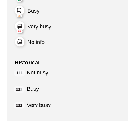
Busy
Very busy
No info
Historical
Not busy
Busy
Very busy