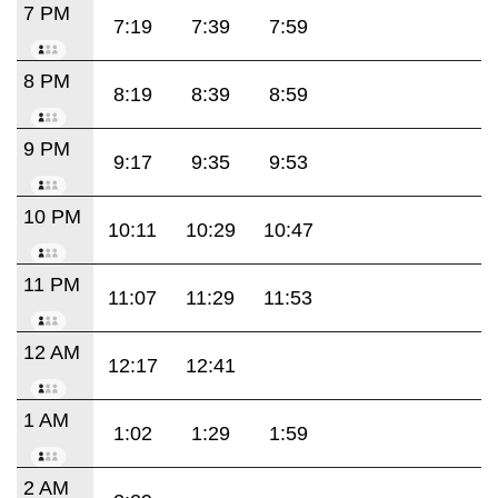
7 PM
7:19
7:39
7:59
8 PM
8:19
8:39
8:59
9 PM
9:17
9:35
9:53
10 PM
10:11
10:29
10:47
11 PM
11:07
11:29
11:53
12 AM
12:17
12:41
1 AM
1:02
1:29
1:59
2 AM