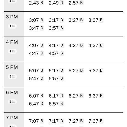
2:43
2:49
2:57
B
D
B
3 PM
3:07
3:17
3:27
3:37
B
D
B
B
3:47
3:57
D
B
4 PM
4:07
4:17
4:27
4:37
B
D
B
B
4:47
4:57
D
B
5 PM
5:07
5:17
5:27
5:37
B
D
B
B
5:47
5:57
D
B
6 PM
6:07
6:17
6:27
6:37
B
D
B
B
6:47
6:57
D
B
7 PM
7:07
7:17
7:27
7:37
B
D
B
B