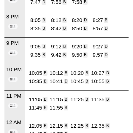
7:47
7:56
7:58
D
B
B
8 PM
8:05
8:12
8:20
8:27
B
B
D
B
8:35
8:42
8:50
8:57
B
B
B
D
9 PM
9:05
9:12
9:20
9:27
B
B
B
D
9:35
9:42
9:50
9:57
B
B
B
D
10 PM
10:05
10:12
10:20
10:27
B
B
B
D
10:35
10:41
10:45
10:55
B
D
B
B
11 PM
11:05
11:15
11:25
11:35
B
B
B
B
11:45
11:55
B
B
12 AM
12:05
12:15
12:25
12:35
B
B
B
B