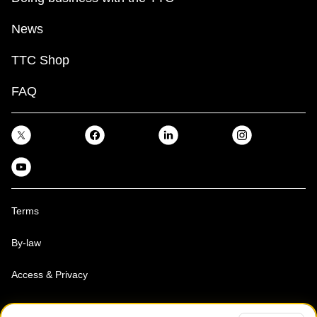
News
TTC Shop
FAQ
Terms
By-law
Access & Privacy
Toronto Transit Commission, Copyright 1997-2026