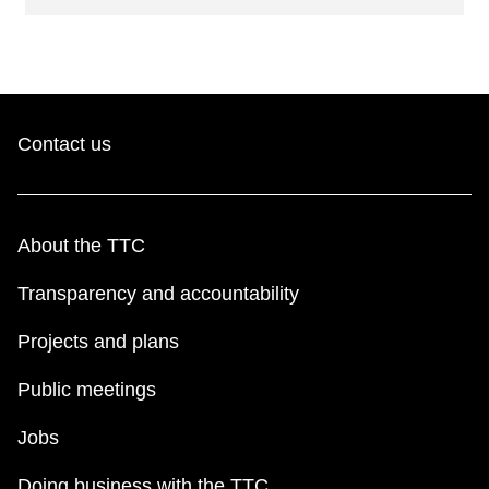
Contact us
About the TTC
Transparency and accountability
Projects and plans
Public meetings
Jobs
Doing business with the TTC