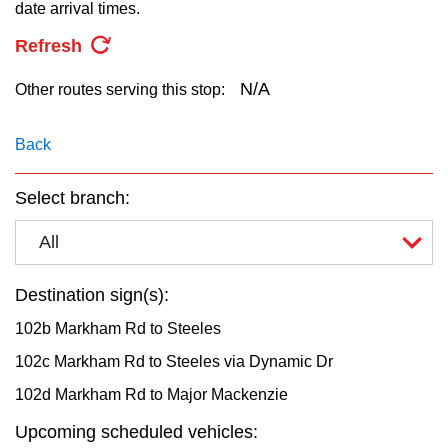
key.
date arrival times.
TTC Shop
Refresh
My TTC e-Services
N/A
Other routes serving this stop:
Translate
Back
Select branch:
All
Destination sign(s):
102b Markham Rd to Steeles
102c Markham Rd to Steeles via Dynamic Dr
102d Markham Rd to Major Mackenzie
Upcoming scheduled vehicles: