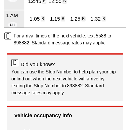
12:45
12:55
B
B
1 AM
1:05
1:15
1:25
1:32
B
B
B
B
For arrival times of the next vehicle, text 5588 to
898882. Standard message rates may apply.
Did you know?
You can use the Stop Number to help plan your trip
or find out when the next vehicle will arrive by
texting the Stop Number to 898882. Standard
message rates may apply.
Vehicle occupancy info