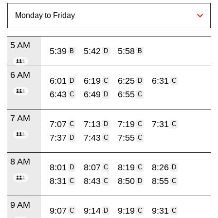
5 AM
5:39
5:42
5:58
B
D
B
6 AM
6:01
6:19
6:25
6:31
D
C
D
C
6:43
6:49
6:55
C
D
C
7 AM
7:07
7:13
7:19
7:31
C
D
C
C
7:37
7:43
7:55
D
C
C
8 AM
8:01
8:07
8:19
8:26
D
C
C
D
8:31
8:43
8:50
8:55
C
C
D
C
9 AM
9:07
9:14
9:19
9:31
C
D
C
C