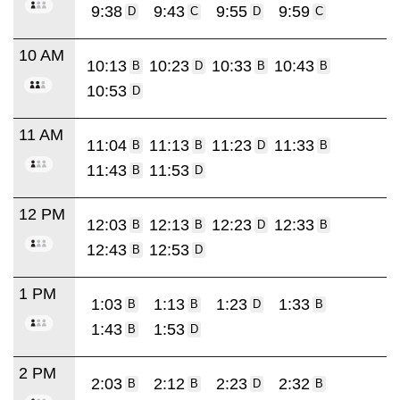
9:38
9:43
9:55
9:59
D
C
D
C
10 AM
10:13
10:23
10:33
10:43
B
D
B
B
10:53
D
11 AM
11:04
11:13
11:23
11:33
B
B
D
B
11:43
11:53
B
D
12 PM
12:03
12:13
12:23
12:33
B
B
D
B
12:43
12:53
B
D
1 PM
1:03
1:13
1:23
1:33
B
B
D
B
1:43
1:53
B
D
2 PM
2:03
2:12
2:23
2:32
B
B
D
B