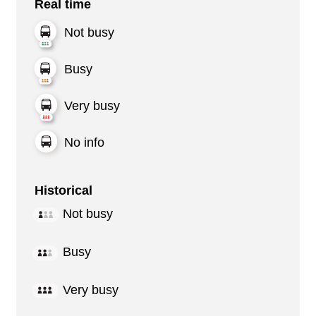
Real time
Not busy
Busy
Very busy
No info
Historical
Not busy
Busy
Very busy