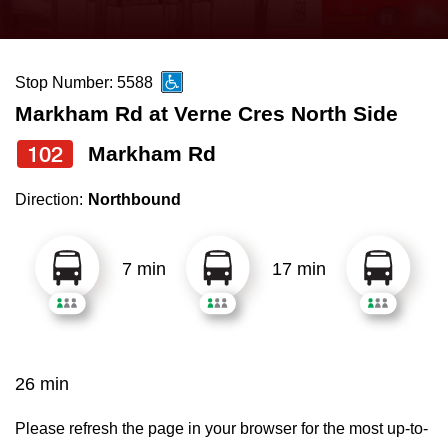
press
Riding the TTC
the
up
Stop Number: 5588
News
and
Markham Rd at Verne Cres North Side
down
arrow
Diversity
102
Markham Rd
keys
Direction:
Northbound
to
Explore Toronto
navigate,
select
7 min
17 min
Jobs
a
Route
Trip planner
by
pressing
26 min
The Interchange
the
Enter
Please refresh the page in your browser for the most up-to-