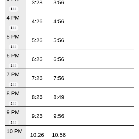
3:28
3:56
4 PM
4:26
4:56
5 PM
5:26
5:56
6 PM
6:26
6:56
7 PM
7:26
7:56
8 PM
8:26
8:49
9 PM
9:26
9:56
10 PM
10:26
10:56