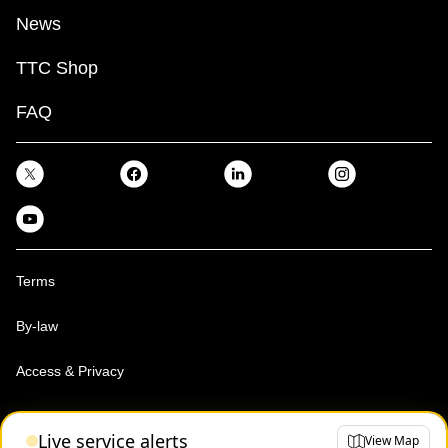
News
TTC Shop
FAQ
Terms
By-law
Access & Privacy
Toronto Transit Commission, Copyright 1997-2026
Live service alerts
View Map