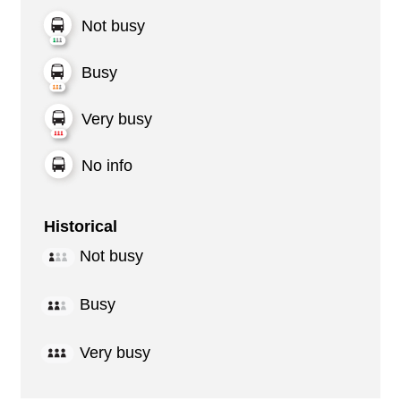
Not busy
Busy
Very busy
No info
Historical
Not busy
Busy
Very busy