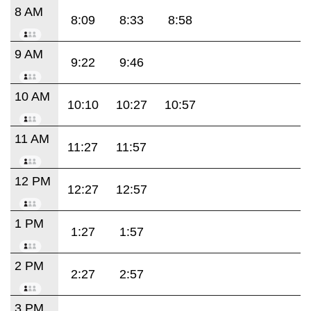
8 AM
8:09
8:33
8:58
9 AM
9:22
9:46
10 AM
10:10
10:27
10:57
11 AM
11:27
11:57
12 PM
12:27
12:57
1 PM
1:27
1:57
2 PM
2:27
2:57
3 PM