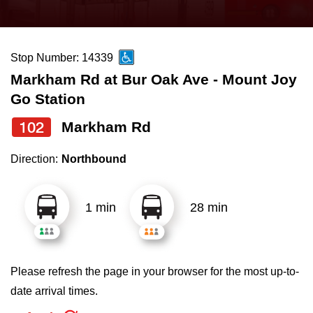
press
Riding the TTC
the
up
Stop Number: 14339
News
and
Markham Rd at Bur Oak Ave - Mount Joy
down
Go Station
arrow
Diversity
keys
102
Markham Rd
to
Explore Toronto
Direction:
Northbound
navigate,
select
Jobs
a
1 min
28 min
Route
Trip planner
by
pressing
Please refresh the page in your browser for the most up-to-
The Interchange
the
date arrival times.
Enter