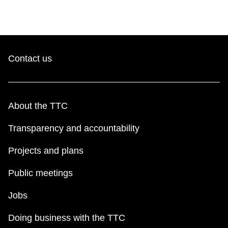
Contact us
About the TTC
Transparency and accountability
Projects and plans
Public meetings
Jobs
Doing business with the TTC