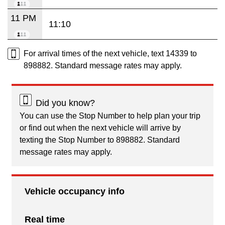
11 PM
11:10
For arrival times of the next vehicle, text 14339 to
898882. Standard message rates may apply.
Did you know?
You can use the Stop Number to help plan your trip
or find out when the next vehicle will arrive by
texting the Stop Number to 898882. Standard
message rates may apply.
Vehicle occupancy info
Real time