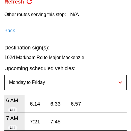
Refresh
key.
TTC Shop
N/A
Other routes serving this stop:
My TTC e-Services
Back
Translate
Destination sign(s):
102d Markham Rd to Major Mackenzie
Upcoming scheduled vehicles:
6 AM
6:14
6:33
6:57
7 AM
7:21
7:45