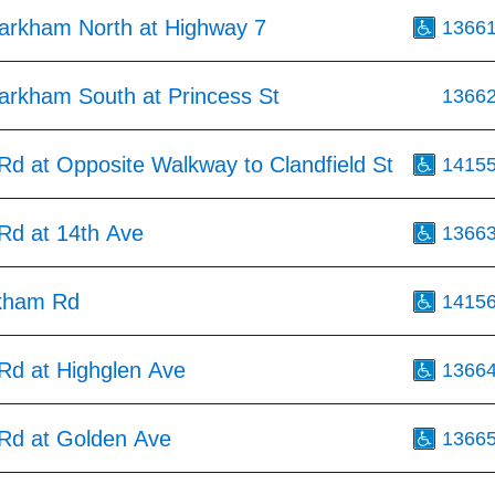
arkham North at Highway 7
1366
arkham South at Princess St
1366
d at Opposite Walkway to Clandfield St
1415
d at 14th Ave
1366
kham Rd
1415
d at Highglen Ave
1366
d at Golden Ave
1366