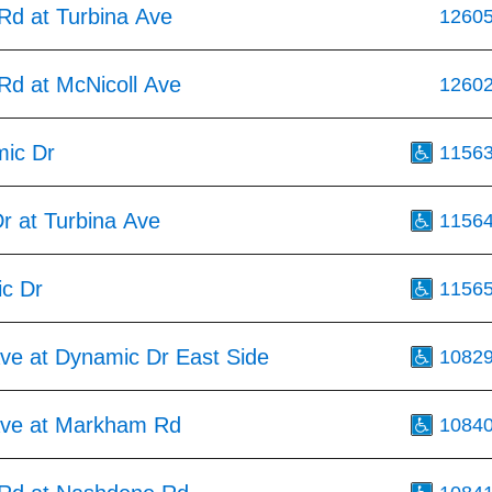
d at Turbina Ave
1260
d at McNicoll Ave
1260
ic Dr
1156
r at Turbina Ave
1156
c Dr
1156
Ave at Dynamic Dr East Side
1082
Ave at Markham Rd
1084