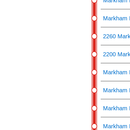
Markham 
Markham R
2260 Mar
2200 Mar
Markham R
Markham R
Markham R
Markham R