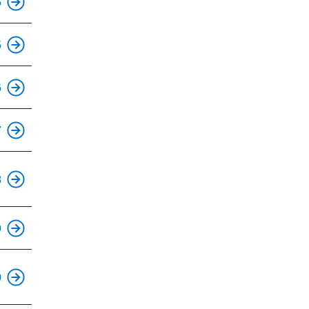
5
This is an accessible stop.
5
6
This is an accessible stop.
7
This is an accessible stop.
8
This is an accessible stop.
9
This is an accessible stop.
0