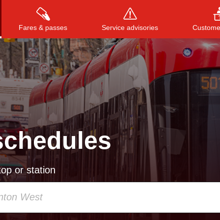
Fares & passes
Service advisories
Customer
Press
ENTER
to search
, or
ESC
to close
schedules
op or station