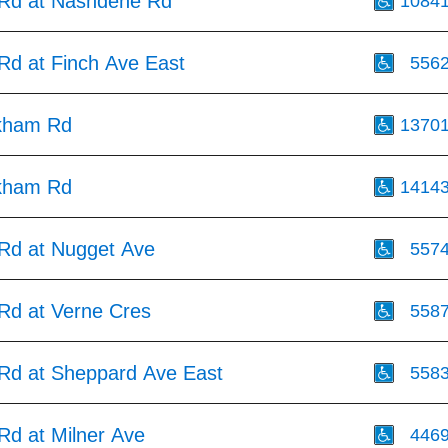
Rd at Nashdene Rd
1084
d at Finch Ave East
556
kham Rd
1370
kham Rd
1414
d at Nugget Ave
557
d at Verne Cres
558
d at Sheppard Ave East
558
d at Milner Ave
446