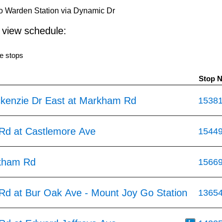
 Warden Station via Dynamic Dr
o view schedule:
e stops
Stop 
kenzie Dr East at Markham Rd
1538
d at Castlemore Ave
1544
kham Rd
1566
d at Bur Oak Ave - Mount Joy Go Station
1365