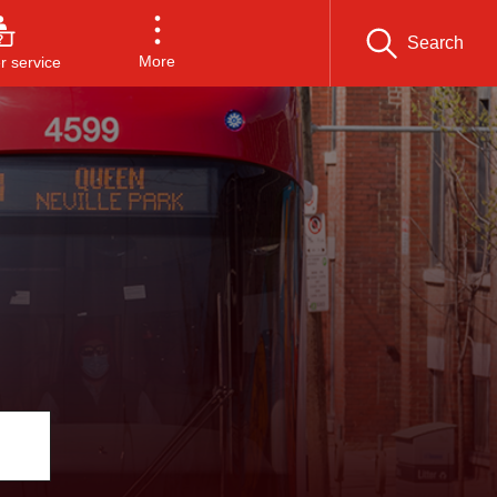
Search
More
 service