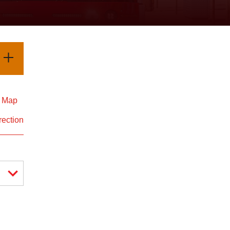
d Map
rection