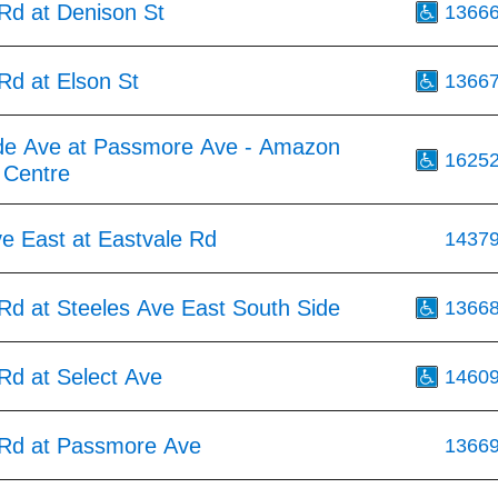
d at Denison St
1366
d at Elson St
1366
de Ave at Passmore Ave - Amazon
1625
t Centre
e East at Eastvale Rd
1437
d at Steeles Ave East South Side
1366
d at Select Ave
1460
Rd at Passmore Ave
1366