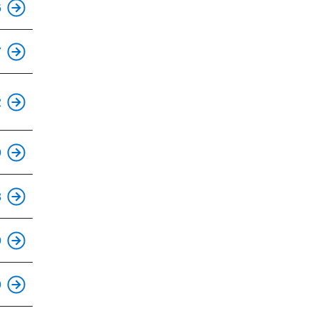
6
This is an accessible stop.
7
This is an accessible stop.
2
9
This is an accessible stop.
8
This is an accessible stop.
9
9