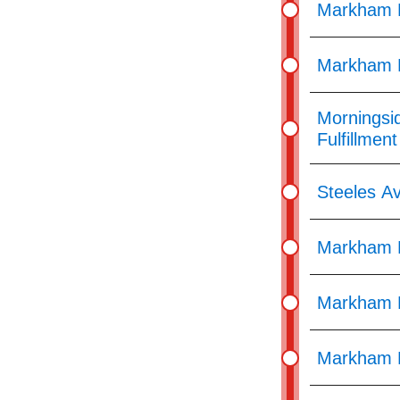
Markham R
Markham R
Morningsi
Fulfillmen
Steeles Av
Markham R
Markham R
Markham 