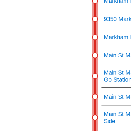
Markham R
9350 Mar
Markham R
Main St M
Main St M
Go Statio
Main St M
Main St M
Side