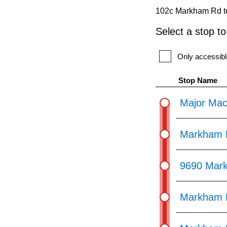
pressing
102c Markham Rd to
the
Select a stop t
Enter
key.
Only accessibl
Stop Name
Major Mac
Markham R
9690 Mar
Markham R