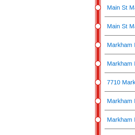
Main St M
Main St M
Markham R
Markham R
7710 Mar
Markham R
Markham R