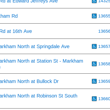
d at Edward Jeffreys Ave
1432
kham Rd
1365
d at 16th Ave
1365
arkham North at Springdale Ave
1365
arkham North at Station St - Markham
1365
n
arkham North at Bullock Dr
1365
arkham North at Robinson St South
1366