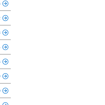
5
2
This is an accessible stop.
3
This is an accessible stop.
4
This is an accessible stop.
5
This is an accessible stop.
9
This is an accessible stop.
0
This is an accessible stop.