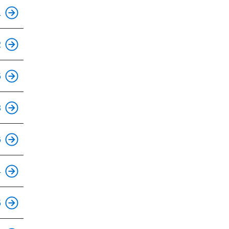
This is an accessible stop.
1
2
This is an accessible stop.
5
This is an accessible stop.
3
This is an accessible stop.
6
This is an accessible stop.
4
This is an accessible stop.
5
This is an accessible stop.