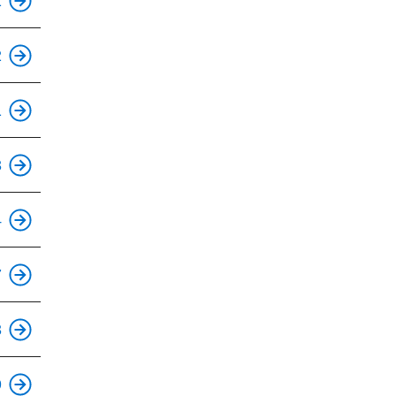
1
This is an accessible stop.
2
This is an accessible stop.
1
This is an accessible stop.
3
This is an accessible stop.
4
This is an accessible stop.
7
This is an accessible stop.
3
This is an accessible stop.
9