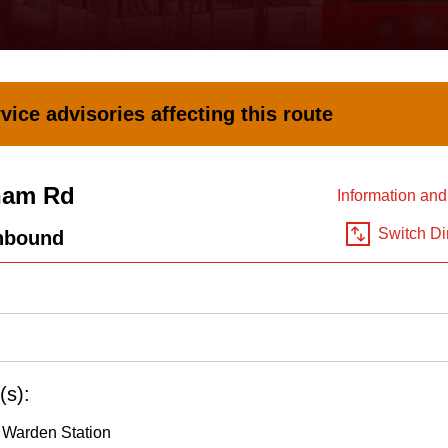
vice advisories affecting this route
ham Rd
Information an
Switch Di
hbound
(s):
 Warden Station