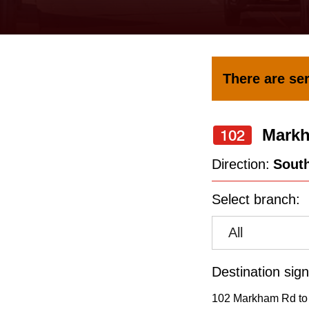
keyboard,
press
the
up
There are ser
and
down
Mark
arrow
102
keys
Direction:
Sout
to
Select branch:
navigate,
select
All
a
Route
Destination sign
by
102 Markham Rd to