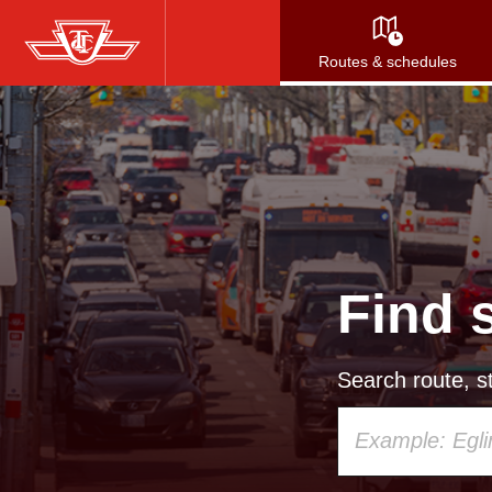
Skip
to
Routes & schedules
main
content
Find 
Search route, st
Using
your