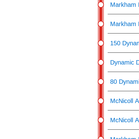
Markham R
Markham R
150 Dynam
Dynamic D
80 Dynami
McNicoll 
McNicoll 