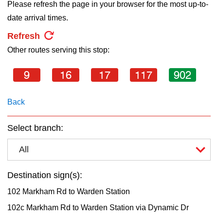
key.
Please refresh the page in your browser for the most up-to-
TTC Shop
date arrival times.
Refresh
My TTC e-Services
Other routes serving this stop:
Translate
9
16
17
117
902
Back
Select branch:
All
Destination sign(s):
102 Markham Rd to Warden Station
102c Markham Rd to Warden Station via Dynamic Dr