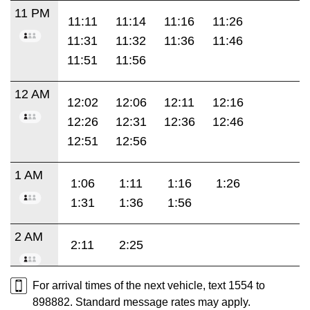
11 PM
11:11
11:14
11:16
11:26
11:31
11:32
11:36
11:46
11:51
11:56
12 AM
12:02
12:06
12:11
12:16
12:26
12:31
12:36
12:46
12:51
12:56
1 AM
1:06
1:11
1:16
1:26
1:31
1:36
1:56
2 AM
2:11
2:25
For arrival times of the next vehicle, text 1554 to
898882. Standard message rates may apply.