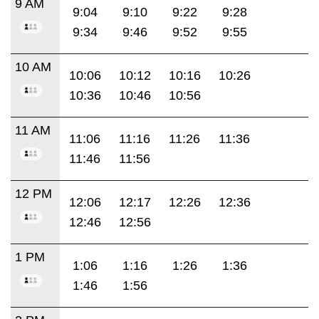
9 AM
9:04
9:10
9:22
9:28
9:34
9:46
9:52
9:55
10 AM
10:06
10:12
10:16
10:26
10:36
10:46
10:56
11 AM
11:06
11:16
11:26
11:36
11:46
11:56
12 PM
12:06
12:17
12:26
12:36
12:46
12:56
1 PM
1:06
1:16
1:26
1:36
1:46
1:56