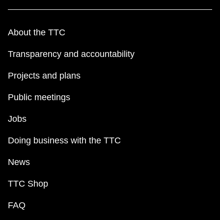
About the TTC
Transparency and accountability
Projects and plans
Public meetings
Jobs
Doing business with the TTC
News
TTC Shop
FAQ