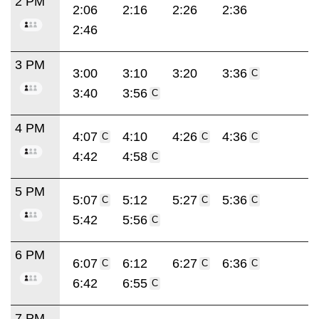
2 PM
2:06
2:16
2:26
2:36
2:46
3 PM
3:00
3:10
3:20
3:36
C
3:40
3:56
C
4 PM
4:07
4:10
4:26
4:36
C
C
C
4:42
4:58
C
5 PM
5:07
5:12
5:27
5:36
C
C
C
5:42
5:56
C
6 PM
6:07
6:12
6:27
6:36
C
C
C
6:42
6:55
C
7 PM