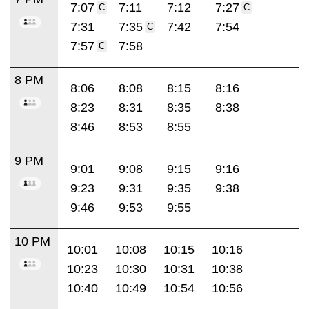
7:07
7:11
7:12
7:27
C
C
7:31
7:35
7:42
7:54
C
7:57
7:58
C
8 PM
8:06
8:08
8:15
8:16
8:23
8:31
8:35
8:38
8:46
8:53
8:55
9 PM
9:01
9:08
9:15
9:16
9:23
9:31
9:35
9:38
9:46
9:53
9:55
10 PM
10:01
10:08
10:15
10:16
10:23
10:30
10:31
10:38
10:40
10:49
10:54
10:56