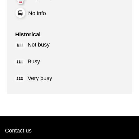
No info
Historical
Not busy
Busy
Very busy
Contact us