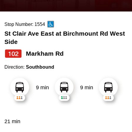
press
Riding the TTC
the
up
Stop Number: 1554
News
and
St Clair Ave East at Birchmount Rd West
down
Side
arrow
Diversity
keys
102
Markham Rd
to
Explore Toronto
Direction:
Southbound
navigate,
select
Jobs
a
9 min
9 min
Route
Trip planner
by
pressing
The Interchange
the
21 min
Enter