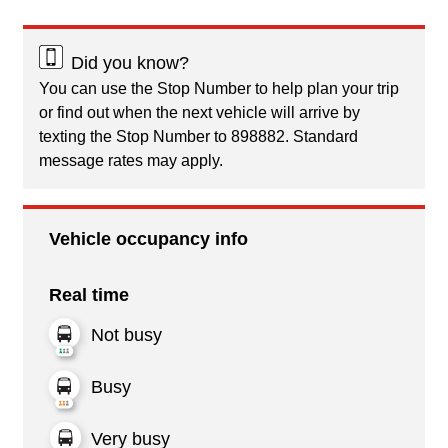
Did you know?
You can use the Stop Number to help plan your trip
or find out when the next vehicle will arrive by
texting the Stop Number to 898882. Standard
message rates may apply.
Vehicle occupancy info
Real time
Not busy
Busy
Very busy