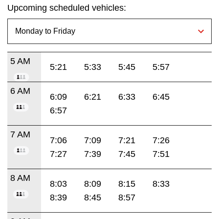
Upcoming scheduled vehicles:
5 AM
5:21
5:33
5:45
5:57
6 AM
6:09
6:21
6:33
6:45
6:57
7 AM
7:06
7:09
7:21
7:26
7:27
7:39
7:45
7:51
8 AM
8:03
8:09
8:15
8:33
8:39
8:45
8:57