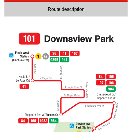
Route description