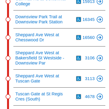
15913
College
Th
Downsview Park Trail at
16345
Downsview Park Station
Th
Sheppard Ave West at
16560
Chesswood Dr
Th
Sheppard Ave West at
Bakersfield St Westside -
3106
Downsview Par
Th
Sheppard Ave West at
3113
Tuscan Gate
Th
Tuscan Gate at St Regis
4678
Cres (South)
Th