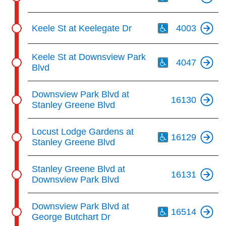
Th
Keele St at Keelegate Dr
4003
Th
Keele St at Downsview Park
4047
Blvd
Downsview Park Blvd at
16130
Stanley Greene Blvd
Th
Locust Lodge Gardens at
16129
Stanley Greene Blvd
Stanley Greene Blvd at
16131
Downsview Park Blvd
Th
Downsview Park Blvd at
16514
George Butchart Dr