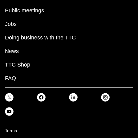
Public meetings
Jobs
Doing business with the TTC
News
TTC Shop
FAQ
Terms