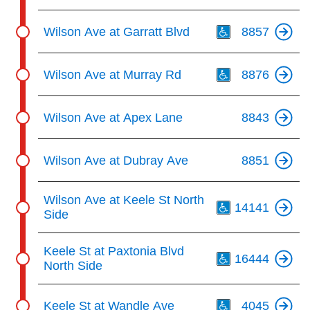
Th
Wilson Ave at Garratt Blvd
8857
Th
Wilson Ave at Murray Rd
8876
Wilson Ave at Apex Lane
8843
Wilson Ave at Dubray Ave
8851
Th
Wilson Ave at Keele St North
14141
Side
Th
Keele St at Paxtonia Blvd
16444
North Side
Th
Keele St at Wandle Ave
4045