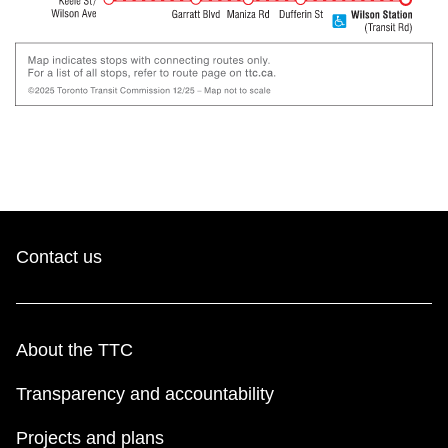
Contact us
About the TTC
Transparency and accountability
Projects and plans