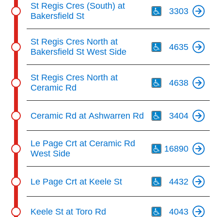
St Regis Cres (South) at
3303
Bakersfield St
Th
St Regis Cres North at
4635
Bakersfield St West Side
Th
St Regis Cres North at
4638
Ceramic Rd
Th
Ceramic Rd at Ashwarren Rd
3404
Th
Le Page Crt at Ceramic Rd
16890
West Side
Th
Le Page Crt at Keele St
4432
Th
Keele St at Toro Rd
4043