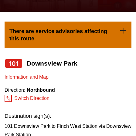
press
Riding the TTC
the
up
News
and
There are service advisories affecting
down
this route
arrow
Diversity
keys
to
101
Downsview Park
Explore Toronto
navigate,
Information and Map
select
Jobs
a
Direction:
Northbound
Route
Switch Direction
Trip planner
by
pressing
Destination sign(s):
The Interchange
the
101 Downsview Park to Finch West Station via Downsview
Enter
Park Station