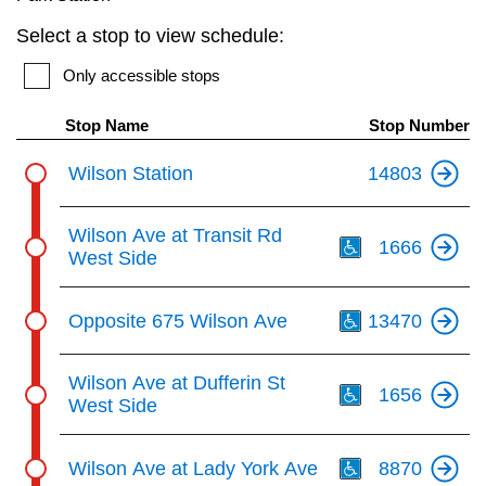
key.
TTC Shop
Select a stop to view schedule:
Only accessible stops
My TTC e-Services
Stop Name
Stop Number
Translate
Wilson Station
14803
Th
Wilson Ave at Transit Rd
1666
West Side
Th
Opposite 675 Wilson Ave
13470
Th
Wilson Ave at Dufferin St
1656
West Side
Th
Wilson Ave at Lady York Ave
8870