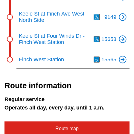
Th
Keele St at Finch Ave West
9149
North Side
Th
Keele St at Four Winds Dr -
15653
Finch West Station
Th
Finch West Station
15565
Route information
Regular service
Operates all day, every day, until 1 a.m.
Route map