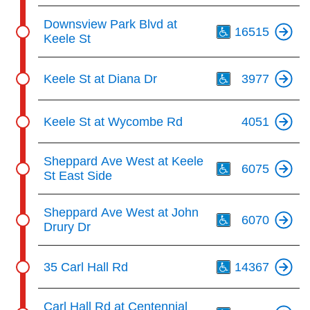
Th
Downsview Park Blvd at
16515
Keele St
Th
Keele St at Diana Dr
3977
Keele St at Wycombe Rd
4051
Th
Sheppard Ave West at Keele
6075
St East Side
Th
Sheppard Ave West at John
6070
Drury Dr
Th
35 Carl Hall Rd
14367
Th
Carl Hall Rd at Centennial