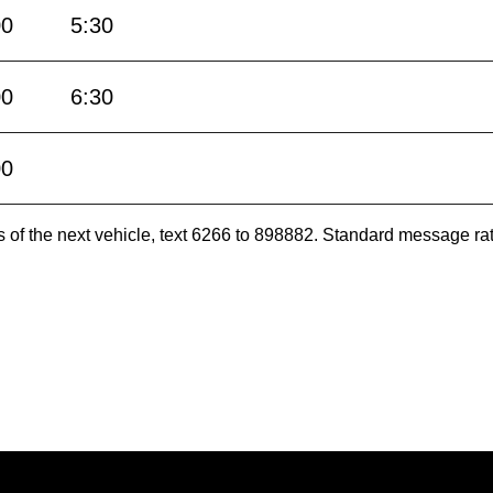
00
5:30
00
6:30
00
es of the next vehicle, text 6266 to 898882. Standard message ra