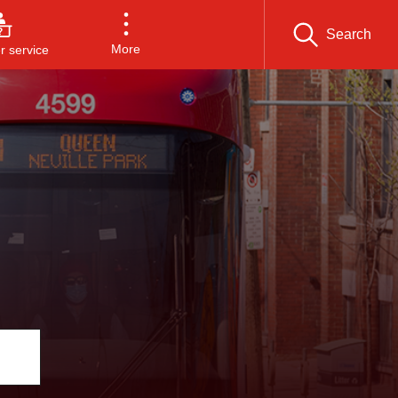
Search
More
 service