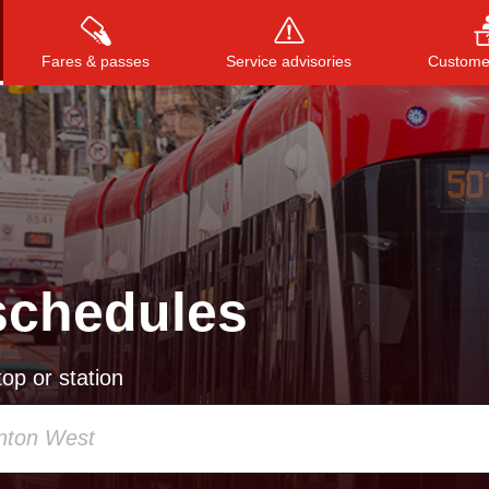
Fares & passes
Service advisories
Customer
Press
ENTER
to search
, or
ESC
to close
schedules
op or station