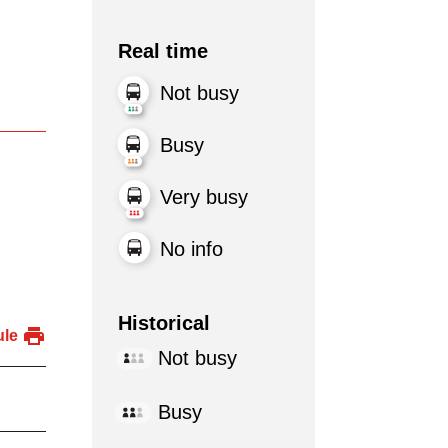
Real time
Not busy
Busy
Very busy
No info
Historical
ule
Not busy
Busy