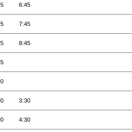
15
6:45
15
7:45
15
8:45
15
30
00
3:30
00
4:30