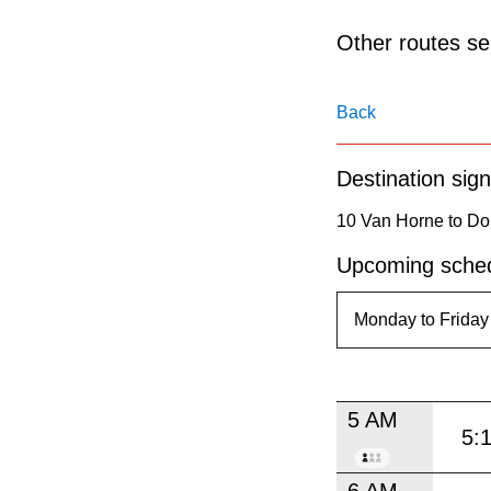
pressing
the
Other routes ser
Enter
key.
Back
Destination sign
10 Van Horne to Don
Upcoming sched
5 AM
5:
6 AM