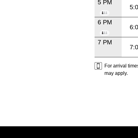
5 PM
5:
6 PM
6:
7 PM
7:
For arrival tim
may apply.