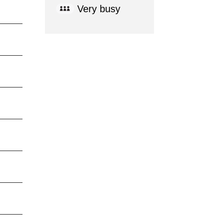
Very busy