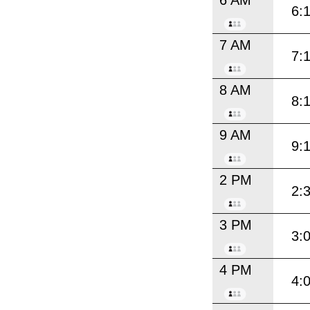
6:
7 AM
7:
8 AM
8:
9 AM
9:
2 PM
2:
3 PM
3:
4 PM
4: