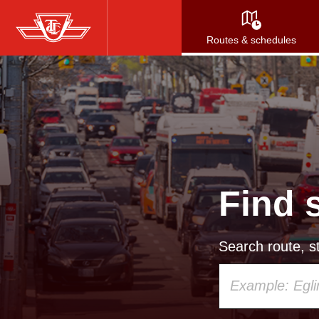
Skip
to
Routes & schedules
main
content
Find 
Search route, st
Using
your