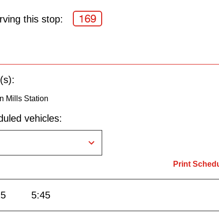
169
ving this stop:
(s):
 Mills Station
uled vehicles:
Print Sched
15
5:45