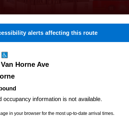
essibility alerts affecting this route
t Van Horne Ave
orne
bound
d occupancy information is not available.
age in your browser for the most up-to-date arrival times.