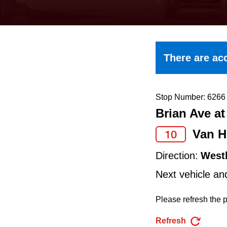
keyboard,
press
the
up
There are acc
and
down
arrow
Stop Number: 6266
Brian Ave a
keys
to
Van H
10
navigate,
Direction:
West
select
Next vehicle an
a
Route
Please refresh the p
by
Refresh