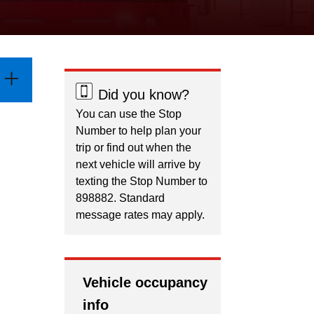
Did you know?
You can use the Stop
Number to help plan your
trip or find out when the
next vehicle will arrive by
texting the Stop Number to
898882. Standard
message rates may apply.
Vehicle occupancy
info