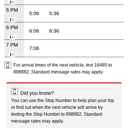
5 PM
5:06
5:36
6 PM
6:06
6:36
7 PM
7:06
For arrival times of the next vehicle, text 16485 to
898882. Standard message rates may apply.
Did you know?
You can use the Stop Number to help plan your trip
or find out when the next vehicle will arrive by
texting the Stop Number to 898882. Standard
message rates may apply.