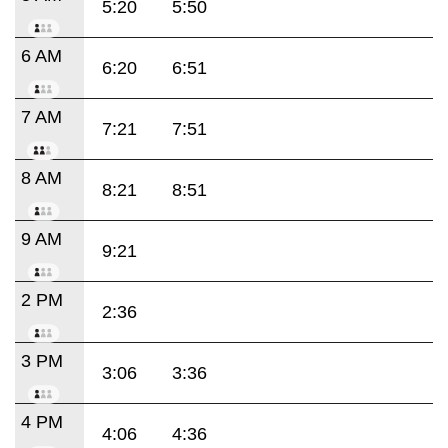
5:20
5:50
6 AM
6:20
6:51
7 AM
7:21
7:51
8 AM
8:21
8:51
9 AM
9:21
2 PM
2:36
3 PM
3:06
3:36
4 PM
4:06
4:36