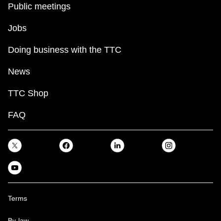
Public meetings
Jobs
Doing business with the TTC
News
TTC Shop
FAQ
Terms
By-law