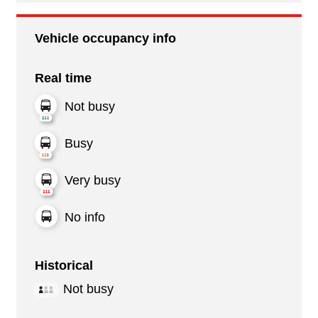
Vehicle occupancy info
Real time
Not busy
Busy
Very busy
No info
Historical
Not busy