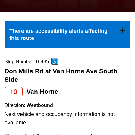
press
Riding the TTC
the
up
News
and
There are accessibility alerts affecting
down
this route
arrow
Diversity
keys
to
Stop Number: 16485
Explore Toronto
navigate,
Don Mills Rd at Van Horne Ave South
select
Side
Jobs
a
10
Van Horne
Route
Trip planner
by
Direction:
Westbound
pressing
Next vehicle and occupancy information is not
The Interchange
the
available.
Enter