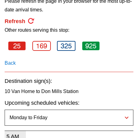
Please refresh the page in your browser for the most up-to-
key.
TTC Shop
date arrival times.
Refresh
My TTC e-Services
Other routes serving this stop:
Translate
25
169
325
925
Back
Destination sign(s):
10 Van Horne to Don Mills Station
Upcoming scheduled vehicles:
5 AM