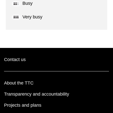
Busy
Very busy
Contact us
About the TTC
Transparency and accountability
Projects and plans