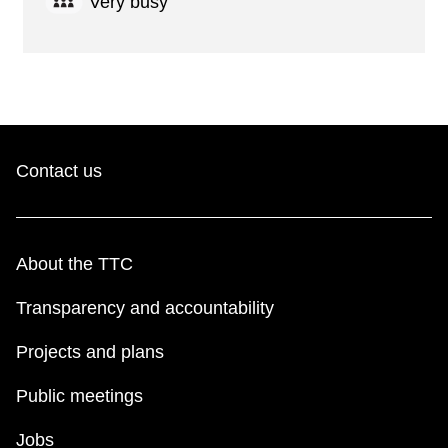
Very busy
Contact us
About the TTC
Transparency and accountability
Projects and plans
Public meetings
Jobs