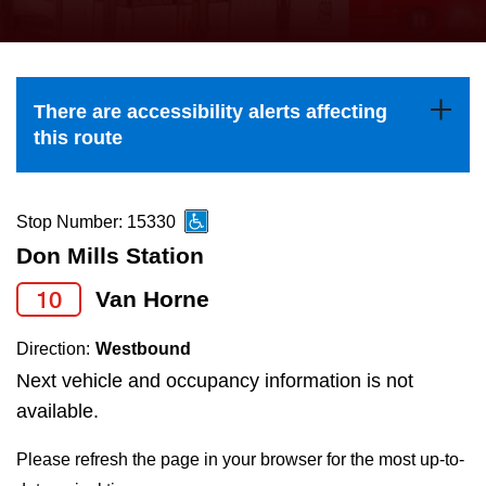
press
Riding the TTC
the
up
News
and
There are accessibility alerts affecting
down
this route
arrow
Diversity
keys
to
Stop Number: 15330
Explore Toronto
navigate,
Don Mills Station
select
10
Van Horne
Jobs
a
Route
Direction:
Westbound
Trip planner
by
Next vehicle and occupancy information is not
pressing
available.
The Interchange
the
Please refresh the page in your browser for the most up-to-
Enter