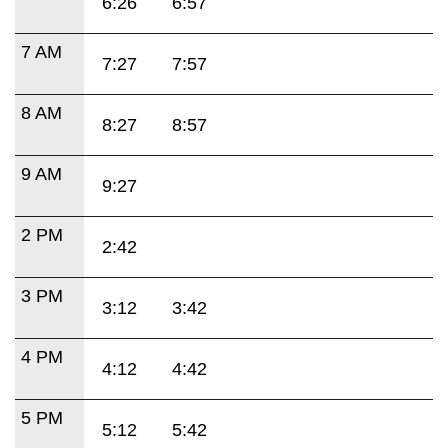
6:26
6:57
7 AM
7:27
7:57
8 AM
8:27
8:57
9 AM
9:27
2 PM
2:42
3 PM
3:12
3:42
4 PM
4:12
4:42
5 PM
5:12
5:42