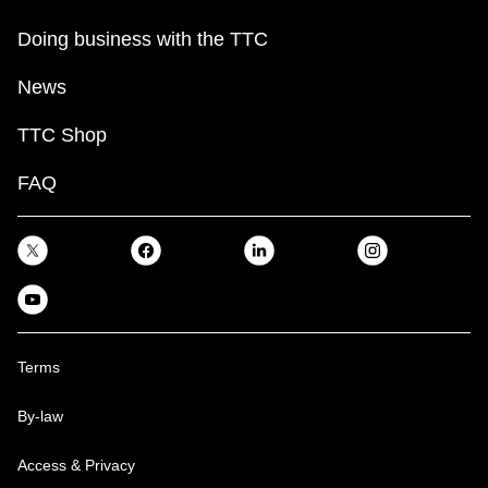
Doing business with the TTC
News
TTC Shop
FAQ
Terms
By-law
Access & Privacy