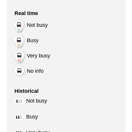
Real time
Not busy
Busy
Very busy
No info
Historical
Not busy
Busy