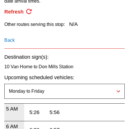
date arrival times.
key.
TTC Shop
Refresh
My TTC e-Services
N/A
Other routes serving this stop:
Translate
Back
Destination sign(s):
10 Van Horne to Don Mills Station
Upcoming scheduled vehicles:
5 AM
5:26
5:56
6 AM