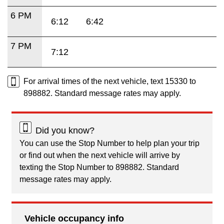
6 PM
6:12
6:42
7 PM
7:12
For arrival times of the next vehicle, text 15330 to
898882. Standard message rates may apply.
Did you know?
You can use the Stop Number to help plan your trip
or find out when the next vehicle will arrive by
texting the Stop Number to 898882. Standard
message rates may apply.
Vehicle occupancy info