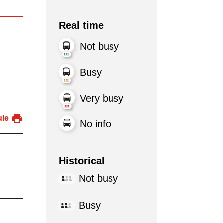
Real time
Not busy
Busy
Very busy
ule
No info
Historical
Not busy
Busy