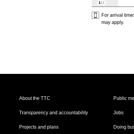
For arrival tim
may apply.
About the TTC
Public me
Transparency and accountability
Jobs
Projects and plans
Doing bus