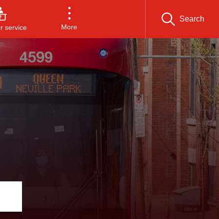
Search
More
 service