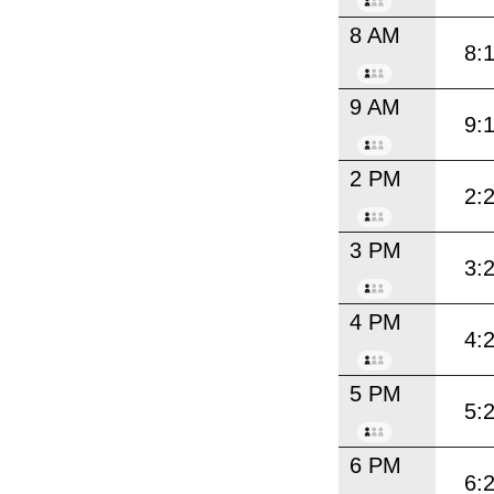
8 AM
8:
9 AM
9:
2 PM
2:
3 PM
3:
4 PM
4:
5 PM
5:
6 PM
6: