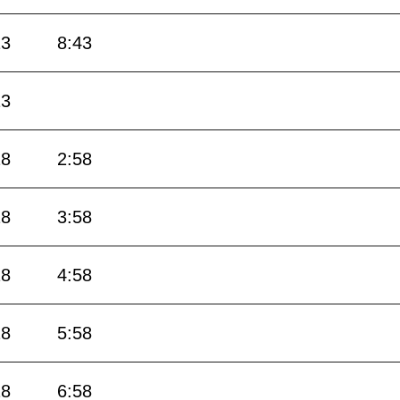
13
8:43
13
28
2:58
28
3:58
28
4:58
28
5:58
28
6:58