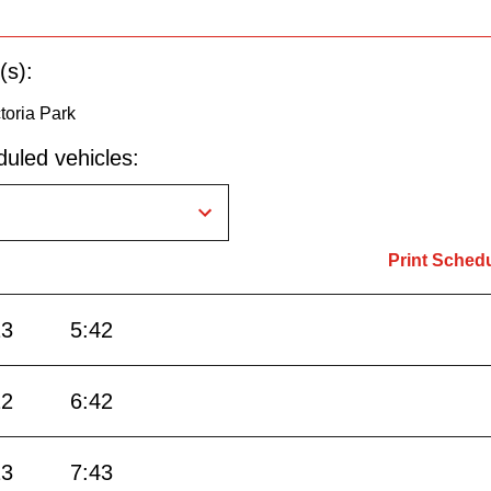
(s):
toria Park
uled vehicles:
Print Sched
13
5:42
12
6:42
13
7:43