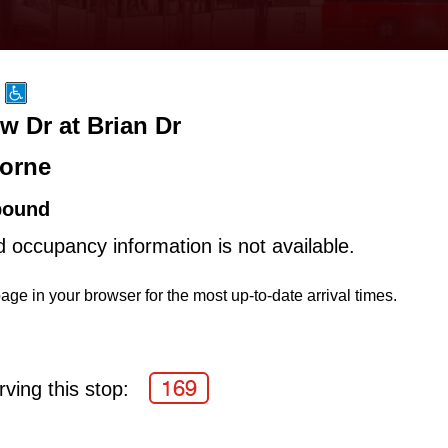
w Dr at Brian Dr
orne
bound
d occupancy information is not available.
age in your browser for the most up-to-date arrival times.
169
ving this stop: