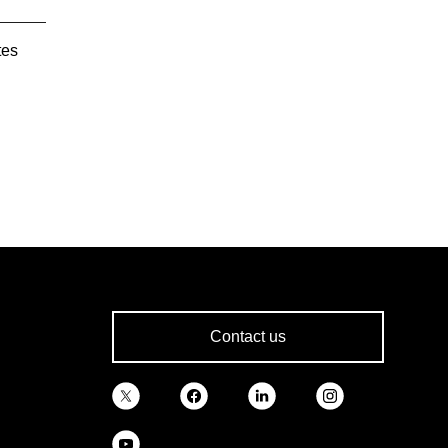
tes
Contact us