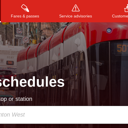
Fares & passes
Service advisories
Customer
Press
ENTER
to search
, or
ESC
to close
schedules
op or station