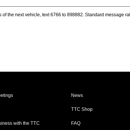
es of the next vehicle, text 6766 to 898882. Standard message ra
etings
News
TTC Shop
iness with the TTC
FAQ