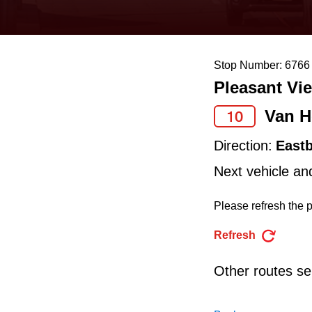
keyboard,
press
the
Stop Number: 6766
up
Pleasant Vie
and
down
Van H
10
arrow
Direction:
East
keys
Next vehicle an
to
navigate,
Please refresh the p
select
Refresh
a
Route
Other routes ser
by