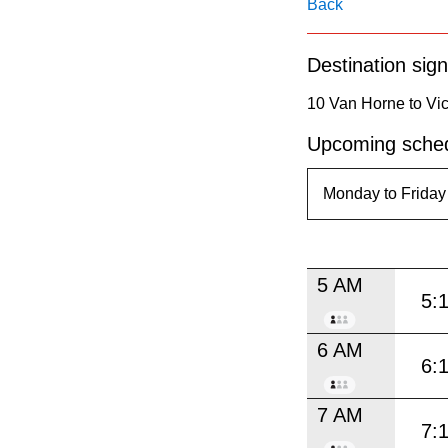
pressing
Back
the
Destination sign
Enter
key.
10 Van Horne to Vic
Upcoming sched
5 AM
5:
6 AM
6:
7 AM
7: