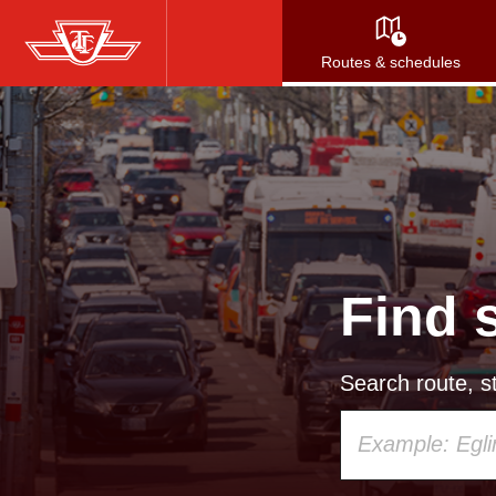
Skip
to
Routes & schedules
main
content
Find 
Search route, st
Using
your