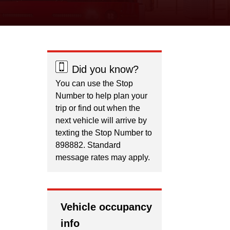
Did you know?
You can use the Stop
Number to help plan your
trip or find out when the
next vehicle will arrive by
texting the Stop Number to
898882. Standard
message rates may apply.
Vehicle occupancy
info