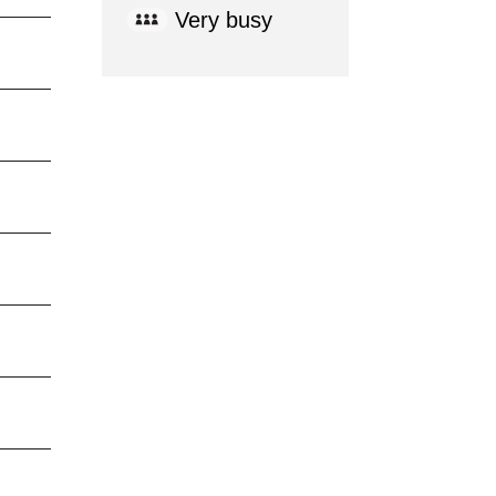
Very busy