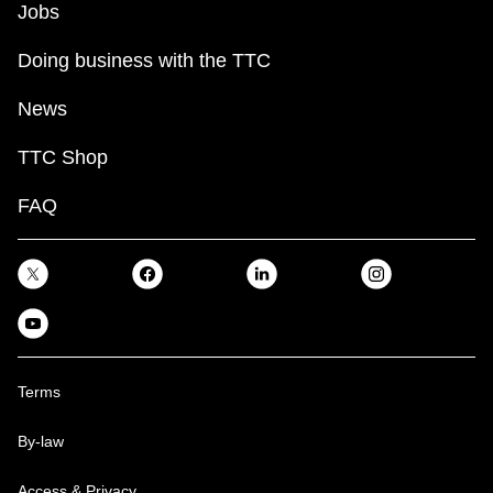
Jobs
Doing business with the TTC
News
TTC Shop
FAQ
Terms
By-law
Access & Privacy