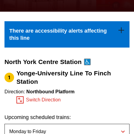
press
Riding the TTC
the
up
News
and
There are accessibility alerts affecting
down
this line
arrow
Diversity
keys
to
North York Centre Station
Explore Toronto
navigate,
Yonge-University Line To Finch
1
select
Station
Jobs
a
Direction:
Northbound Platform
Route
Switch Direction
Trip planner
by
pressing
Upcoming scheduled trains:
The Interchange
the
Enter