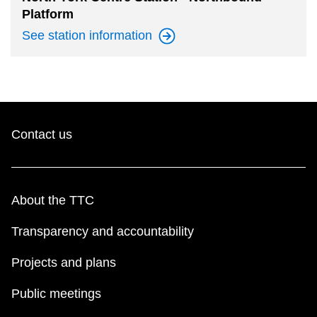
Platform
See station
information
Contact us
About the TTC
Transparency and accountability
Projects and plans
Public meetings