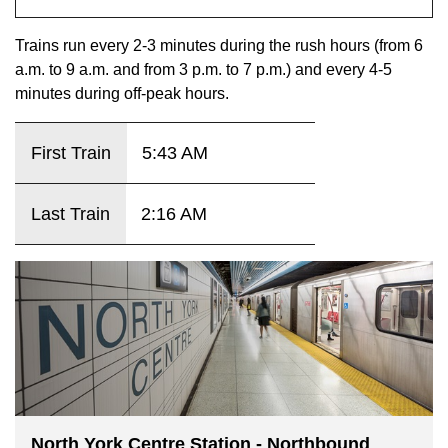
key.
TTC Shop
Trains run every 2-3 minutes during the rush hours (from 6
a.m. to 9 a.m. and from 3 p.m. to 7 p.m.) and every 4-5
My TTC e-Services
minutes during off-peak hours.
Translate
First Train
5:43 AM
Last Train
2:16 AM
North York Centre Station - Northbound