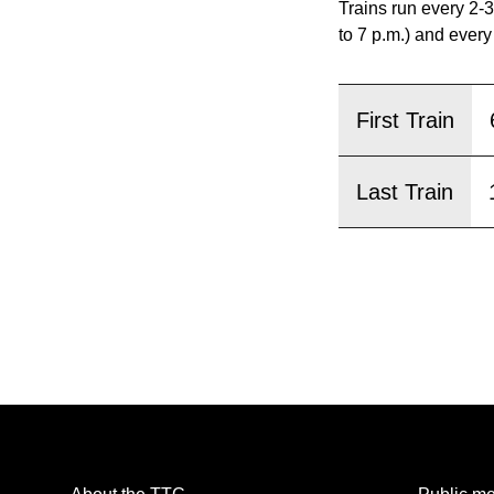
pressing
Trains run every 2-3
the
to 7 p.m.) and every
Enter
key.
First Train
Last Train