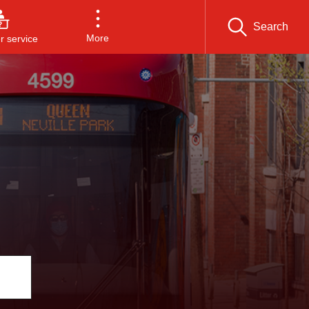
Search
More
 service