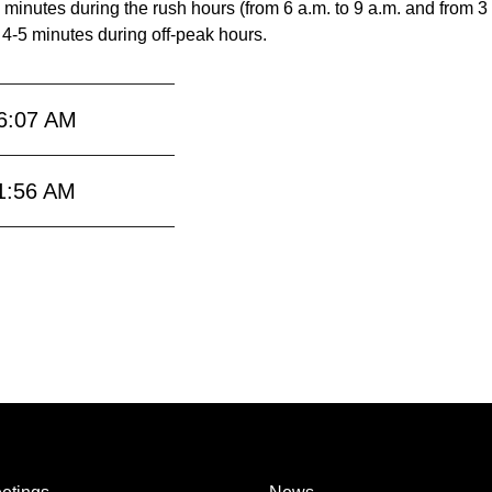
 minutes during the rush hours (from 6 a.m. to 9 a.m. and from 3
 4-5 minutes during off-peak hours.
6:07 AM
1:56 AM