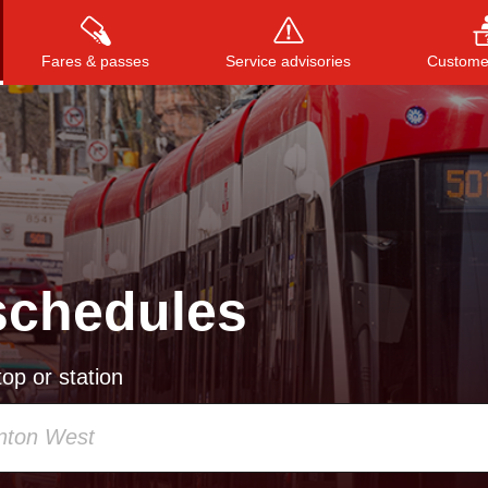
Fares & passes
Service advisories
Customer
Press
ENTER
to search
, or
ESC
to close
schedules
op or station