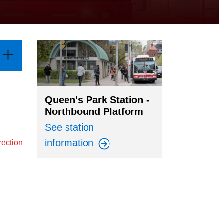
Queen's Park Station -
Northbound Platform
See station
information
rection