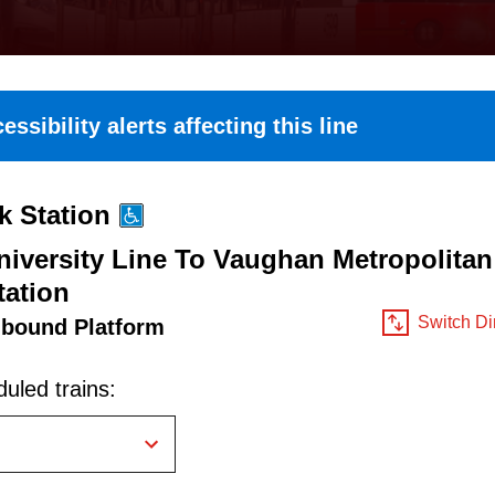
essibility alerts affecting this line
k Station
iversity Line To Vaughan Metropolitan
tation
Switch Di
hbound Platform
uled trains: