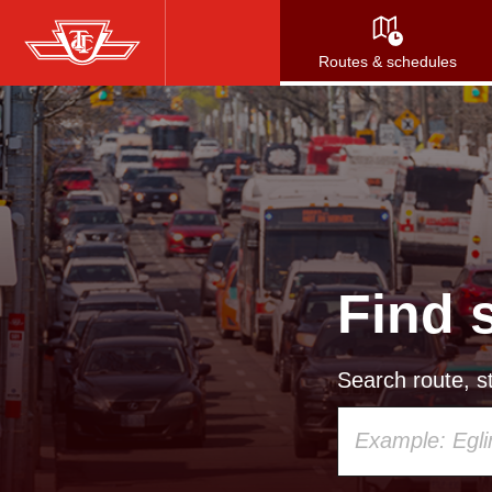
Skip
to
Routes & schedules
main
content
Find 
Search route, st
Using
your