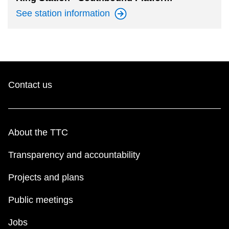
See station
information
Contact us
About the TTC
Transparency and accountability
Projects and plans
Public meetings
Jobs