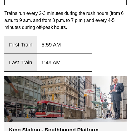
key.
TTC Shop
Trains run every 2-3 minutes during the rush hours (from 6
a.m. to 9 a.m. and from 3 p.m. to 7 p.m.) and every 4-5
My TTC e-Services
minutes during off-peak hours.
Translate
First Train
5:59 AM
Last Train
1:49 AM
King Station - Southbound Platform