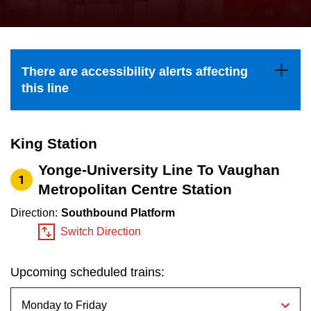
press
Riding the TTC
the
up
News
and
There are accessibility alerts affecting
down
this line
arrow
Diversity
keys
to
King Station
Explore Toronto
navigate,
Yonge-University Line To Vaughan
1
select
Metropolitan Centre Station
Jobs
a
Direction:
Southbound Platform
Route
Switch Direction
Trip planner
by
pressing
Upcoming scheduled trains:
The Interchange
the
Enter