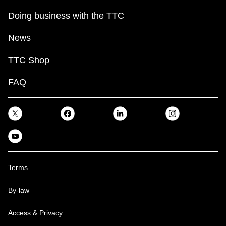
Doing business with the TTC
News
TTC Shop
FAQ
Terms
By-law
Access & Privacy