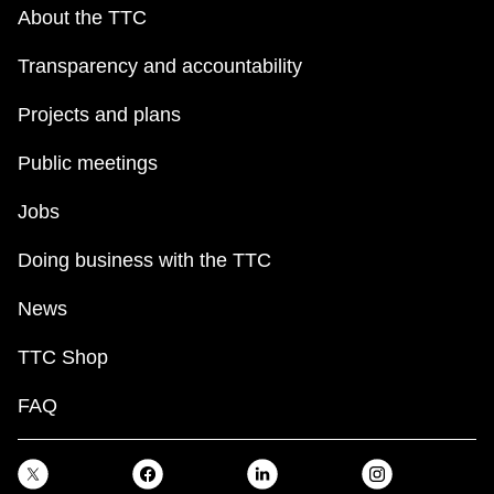
key.
TTC Shop
About the TTC
Transparency and accountability
My TTC e-Services
Projects and plans
Translate
Public meetings
Jobs
Doing business with the TTC
News
TTC Shop
FAQ