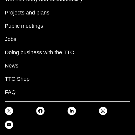
Projects and plans
Public meetings
Jobs
Doing business with the TTC
News
TTC Shop
FAQ