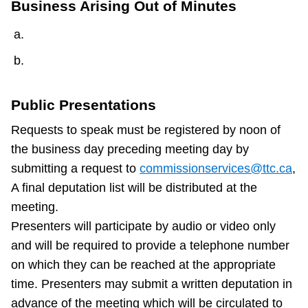
Business Arising Out of Minutes
Public Presentations
Requests to speak must be registered by noon of
the business day preceding meeting day by
submitting a request to
commissionservices@ttc.ca
,
A final deputation list will be distributed at the
meeting.
Presenters will participate by audio or video only
and will be required to provide a telephone number
on which they can be reached at the appropriate
time. Presenters may submit a written deputation in
advance of the meeting which will be circulated to