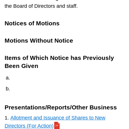
the Board of Directors and staff.
Notices of Motions
Motions Without Notice
Items of Which Notice has Previously
Been Given
Presentations/Reports/Other Business
1.
Allotment and Issuance of Shares to New
Directors (For Action)