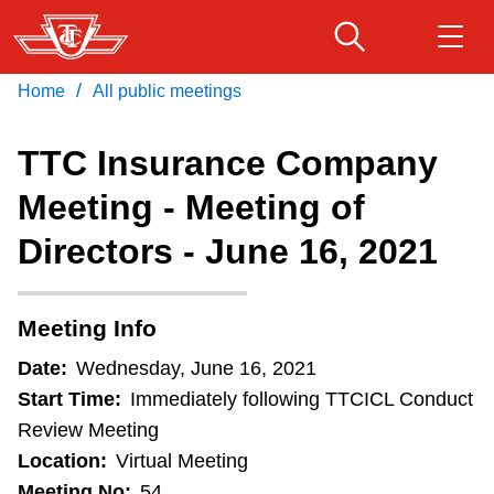
Skip
to
main
/
Home
All public meetings
Download Transit App
Routes & schedules
Get
content
Recommended by the TTC
TTC Insurance Company
Fares & passes
Meeting - Meeting of
Press
ENTER
to search
Directors - June 16, 2021
Service advisories
Customer service
Meeting Info
Date:
Wednesday, June 16, 2021
Wheel-Trans
Start Time:
Immediately following TTCICL Conduct
Review Meeting
Accessibility
Location:
Virtual Meeting
Meeting No:
54