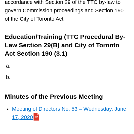
accordance with Section 29 of the TTC by-law to
TTC Shop
govern Commission proceedings and Section 190
of the City of Toronto Act
My TTC e-Services
Education/Training (TTC Procedural By-
Translate
Law Section 29(B) and City of Toronto
Act Section 190 (3.1)
Minutes of the Previous Meeting
Meeting of Directors No. 53 – Wednesday, June
17, 2020