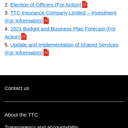
2.
Election of Officers (For Action)
3.
TTC Insurance Company Limited – Investment
(For Information)
4.
2021 Budget and Business Plan Forecast (For
Action)
5.
Update and Implementation of Shared Services
(For Information)
Contact us
About the TTC
Transparency and accountability