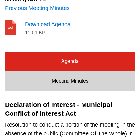
Riding the TTC
Previous Meeting Minutes
Download Agenda
News
15.61 KB
Diversity
Agenda
Explore Toronto
Meeting Minutes
Jobs
Declaration of Interest - Municipal
Trip planner
Conflict of Interest Act
The Interchange
Resolution to conduct a portion of the meeting in the
absence of the public (Committee Of The Whole) in