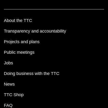
About the TTC
Transparency and accountability
Projects and plans
Public meetings
Jobs
Doing business with the TTC
News
TTC Shop
FAQ