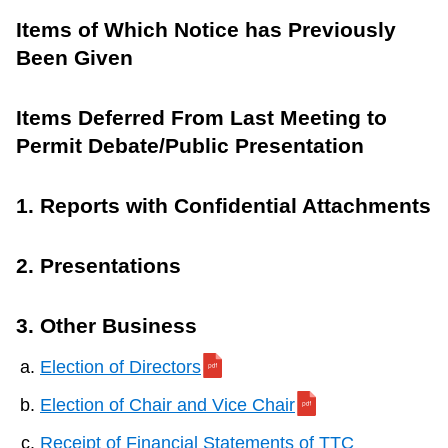
Items of Which Notice has Previously
Been Given
Items Deferred From Last Meeting to
Permit Debate/Public Presentation
1. Reports with Confidential Attachments
2. Presentations
3. Other Business
Election of Directors
Election of Chair and Vice Chair
Receipt of Financial Statements of TTC