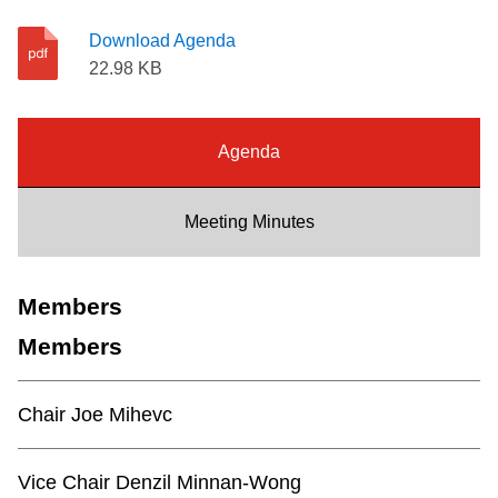
Riding the TTC
Download Agenda
22.98 KB
News
Agenda
Diversity
Meeting Minutes
Explore Toronto
Members
Jobs
Members
Trip planner
Chair Joe Mihevc
The Interchange
Vice Chair Denzil Minnan-Wong