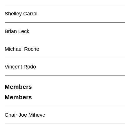
TTC Shop
Shelley Carroll
My TTC e-Services
Brian Leck
Translate
Michael Roche
Vincent Rodo
Members
Members
Chair Joe Mihevc