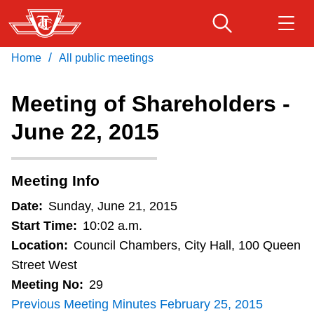
Skip
to
main
/
Home
All public meetings
Download Transit App
Routes & schedules
Get
content
Recommended by the TTC
Meeting of Shareholders -
Fares & passes
June 22, 2015
Press
ENTER
to search
Service advisories
Meeting Info
Customer service
Date:
Sunday, June 21, 2015
Start Time:
10:02 a.m.
Wheel-Trans
Location:
Council Chambers, City Hall, 100 Queen
Street West
Meeting No:
29
Accessibility
Previous Meeting Minutes February 25, 2015