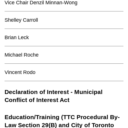
Vice Chair Denzil Minnan-Wong
Shelley Carroll
Brian Leck
Michael Roche
Vincent Rodo
Declaration of Interest - Municipal
Conflict of Interest Act
Education/Training (TTC Procedural By-
Law Section 29(B) and City of Toronto