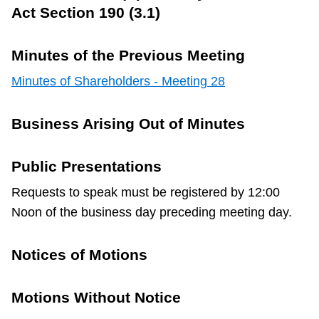
Act Section 190 (3.1)
Minutes of the Previous Meeting
Minutes of Shareholders - Meeting 28
Business Arising Out of Minutes
Public Presentations
Requests to speak must be registered by 12:00
Noon of the business day preceding meeting day.
Notices of Motions
Motions Without Notice