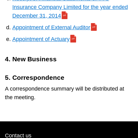
Insurance Company Limited for the year ended
December 31, 2014
Appointment of External Auditor
Appointment of Actuary
4. New Business
5. Correspondence
A correspondence summary will be distributed at
the meeting.
Contact us