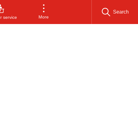
Search
More
 service