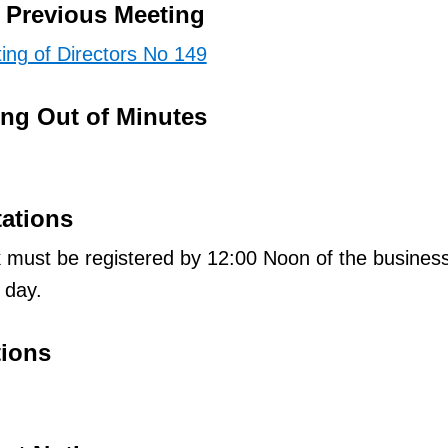
e Previous Meeting
ing of Directors No 149
ing Out of Minutes
tations
 must be registered by 12:00 Noon of the busines
 day.
tions