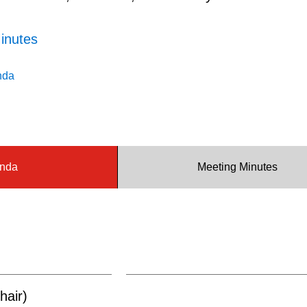
inutes
nda
nda
Meeting Minutes
hair)