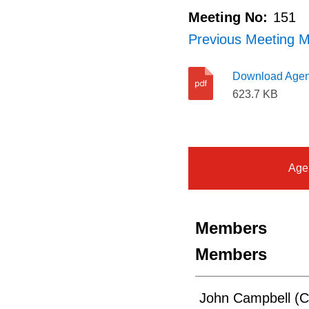
Meeting No:
151
Previous Meeting M
Download Age
623.7 KB
Age
Members
Members
John Campbell (C