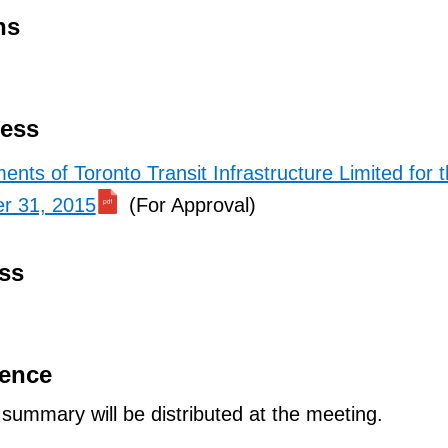
ns
ness
ents of Toronto Transit Infrastructure Limited for 
r 31, 2015
(For Approval)
ss
dence
ummary will be distributed at the meeting.