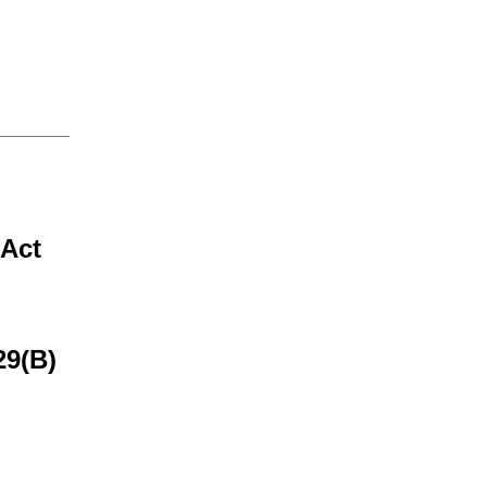
 Act
29(B)