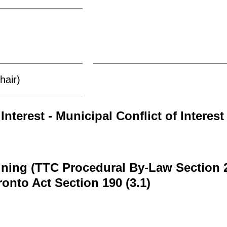
hair)
Interest - Municipal Conflict of Interest
ining (TTC Procedural By-Law Section 
ronto Act Section 190 (3.1)