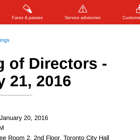
Fares & passes
Service advisories
Customer
tings
 of Directors -
Press
ENTER
to search
, or
ESC
to close
y 21, 2016
January 20, 2016
AM
e Room 2, 2nd Floor, Toronto City Hall