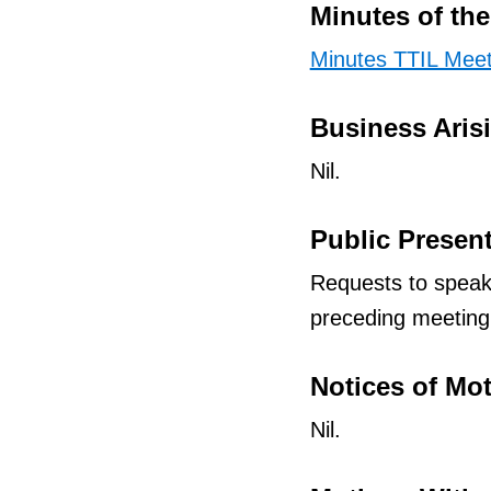
Minutes of th
Minutes TTIL Meet
Business Aris
Nil.
Public Presen
Requests to speak
preceding meeting
Notices of Mo
Nil.