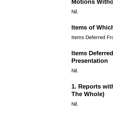
Motions Witho
Nil.
Items of Whic
Items Deferred Fr
Items Deferre
Presentation
Nil.
1. Reports wi
The Whole)
Nil.