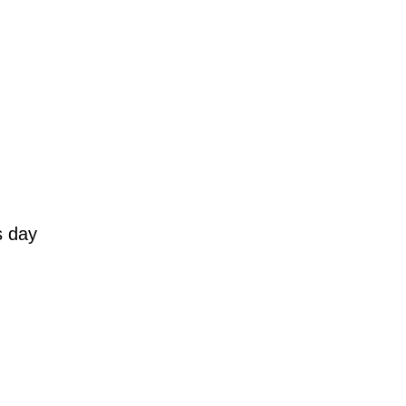
s day