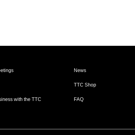
etings
News
TTC Shop
iness with the TTC
FAQ