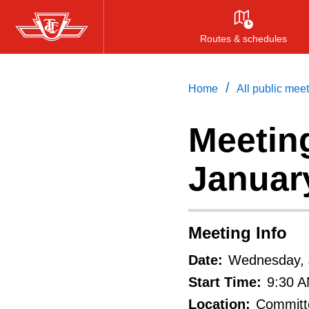
Skip
to
Routes & schedules
main
content
/
Home
All public mee
Meeting
Januar
Meeting Info
Date:
Wednesday, 
Start Time:
9:30 
Location:
Committe