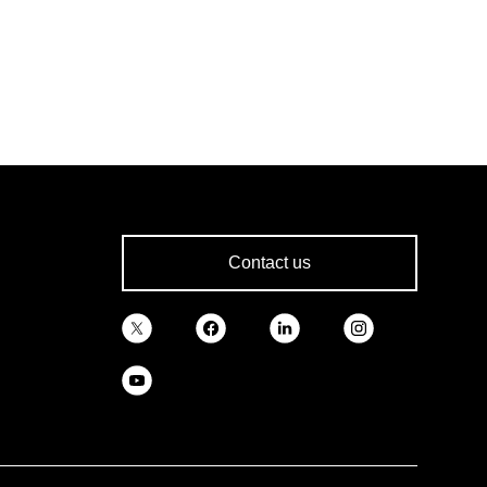
Contact us