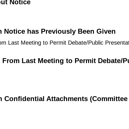
ut Notice
h Notice has Previously Been Given
om Last Meeting to Permit Debate/Public Presenta
d From Last Meeting to Permit Debate/P
th Confidential Attachments (Committee