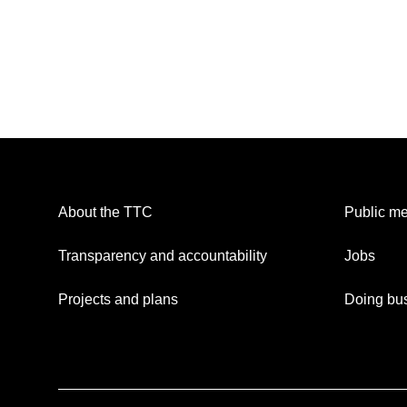
About the TTC
Public me
Transparency and accountability
Jobs
Projects and plans
Doing bus