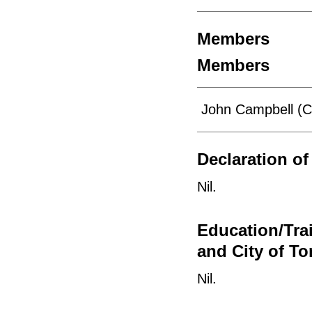
Members
Members
John Campbell (C
Declaration of 
Nil.
Education/Tra
and City of To
Nil.