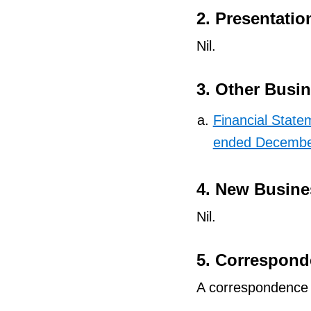
2. Presentatio
Nil.
3. Other Busi
Financial Statem
ended Decembe
4. New Busine
Nil.
5. Correspon
A correspondence s