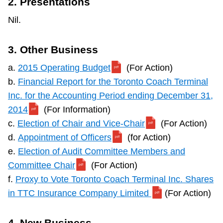
2. Presentations
Nil.
3. Other Business
a.
2015 Operating Budget
(For Action)
b.
Financial Report for the Toronto Coach Terminal
Inc. for the Accounting Period ending December 31,
2014
(For Information)
c.
Election of Chair and Vice-Chair
(For Action)
d.
Appointment of Officers
(for Action)
e.
Election of Audit Committee Members and
Committee Chair
(For Action)
f.
Proxy to Vote Toronto Coach Terminal Inc. Shares
in TTC Insurance Company Limited
(For Action)
4. New Business