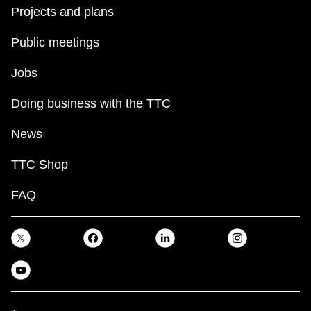
Projects and plans
Public meetings
Jobs
Doing business with the TTC
News
TTC Shop
FAQ