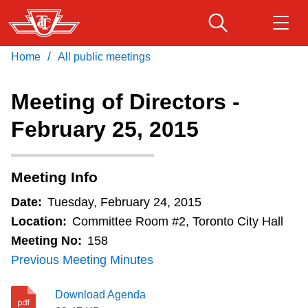
Skip
to
main
/
Home
All public meetings
Download Transit App
Routes & schedules
Get
content
Recommended by the TTC
Meeting of Directors -
Fares & passes
February 25, 2015
Press
ENTER
to search
Service advisories
Meeting Info
Customer service
Date:
Tuesday, February 24, 2015
Location:
Committee Room #2, Toronto City Hall
Wheel-Trans
Meeting No:
158
Previous Meeting Minutes
Accessibility
Download Agenda