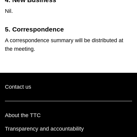
Nil.
5. Correspondence
A correspondence summary will be distributed at
the meeting.
Contact us
About the TTC
Transparency and accountability