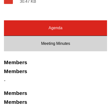
30.47 KB
Riding the TTC
News
Agenda
Diversity
Meeting Minutes
Explore Toronto
Members
Jobs
Members
-
Trip planner
Members
The Interchange
Members