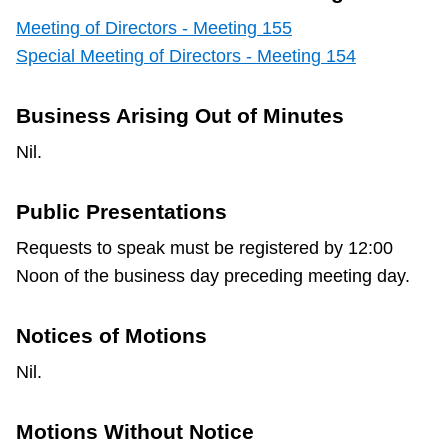
Meeting of Directors - Meeting 155
Special Meeting of Directors - Meeting 154
Business Arising Out of Minutes
Nil.
Public Presentations
Requests to speak must be registered by 12:00
Noon of the business day preceding meeting day.
Notices of Motions
Nil.
Motions Without Notice