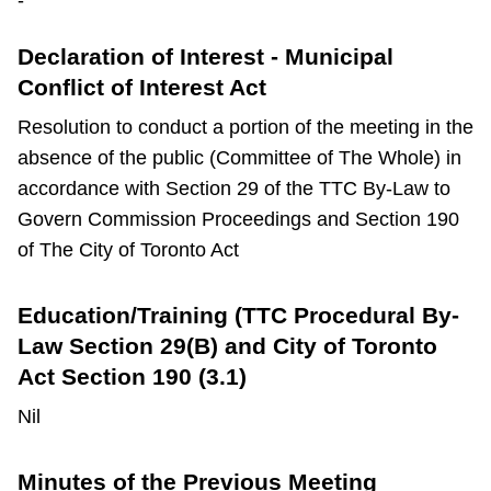
-
TTC Shop
Declaration of Interest - Municipal
My TTC e-Services
Conflict of Interest Act
Resolution to conduct a portion of the meeting in the
Translate
absence of the public (Committee of The Whole) in
accordance with Section 29 of the TTC By-Law to
Govern Commission Proceedings and Section 190
of The City of Toronto Act
Education/Training (TTC Procedural By-
Law Section 29(B) and City of Toronto
Act Section 190 (3.1)
Nil
Minutes of the Previous Meeting