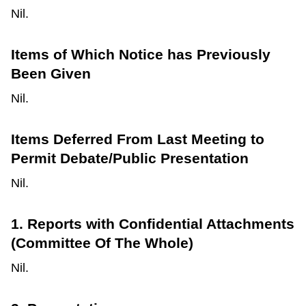
Nil.
Items of Which Notice has Previously
Been Given
Nil.
Items Deferred From Last Meeting to
Permit Debate/Public Presentation
Nil.
1. Reports with Confidential Attachments
(Committee Of The Whole)
Nil.