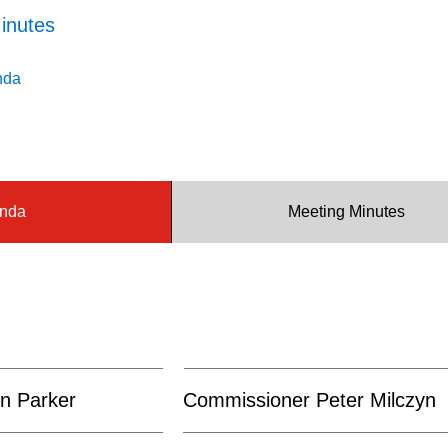
inutes
nda
nda
Meeting Minutes
n Parker
Commissioner Peter Milczyn