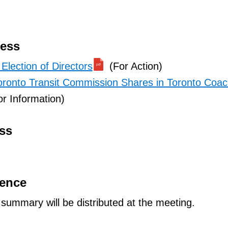
ness
Election of Directors
(For Action)
oronto Transit Commission Shares in Toronto Coa
r Information)
ss
dence
ummary will be distributed at the meeting.