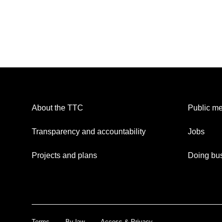
About the TTC
Public me
Transparency and accountability
Jobs
Projects and plans
Doing bus
Terms
By-law
Access & Privacy