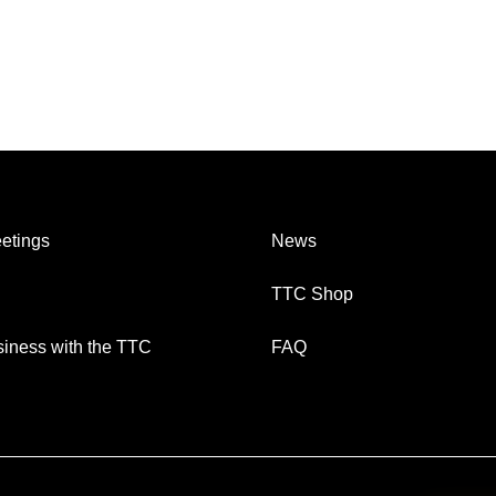
etings
News
TTC Shop
iness with the TTC
FAQ