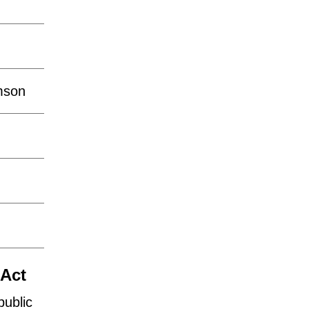
mson
o
 Act
public