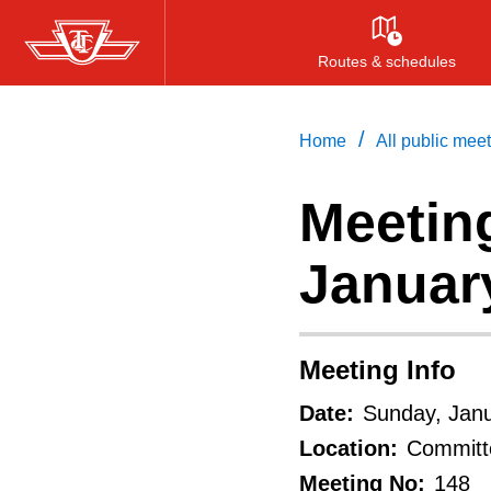
Skip
to
Routes & schedules
main
content
/
Home
All public mee
Meeting
Januar
Meeting Info
Date:
Sunday, Janu
Location:
Committe
Meeting No:
148