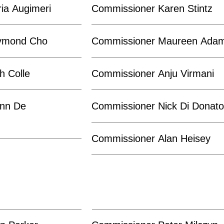
ia Augimeri
Commissioner Karen Stintz
ymond Cho
Commissioner Maureen Ada
h Colle
Commissioner Anju Virmani
nn De
Commissioner Nick Di Donat
Commissioner Alan Heisey