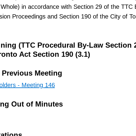
 Whole) in accordance with Section 29 of the TTC 
ion Proceedings and Section 190 of the City of To
ining (TTC Procedural By-Law Section 
ronto Act Section 190 (3.1)
e Previous Meeting
olders - Meeting 146
ing Out of Minutes
tations