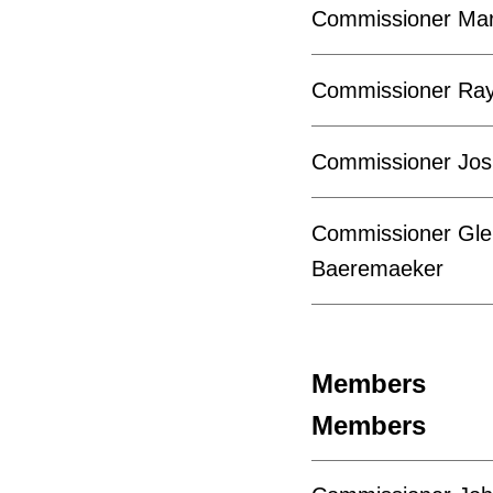
Commissioner Mar
Commissioner Ra
Commissioner Jos
Commissioner Gle
Baeremaeker
Members
Members