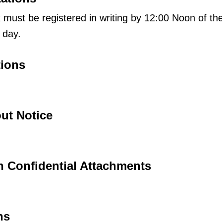
must be registered in writing by 12:00 Noon of th
 day.
tions
ut Notice
h Confidential Attachments
ns