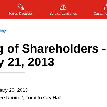
Fares & passes
Service advisories
Customer
tings
 of Shareholders -
Press
ENTER
to search
, or
ESC
to close
y 21, 2013
ary 20, 2013
e Room 2, Toronto City Hall