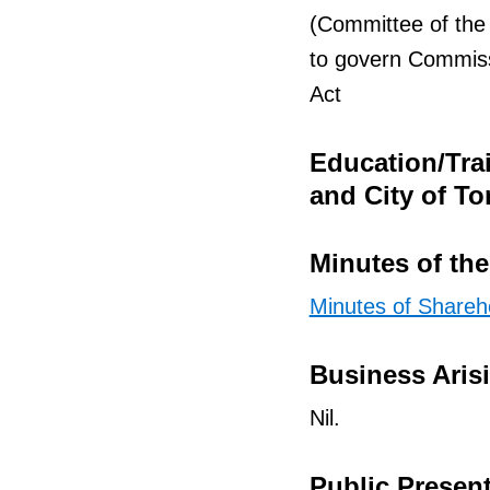
(Committee of the
to govern Commiss
Act
Education/Tra
and City of To
Minutes of th
Minutes of Shareh
Business Aris
Nil.
Public Presen