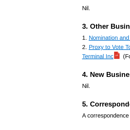
Nil.
3. Other Busi
1.
Nomination and 
2.
Proxy to Vote T
Terminal Inc
(Fo
4. New Busine
Nil.
5. Correspon
A correspondence s