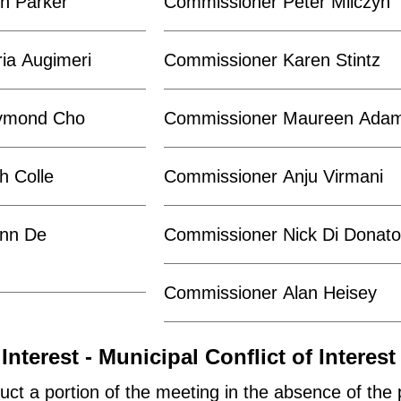
n Parker
Commissioner Peter Milczyn
ia Augimeri
Commissioner Karen Stintz
ymond Cho
Commissioner Maureen Ada
h Colle
Commissioner Anju Virmani
nn De
Commissioner Nick Di Donat
Commissioner Alan Heisey
Interest - Municipal Conflict of Interest
uct a portion of the meeting in the absence of the 