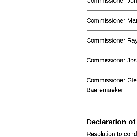
Commissioner Joh
Commissioner Mar
Commissioner Ra
Commissioner Jos
Commissioner Gle
Baeremaeker
Declaration of 
Resolution to cond