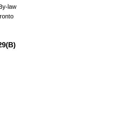
By-law
ronto
29(B)