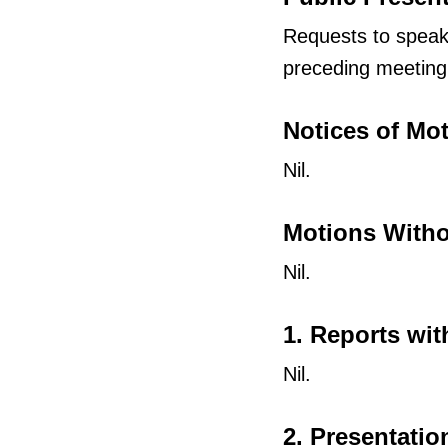
Requests to speak 
preceding meeting
Notices of Mo
Nil.
Motions Witho
Nil.
1. Reports wit
Nil.
2. Presentatio