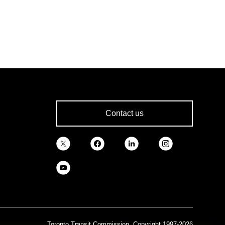
Contact us
Toronto Transit Commission, Copyright 1997-2026