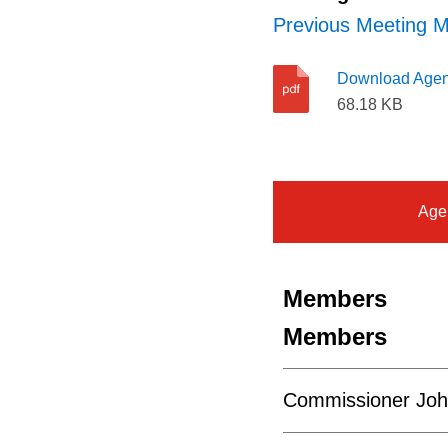
Previous Meeting M
Download Age
68.18 KB
Age
Members
Members
Commissioner Joh