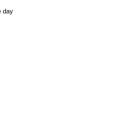
e day