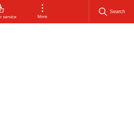
Search
More
 service