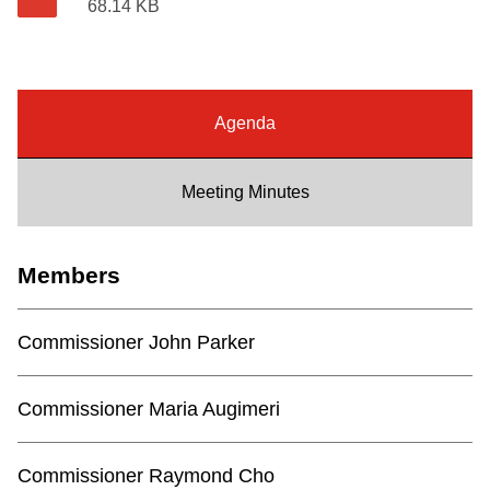
68.14 KB
Riding the TTC
News
Agenda
Diversity
Meeting Minutes
Explore Toronto
Members
Jobs
Commissioner John Parker
Trip planner
Commissioner Maria Augimeri
The Interchange
Commissioner Raymond Cho