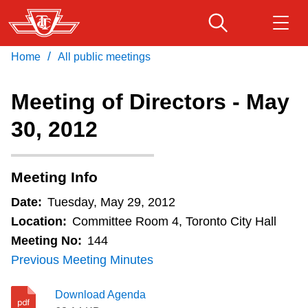
Skip
to
main
/
Home
All public meetings
Download Transit App
Routes & schedules
Get
content
Recommended by the TTC
Meeting of Directors - May
Fares & passes
30, 2012
Press
ENTER
to search
Service advisories
Meeting Info
Customer service
Date:
Tuesday, May 29, 2012
Location:
Committee Room 4, Toronto City Hall
Wheel-Trans
Meeting No:
144
Previous Meeting Minutes
Accessibility
Download Agenda