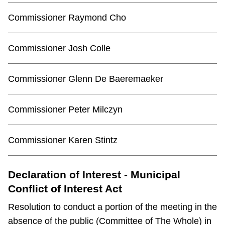
Commissioner Raymond Cho
Commissioner Josh Colle
Commissioner Glenn De Baeremaeker
Commissioner Peter Milczyn
Commissioner Karen Stintz
Declaration of Interest - Municipal
Conflict of Interest Act
Resolution to conduct a portion of the meeting in the
absence of the public (Committee of The Whole) in