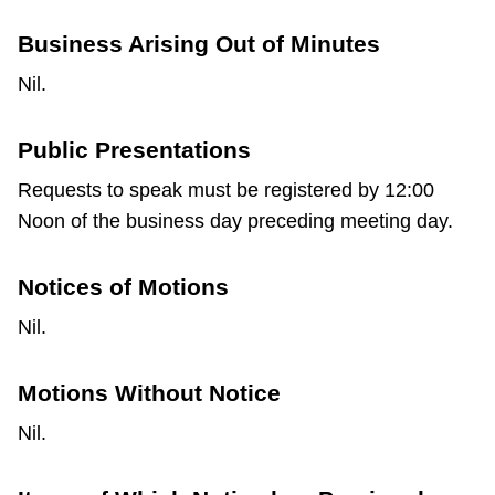
Business Arising Out of Minutes
Nil.
Public Presentations
Requests to speak must be registered by 12:00
Noon of the business day preceding meeting day.
Notices of Motions
Nil.
Motions Without Notice
Nil.