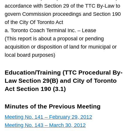
accordance with Section 29 of the TTC By-Law to
govern Commission proceedings and Section 190
of the City Of Toronto Act
a. Toronto Coach Terminal Inc. – Lease
(This report is about a proposal or pending
acquisition or disposition of land for municipal or
local board purposes)
Education/Training (TTC Procedural By-
Law Section 29(B) and City of Toronto
Act Section 190 (3.1)
Minutes of the Previous Meeting
Meeting No. 141 – February 29, 2012
Meeting No. 143 – March 30, 2012