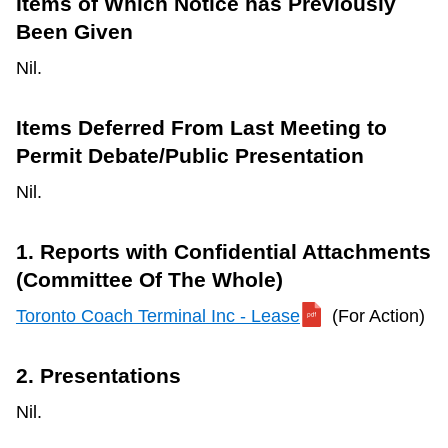
Items of Which Notice has Previously
Been Given
Nil.
Items Deferred From Last Meeting to
Permit Debate/Public Presentation
Nil.
1. Reports with Confidential Attachments
(Committee Of The Whole)
Toronto Coach Terminal Inc - Lease
(For Action)
2. Presentations
Nil.