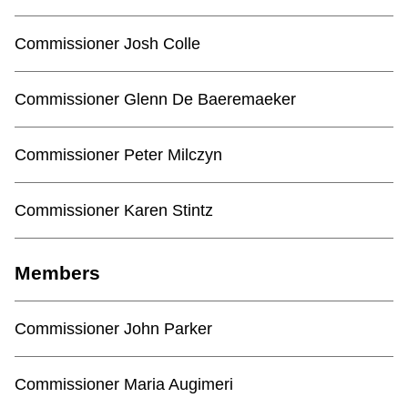
TTC Shop
Commissioner Josh Colle
My TTC e-Services
Commissioner Glenn De Baeremaeker
Translate
Commissioner Peter Milczyn
Commissioner Karen Stintz
Members
Commissioner John Parker
Commissioner Maria Augimeri