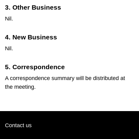
3. Other Business
Nil.
4. New Business
Nil.
5. Correspondence
A correspondence summary will be distributed at
the meeting.
Contact us