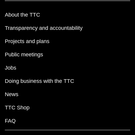
About the TTC
Transparency and accountability
Projects and plans
Public meetings
Jobs
Doing business with the TTC
News
TTC Shop
FAQ