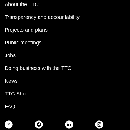
About the TTC
Transparency and accountability
Projects and plans
Public meetings
Jobs
Doing business with the TTC
News
TTC Shop
FAQ