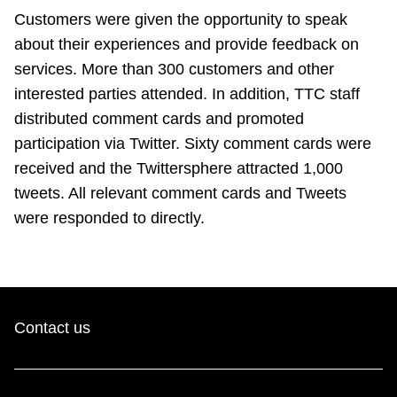
TTC Shop
Customers were given the opportunity to speak
about their experiences and provide feedback on
My TTC e-Services
services. More than 300 customers and other
interested parties attended. In addition, TTC staff
distributed comment cards and promoted
Translate
participation via Twitter. Sixty comment cards were
received and the Twittersphere attracted 1,000
tweets. All relevant comment cards and Tweets
were responded to directly.
Contact us