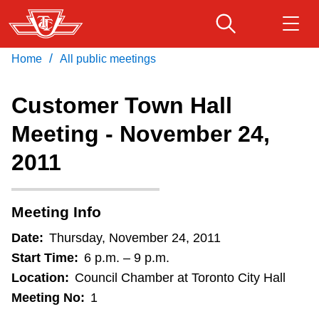
Skip
to
main
/
Home
All public meetings
Download Transit App
Routes & schedules
Get
content
Recommended by the TTC
Customer Town Hall
Fares & passes
Meeting - November 24,
Press
ENTER
to search
2011
Service advisories
Customer service
Meeting Info
Date:
Thursday, November 24, 2011
Wheel-Trans
Start Time:
6 p.m. – 9 p.m.
Location:
Council Chamber at Toronto City Hall
Accessibility
Meeting No:
1