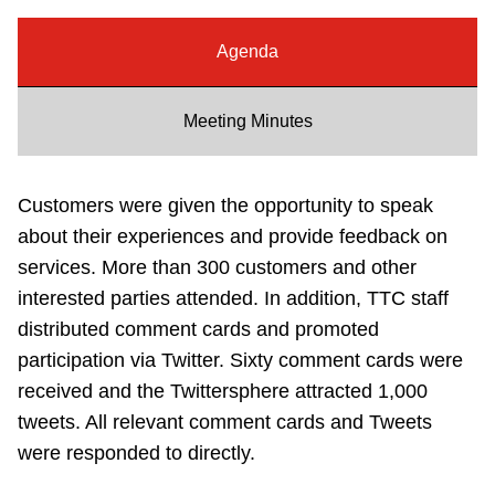
Riding the TTC
Agenda
News
Meeting Minutes
Diversity
Customers were given the opportunity to speak
Explore Toronto
about their experiences and provide feedback on
services. More than 300 customers and other
interested parties attended. In addition, TTC staff
Jobs
distributed comment cards and promoted
participation via Twitter. Sixty comment cards were
Trip planner
received and the Twittersphere attracted 1,000
tweets. All relevant comment cards and Tweets
The Interchange
were responded to directly.