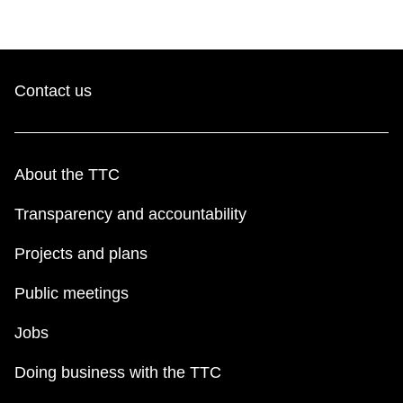
Contact us
About the TTC
Transparency and accountability
Projects and plans
Public meetings
Jobs
Doing business with the TTC