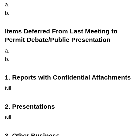
a.
b.
Items Deferred From Last Meeting to
Permit Debate/Public Presentation
a.
b.
1. Reports with Confidential Attachments
Nil
2. Presentations
Nil
3. Other Business