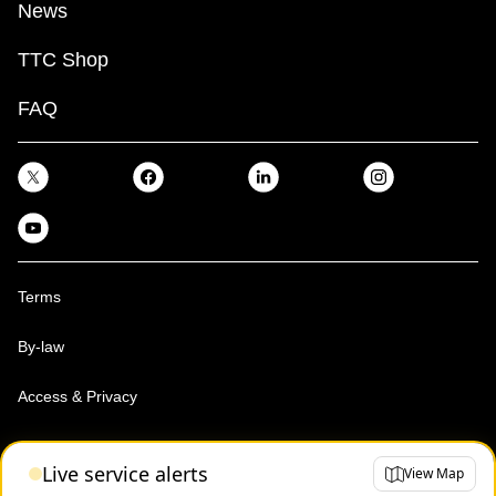
News
TTC Shop
FAQ
Terms
By-law
Access & Privacy
Toronto Transit Commission, Copyright 1997-2026
Live service alerts
View Map