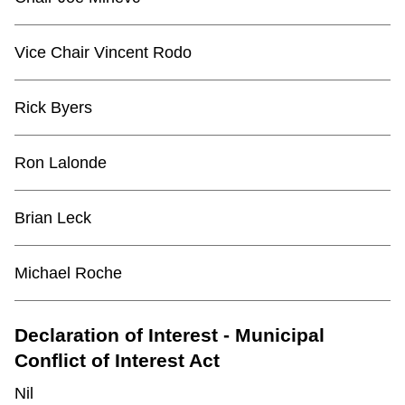
TTC Shop
Vice Chair Vincent Rodo
My TTC e-Services
Rick Byers
Translate
Ron Lalonde
Brian Leck
Michael Roche
Declaration of Interest - Municipal
Conflict of Interest Act
Nil