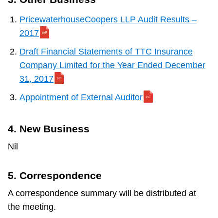
PricewaterhouseCoopers LLP Audit Results –
2017
Draft Financial Statements of TTC Insurance
Company Limited for the Year Ended December
31, 2017
Appointment of External Auditor
4. New Business
Nil
5. Correspondence
A correspondence summary will be distributed at
the meeting.