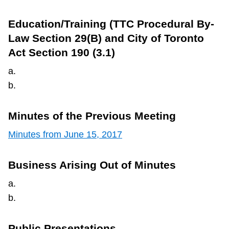
Education/Training (TTC Procedural By-
Law Section 29(B) and City of Toronto
Act Section 190 (3.1)
a.
b.
Minutes of the Previous Meeting
Minutes from June 15, 2017
Business Arising Out of Minutes
a.
b.
Public Presentations