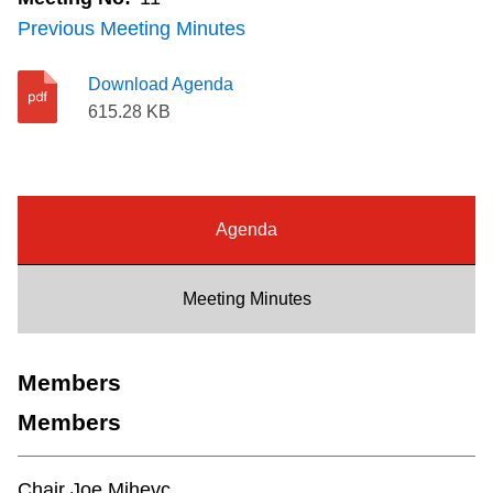
Riding the TTC
Previous Meeting Minutes
Download Agenda
News
615.28 KB
Diversity
Agenda
Explore Toronto
Meeting Minutes
Jobs
Trip planner
Members
Members
The Interchange
Chair Joe Mihevc