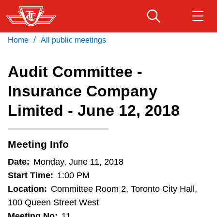
Skip
to
main
/
Home
All public meetings
Download Transit App
Routes & schedules
Get
content
Recommended by the TTC
Audit Committee -
Fares & passes
Insurance Company
Press
ENTER
to search
Limited - June 12, 2018
Service advisories
Customer service
Meeting Info
Date:
Monday, June 11, 2018
Wheel-Trans
Start Time:
1:00 PM
Location:
Committee Room 2, Toronto City Hall,
Accessibility
100 Queen Street West
Meeting No:
11