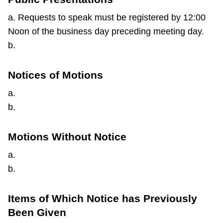
a. Requests to speak must be registered by 12:00
Noon of the business day preceding meeting day.
b.
Notices of Motions
a.
b.
Motions Without Notice
a.
b.
Items of Which Notice has Previously
Been Given