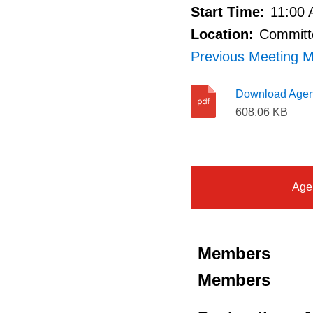
Start Time:
11:00
Location:
Committe
Previous Meeting M
Download Age
608.06 KB
Age
Members
Members