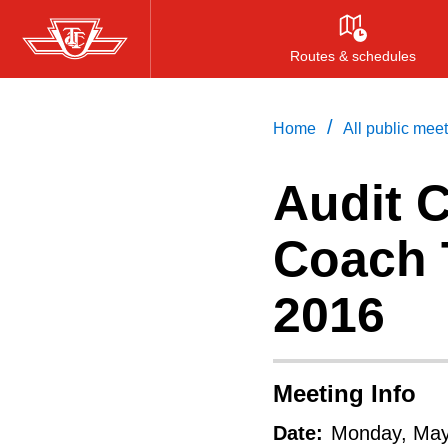
Skip
to
Routes & schedules
main
content
/
Home
All public mee
Audit 
Coach T
2016
Meeting Info
Date:
Monday, May