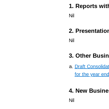
1. Reports wit
Nil
2. Presentatio
Nil
3. Other Busi
Draft Consolida
for the year e
4. New Busine
Nil