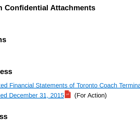
h Confidential Attachments
ns
ness
ted Financial Statements of Toronto Coach Termina
nded December 31, 2015
(For Action)
ss