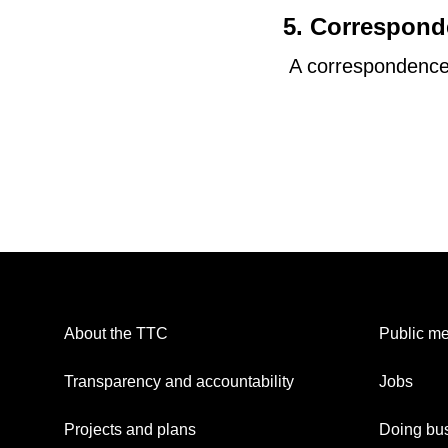
5. Correspon
A correspondence 
About the TTC
Public me
Transparency and accountability
Jobs
Projects and plans
Doing bus