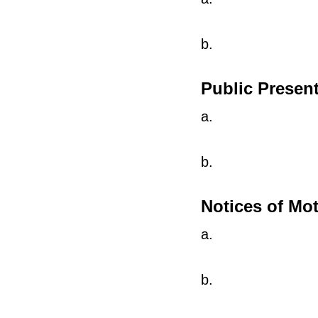
b.
Public Presen
a.
b.
Notices of Mo
a.
b.