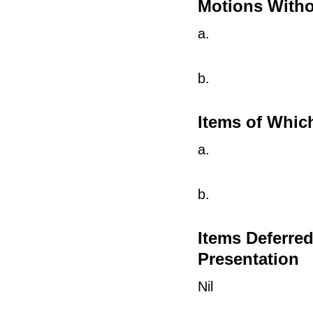
Motions Witho
a.
b.
Items of Whic
a.
b.
Items Deferre
Presentation
Nil