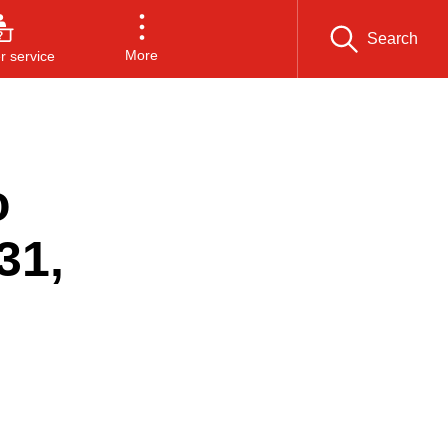
Search
More
 service
o
31,