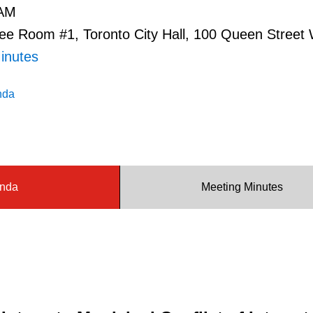
 AM
e Room #1, Toronto City Hall, 100 Queen Street
inutes
nda
nda
Meeting Minutes