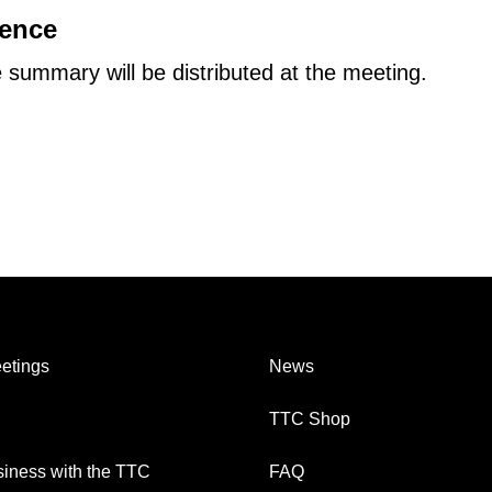
dence
summary will be distributed at the meeting.
etings
News
TTC Shop
iness with the TTC
FAQ