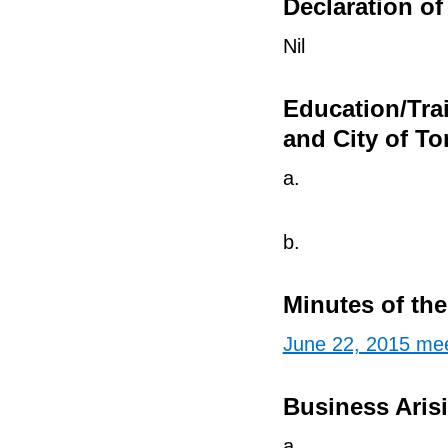
Declaration of 
Nil
Education/Tra
and City of To
a.
b.
Minutes of th
June 22, 2015 mee
Business Aris
a.