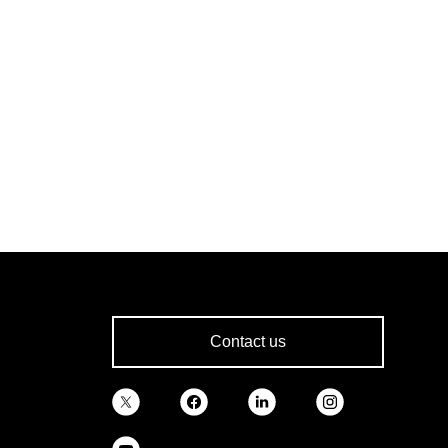
Contact us