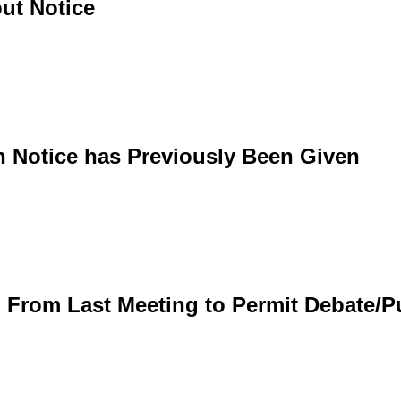
ut Notice
h Notice has Previously Been Given
d From Last Meeting to Permit Debate/P