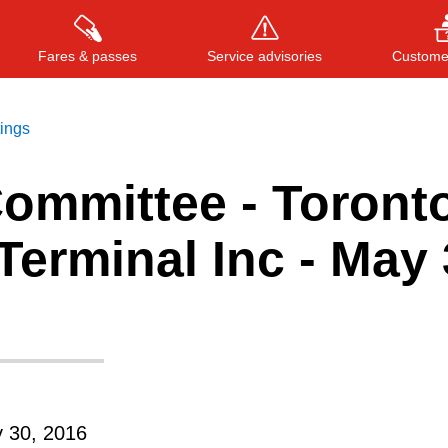
Fares & passes
Service advisories
Customer
tings
Committee - Toront
Press
ENTER
to search
, or
ESC
to close
erminal Inc - May 
 30, 2016