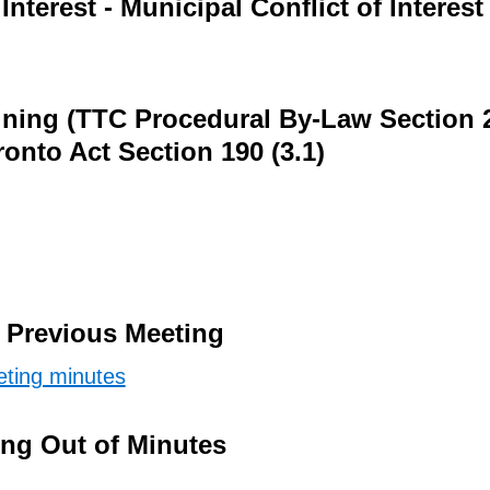
Interest - Municipal Conflict of Interest
ining (TTC Procedural By-Law Section 
ronto Act Section 190 (3.1)
e Previous Meeting
ting minutes
ing Out of Minutes