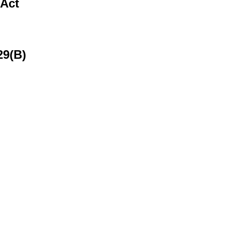
 Act
29(B)