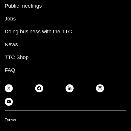
Public meetings
Jobs
Doing business with the TTC
News
TTC Shop
FAQ
Terms