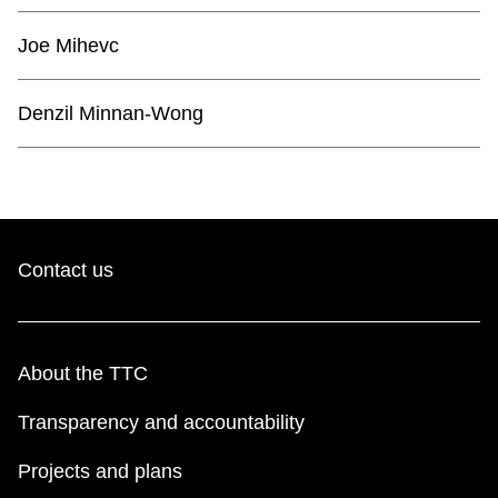
TTC Shop
Joe Mihevc
My TTC e-Services
Denzil Minnan-Wong
Translate
Contact us
About the TTC
Transparency and accountability
Projects and plans