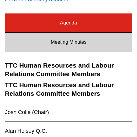
Riding the TTC
Agenda
News
Meeting Minutes
Diversity
TTC Human Resources and Labour
Explore Toronto
Relations Committee Members
Jobs
TTC Human Resources and Labour
Relations Committee Members
Trip planner
Josh Colle (Chair)
The Interchange
Alan Heisey Q.C.