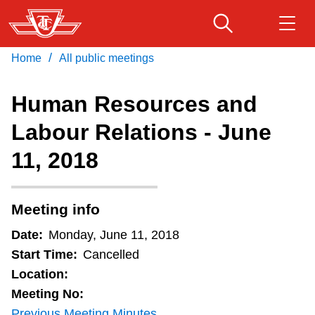
Skip
to
main
/
Home
All public meetings
Download Transit App
Routes & schedules
Get
content
Recommended by the TTC
Human Resources and
Fares & passes
Labour Relations - June
Press
ENTER
to search
11, 2018
Service advisories
Customer service
Meeting info
Date:
Monday, June 11, 2018
Wheel-Trans
Start Time:
Cancelled
Location:
Accessibility
Meeting No:
Previous Meeting Minutes