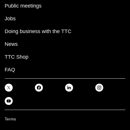
Public meetings
Jobs
Doing business with the TTC
News
TTC Shop
FAQ
Terms