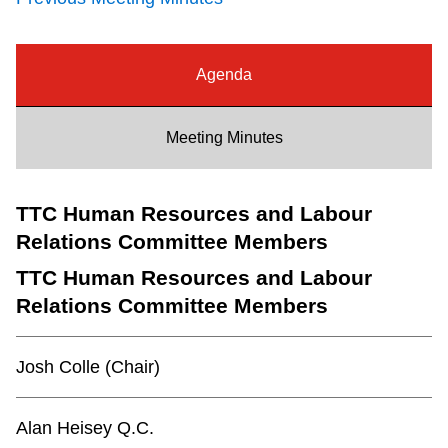
Riding the TTC
Agenda
News
Meeting Minutes
Diversity
TTC Human Resources and Labour
Explore Toronto
Relations Committee Members
Jobs
TTC Human Resources and Labour
Relations Committee Members
Trip planner
Josh Colle (Chair)
The Interchange
Alan Heisey Q.C.