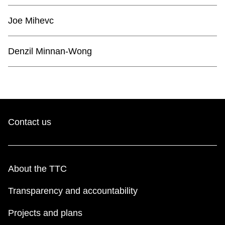
TTC Shop
Joe Mihevc
My TTC e-Services
Denzil Minnan-Wong
Translate
Contact us
About the TTC
Transparency and accountability
Projects and plans