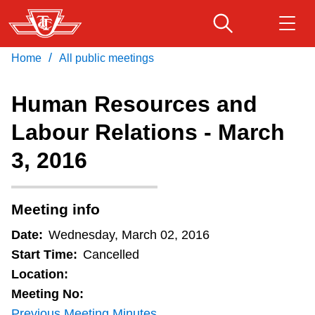
Skip
to
main
/
Home
All public meetings
Download Transit App
Routes & schedules
Get
content
Recommended by the TTC
Human Resources and
Fares & passes
Labour Relations - March
Press
ENTER
to search
3, 2016
Service advisories
Customer service
Meeting info
Date:
Wednesday, March 02, 2016
Wheel-Trans
Start Time:
Cancelled
Location:
Accessibility
Meeting No:
Previous Meeting Minutes