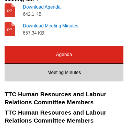
Riding the TTC
Download Agenda
642.1 KB
News
Download Meeting Minutes
657.34 KB
Diversity
Agenda
Explore Toronto
Meeting Minutes
Jobs
TTC Human Resources and Labour
Trip planner
Relations Committee Members
TTC Human Resources and Labour
The Interchange
Relations Committee Members