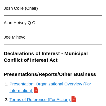
TTC Shop
Josh Colle (Chair)
My TTC e-Services
Alan Heisey Q.C.
Translate
Joe Mihevc
Declarations of Interest - Municipal
Conflict of Interest Act
Presentations/Reports/Other Business
Presentation: Organizational Overview (For
Information)
Terms of Reference (For Action)