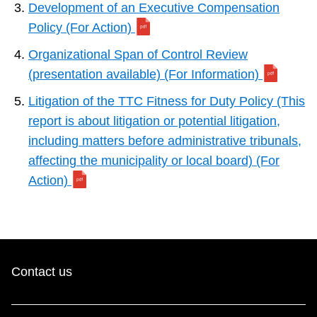
Development of an Executive Compensation
Policy (For Action)
Organizational Span of Control Review
(presentation available) (For Information)
Litigation of the TTC Fitness for Duty Policy (This
report is about litigation or potential litigation,
including matters before administrative tribunals,
affecting the municipality or local board) (For
Action)
Contact us