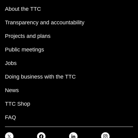
About the TTC
Transparency and accountability
Projects and plans
Public meetings
Jobs
Doing business with the TTC
News
TTC Shop
FAQ