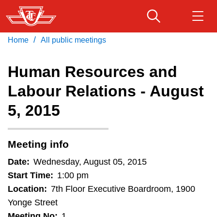
Skip
to
main
/
Home
All public meetings
Download Transit App
Routes & schedules
Get
content
Recommended by the TTC
Human Resources and
Fares & passes
Labour Relations - August
Press
ENTER
to search
5, 2015
Service advisories
Customer service
Meeting info
Date:
Wednesday, August 05, 2015
Wheel-Trans
Start Time:
1:00 pm
Location:
7th Floor Executive Boardroom, 1900
Accessibility
Yonge Street
Meeting No:
1