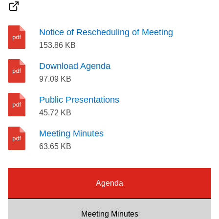
Riding the TTC
Notice of Rescheduling of Meeting
News
153.86 KB
Download Agenda
Diversity
97.09 KB
Public Presentations
Explore Toronto
45.72 KB
Meeting Minutes
Jobs
63.65 KB
Trip planner
Agenda
The Interchange
Meeting Minutes