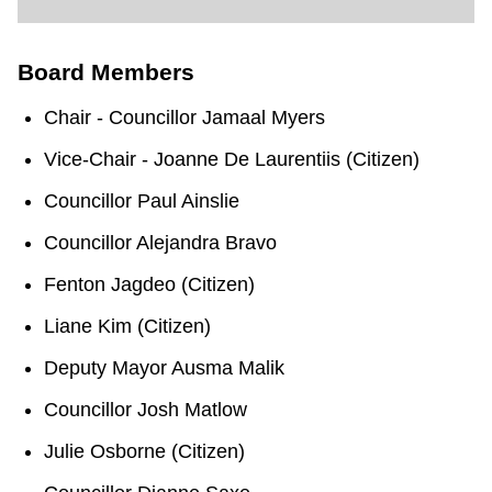
TTC Shop
Board Members
My TTC e-Services
Chair - Councillor Jamaal Myers
Translate
Vice-Chair - Joanne De Laurentiis (Citizen)
Councillor Paul Ainslie
Councillor Alejandra Bravo
Fenton Jagdeo (Citizen)
Liane Kim (Citizen)
Deputy Mayor Ausma Malik
Councillor Josh Matlow
Julie Osborne (Citizen)