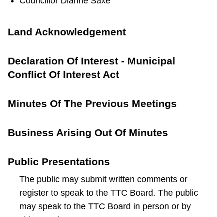
Councillor Dianne Saxe
Land Acknowledgement
Declaration Of Interest - Municipal
Conflict Of Interest Act
Minutes Of The Previous Meetings
Business Arising Out Of Minutes
Public Presentations
The public may submit written comments or
register to speak to the TTC Board. The public
may speak to the TTC Board in person or by