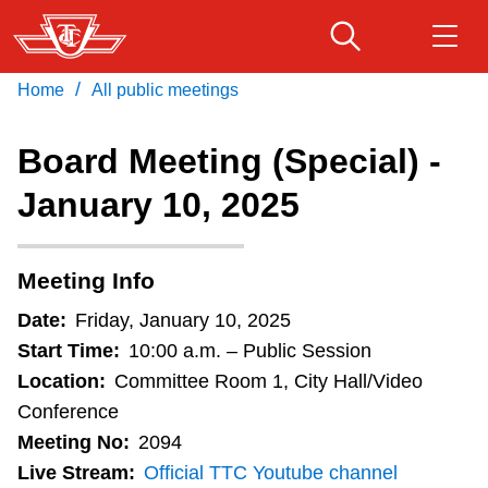
Skip
to
main
/
Home
All public meetings
Download Transit App
Routes & schedules
Get
content
Recommended by the TTC
Board Meeting (Special) -
Fares & passes
January 10, 2025
Press
ENTER
to search
Service advisories
Meeting Info
Customer service
Date:
Friday, January 10, 2025
Start Time:
10:00 a.m. – Public Session
Wheel-Trans
Location:
Committee Room 1, City Hall/Video
Conference
Meeting No:
2094
Accessibility
Live Stream:
Official TTC Youtube channel