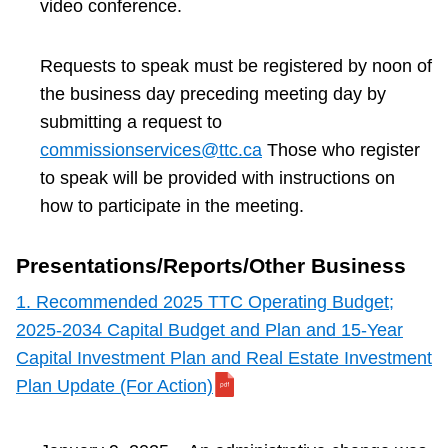
video conference.
Requests to speak must be registered by noon of
the business day preceding meeting day by
submitting a request to
commissionservices@ttc.ca
Those who register
to speak will be provided with instructions on
how to participate in the meeting.
Presentations/Reports/Other Business
1. Recommended 2025 TTC Operating Budget;
2025-2034 Capital Budget and Plan and 15-Year
Capital Investment Plan and Real Estate Investment
Plan Update (For Action)