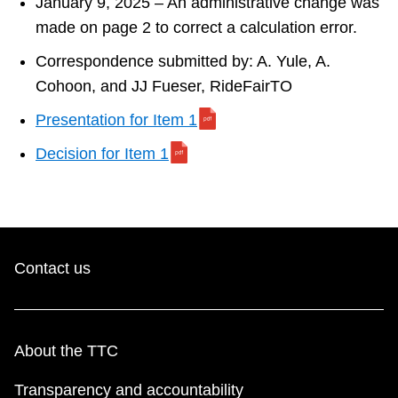
January 9, 2025 – An administrative change was
made on page 2 to correct a calculation error.
Correspondence submitted by: A. Yule, A.
Cohoon, and JJ Fueser, RideFairTO
Presentation for Item 1
Decision for Item 1
Contact us
About the TTC
Transparency and accountability