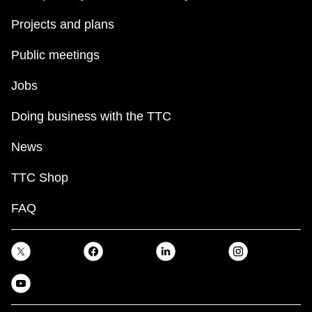
Projects and plans
Public meetings
Jobs
Doing business with the TTC
News
TTC Shop
FAQ