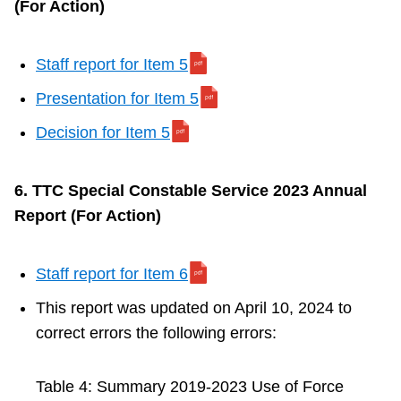
(For Action)
Staff report for Item 5
Presentation for Item 5
Decision for Item 5
6. TTC Special Constable Service 2023 Annual
Report (For Action)
Staff report for Item 6
This report was updated on April 10, 2024 to
correct errors the following errors:
Table 4: Summary 2019-2023 Use of Force