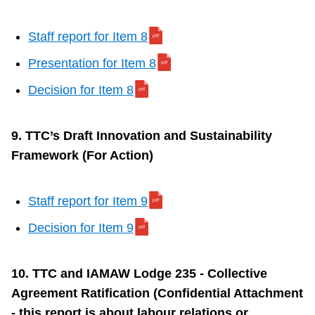
Staff report for Item 8
Presentation for Item 8
Decision for Item 8
9. TTC’s Draft Innovation and Sustainability
Framework (For Action)
Staff report for Item 9
Decision for Item 9
10. TTC and IAMAW Lodge 235 - Collective
Agreement Ratification (Confidential Attachment
- this report is about labour relations or