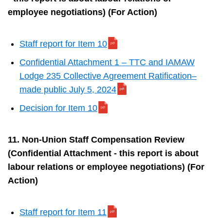
employee negotiations) (For Action)
Staff report for Item 10
Confidential Attachment 1 – TTC and IAMAW
Lodge 235 Collective Agreement Ratification–
made public July 5, 2024
Decision for Item 10
11. Non-Union Staff Compensation Review
(Confidential Attachment - this report is about
labour relations or employee negotiations) (For
Action)
Staff report for Item 11