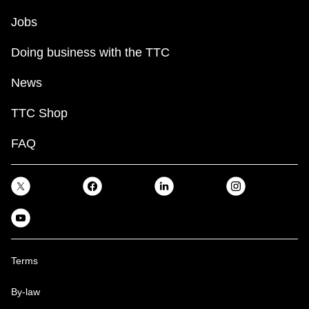
Jobs
Doing business with the TTC
News
TTC Shop
FAQ
Terms
By-law