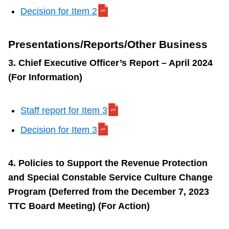
Decision for Item 2
Presentations/Reports/Other Business
3. Chief Executive Officer’s Report – April 2024
(For Information)
Staff report for Item 3
Decision for Item 3
4. Policies to Support the Revenue Protection
and Special Constable Service Culture Change
Program (Deferred from the December 7, 2023
TTC Board Meeting) (For Action)