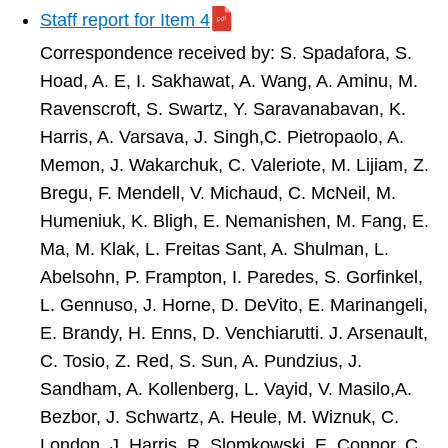
Staff report for Item 4
Correspondence received by:
S. Spadafora, S.
Hoad, A. E, I. Sakhawat, A. Wang, A. Aminu, M.
Ravenscroft, S. Swartz, Y. Saravanabavan, K.
Harris, A. Varsava, J. Singh,C. Pietropaolo, A.
Memon, J. Wakarchuk, C. Valeriote, M. Lijiam, Z.
Bregu, F. Mendell, V. Michaud, C. McNeil, M.
Humeniuk, K. Bligh, E. Nemanishen, M. Fang, E.
Ma, M. Klak, L. Freitas Sant, A. Shulman, L.
Abelsohn, P. Frampton, I. Paredes, S. Gorfinkel,
L. Gennuso, J. Horne, D. DeVito, E. Marinangeli,
E. Brandy, H. Enns, D. Venchiarutti. J. Arsenault,
C. Tosio, Z. Red, S. Sun, A. Pundzius, J.
Sandham, A. Kollenberg, L. Vayid, V. Masilo,A.
Bezbor, J. Schwartz, A. Heule, M. Wiznuk, C.
London, J. Harris, R. Slomkowski,
E. Connor, C.