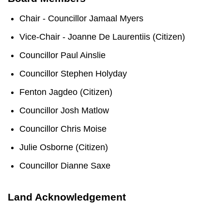
TTC Shop
Chair - Councillor Jamaal Myers
My TTC e-Services
Vice-Chair - Joanne De Laurentiis (Citizen)
Councillor Paul Ainslie
Translate
Councillor Stephen Holyday
Fenton Jagdeo (Citizen)
Councillor Josh Matlow
Councillor Chris Moise
Julie Osborne (Citizen)
Councillor Dianne Saxe
Land Acknowledgement