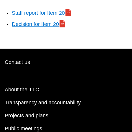
Staff report for Item 20
Decision for Item 20
Contact us
About the TTC
Transparency and accountability
Projects and plans
Public meetings