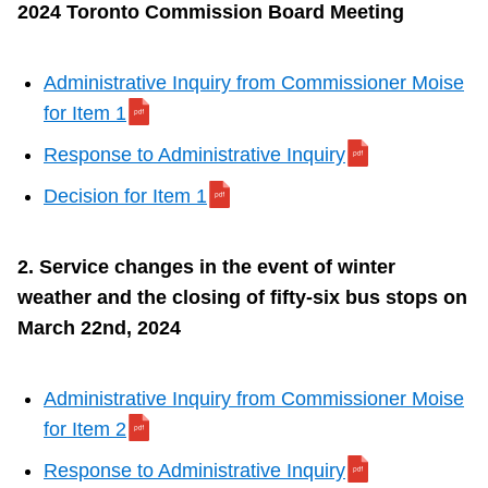
2024 Toronto Commission Board Meeting
Administrative Inquiry from Commissioner Moise
for
Item 1
Response to Administrative Inquiry
Decision for Item 1
2. Service changes in the event of winter
weather and the closing of fifty-six bus stops on
March 22nd, 2024
Administrative Inquiry from Commissioner Moise
for
Item 2
Response to Administrative Inquiry