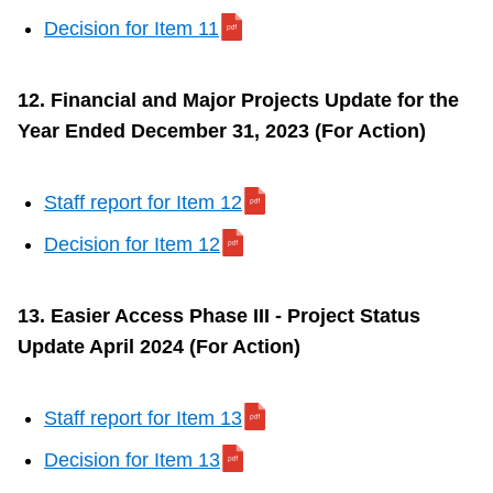
Decision for Item 11
12. Financial and Major Projects Update for the
Year Ended December 31, 2023 (For Action)
Staff report for Item 12
Decision for Item 12
13. Easier Access Phase III - Project Status
Update April 2024 (For Action)
Staff report for Item 13
Decision for Item 13