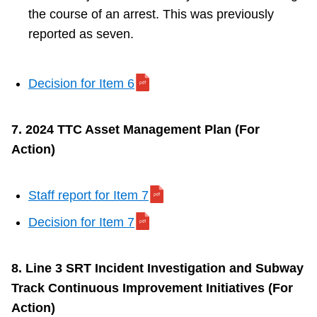
the course of an arrest. This was previously
reported as seven.
Decision for Item 6
7. 2024 TTC Asset Management Plan (For
Action)
Staff report for Item 7
Decision for Item 7
8. Line 3 SRT Incident Investigation and Subway
Track Continuous Improvement Initiatives (For
Action)