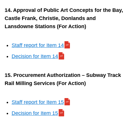
14. Approval of Public Art Concepts for the Bay,
Castle Frank, Christie, Donlands and
Lansdowne Stations (For Action)
Staff report for Item 14
Decision for Item 14
15. Procurement Authorization – Subway Track
Rail Milling Services (For Action)
Staff report for Item 15
Decision for Item 15