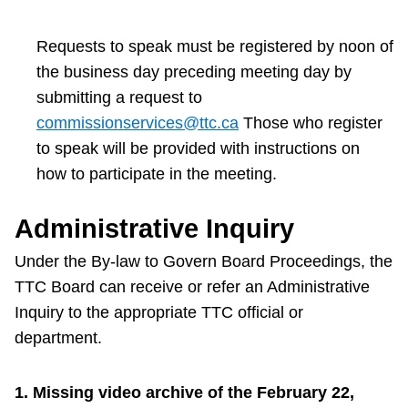
Requests to speak must be registered by noon of
the business day preceding meeting day by
submitting a request to
commissionservices@ttc.ca
Those who register
to speak will be provided with instructions on
how to participate in the meeting.
Administrative Inquiry
Under the By-law to Govern Board Proceedings, the
TTC Board can receive or refer an Administrative
Inquiry to the appropriate TTC official or
department.
1. Missing video archive of the February 22,