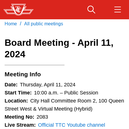
Skip
to
main
/
Home
All public meetings
Download Transit App
Routes & schedules
Get
content
Recommended by the TTC
Board Meeting - April 11,
Fares & passes
2024
Press
ENTER
to search
Service advisories
Meeting Info
Customer service
Date:
Thursday, April 11, 2024
Start Time:
10:00 a.m. – Public Session
Wheel-Trans
Location:
City Hall Committee Room 2, 100 Queen
Street West & Virtual Meeting (Hybrid)
Meeting No:
2083
Accessibility
Live Stream:
Official TTC Youtube channel