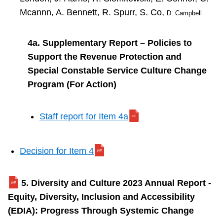
Mcannn, A. Bennett, R. Spurr, S. Co,
D. Campbell
4a. Supplementary Report – Policies to
Support the Revenue Protection and
Special Constable Service Culture Change
Program (For Action)
Staff report for Item 4a
Decision for Item 4
5. Diversity and Culture 2023 Annual Report -
Equity, Diversity, Inclusion and Accessibility
(EDIA): Progress Through Systemic Change