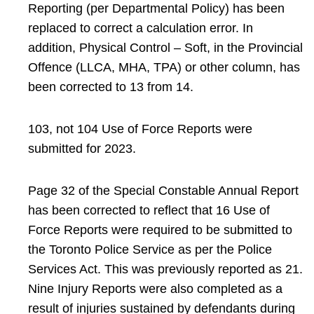
Reporting (per Departmental Policy) has been
replaced to correct a calculation error. In
addition, Physical Control – Soft, in the Provincial
Offence (LLCA, MHA, TPA) or other column, has
been corrected to 13 from 14.
103, not 104 Use of Force Reports were
submitted for 2023.
Page 32 of the Special Constable Annual Report
has been corrected to reflect that 16 Use of
Force Reports were required to be submitted to
the Toronto Police Service as per the Police
Services Act. This was previously reported as 21.
Nine Injury Reports were also completed as a
result of injuries sustained by defendants during