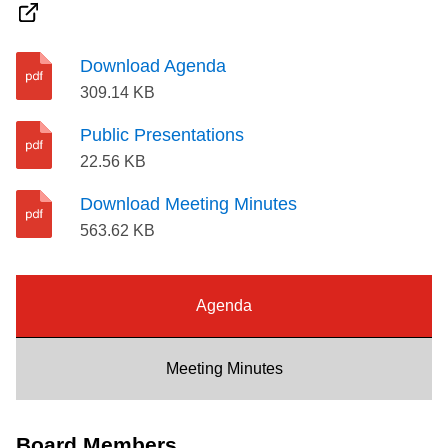
Riding the TTC
Download Agenda
News
309.14 KB
Public Presentations
Diversity
22.56 KB
Download Meeting Minutes
Explore Toronto
563.62 KB
Jobs
Agenda
Trip planner
Meeting Minutes
The Interchange
Board Members