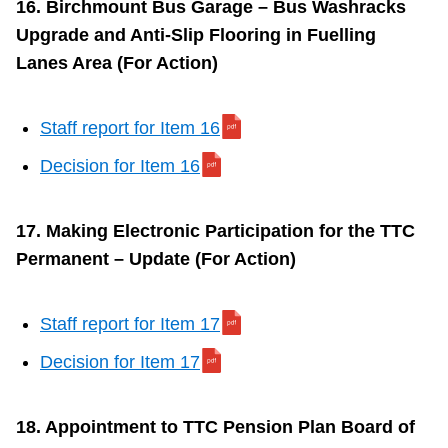
16. Birchmount Bus Garage – Bus Washracks
Upgrade and Anti-Slip Flooring in Fuelling
Lanes Area (For Action)
Staff report for Item 16
Decision for Item 16
17. Making Electronic Participation for the TTC
Permanent – Update (For Action)
Staff report for Item 17
Decision for Item 17
18. Appointment to TTC Pension Plan Board of