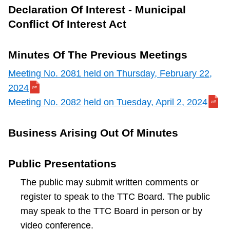
Declaration Of Interest - Municipal
Conflict Of Interest Act
Minutes Of The Previous Meetings
Meeting No. 2081 held on Thursday, February 22,
2024
Meeting No. 2082 held on Tuesday, April 2, 2024
Business Arising Out Of Minutes
Public Presentations
The public may submit written comments or
register to speak to the TTC Board. The public
may speak to the TTC Board in person or by
video conference.