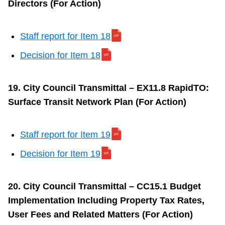
Directors (For Action)
Staff report for Item 18
Decision for Item 18
19. City Council Transmittal – EX11.8 RapidTO:
Surface Transit Network Plan (For Action)
Staff report for Item 19
Decision for Item 19
20. City Council Transmittal – CC15.1 Budget
Implementation Including Property Tax Rates,
User Fees and Related Matters (For Action)