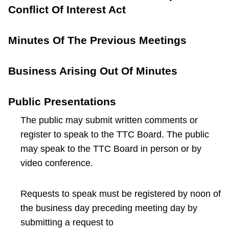
Conflict Of Interest Act
Minutes Of The Previous Meetings
Business Arising Out Of Minutes
Public Presentations
The public may submit written comments or
register to speak to the TTC Board. The public
may speak to the TTC Board in person or by
video conference.
Requests to speak must be registered by noon of
the business day preceding meeting day by
submitting a request to