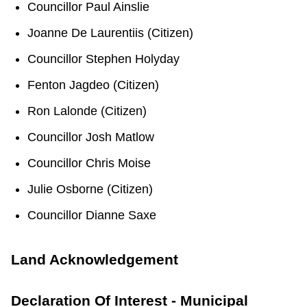
Councillor Paul Ainslie
TTC Shop
Joanne De Laurentiis (Citizen)
My TTC e-Services
Councillor Stephen Holyday
Fenton Jagdeo (Citizen)
Translate
Ron Lalonde (Citizen)
Councillor Josh Matlow
Councillor Chris Moise
Julie Osborne (Citizen)
Councillor Dianne Saxe
Land Acknowledgement
Declaration Of Interest - Municipal