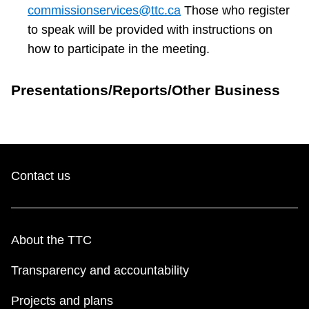
commissionservices@ttc.ca
Those who register
to speak will be provided with instructions on
how to participate in the meeting.
Presentations/Reports/Other Business
Contact us
About the TTC
Transparency and accountability
Projects and plans