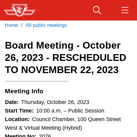
Skip
to
main
/
Home
All public meetings
Download Transit App
Routes & schedules
Get
content
Recommended by the TTC
Board Meeting - October
Fares & passes
26, 2023 - RESCHEDULED
Press
ENTER
to search
TO NOVEMBER 22, 2023
Service advisories
Customer service
Meeting Info
Date:
Thursday, October 26, 2023
Wheel-Trans
Start Time:
10:00 a.m. – Public Session
Location:
Council Chamber, 100 Queen Street
Accessibility
West & Virtual Meeting (Hybrid)
Meeting No:
2076