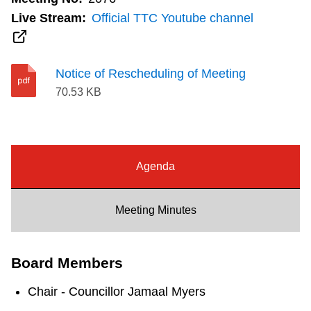
Riding the TTC
Live Stream:
Official TTC Youtube channel
News
Notice of Rescheduling of Meeting
70.53 KB
Diversity
Explore Toronto
Agenda
Jobs
Meeting Minutes
Trip planner
Board Members
The Interchange
Chair - Councillor Jamaal Myers