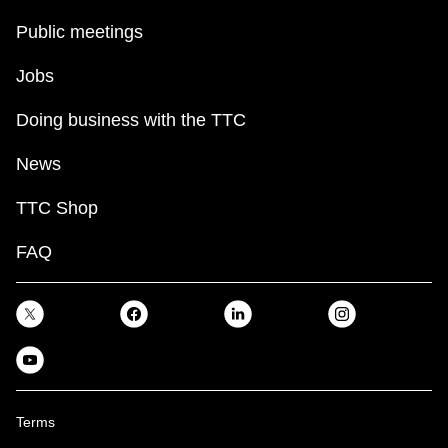
Public meetings
Jobs
Doing business with the TTC
News
TTC Shop
FAQ
Terms