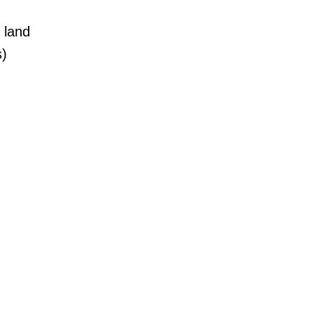
 land
s)