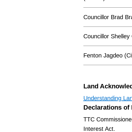
Councillor Brad Br
Councillor Shelley 
Fenton Jagdeo (Ci
Land Acknowle
Understanding La
Declarations of 
TTC Commissioners 
Interest Act.