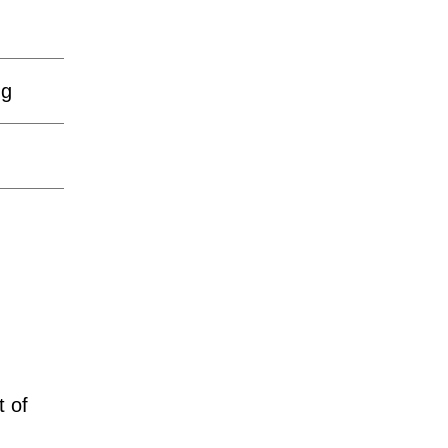
ng
t of