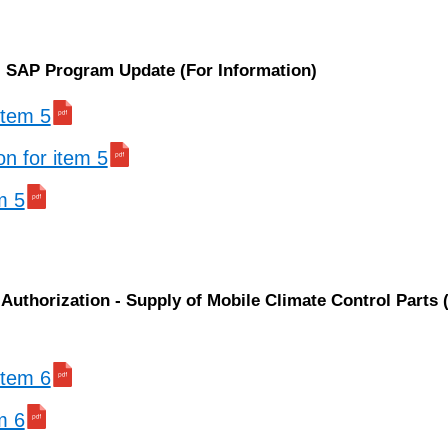
n: SAP Program Update (For Information)
 item 5
on for item 5
m 5
Authorization - Supply of Mobile Climate Control Parts 
 item 6
m 6