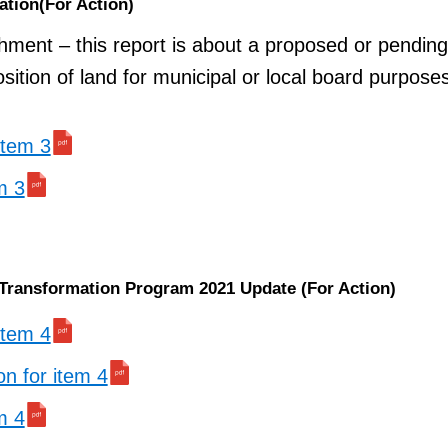
ation(For Action)
chment – this report is about a proposed or pending
osition of land for municipal or local board purpose
 item 3
m 3
 Transformation Program 2021 Update (For Action)
 item 4
on for item 4
m 4