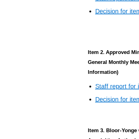
Decision for ite
Item 2. Approved Mi
General Monthly Meet
Information)
Staff report for
Decision for ite
Item 3. Bloor-Yonge