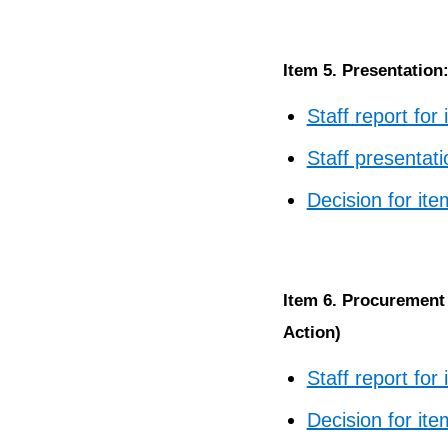
Item 5. Presentatio
Staff report for
Staff presentati
Decision for ite
Item 6. Procurement 
Action)
Staff report for
Decision for ite