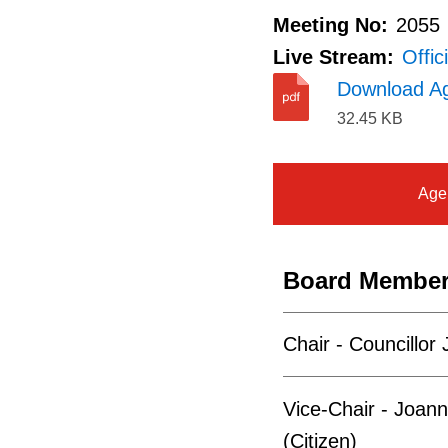
Meeting No:
2055
Live Stream:
Offic
Download A
32.45 KB
Age
Board Membe
Chair - Councillor
Vice-Chair - Joann
(Citizen)