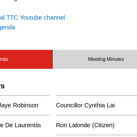
ial TTC Youtube channel
genda
nda
Meeting Minutes
rs
 Jaye Robinson
Councillor Cynthia Lai
e De Laurentiis
Ron Lalonde (Citizen)