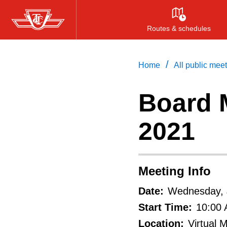
Skip
to
Routes & schedules
main
content
/
Home
All public mee
Board M
2021
Meeting Info
Date:
Wednesday, 
Start Time:
10:00
Location:
Virtual 