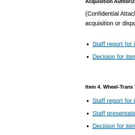
Acquisition Authoriz
(Confidential Atta
acquisition or disp
Staff report for
Decision for ite
Item 4. Wheel-Trans
Staff report for
Staff presentati
Decision for ite