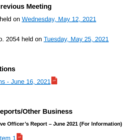
Previous Meeting
 held on
Wednesday, May 12, 2021
o. 2054 held on
Tuesday, May 25, 2021
tions
ns - June 16, 2021
Reports/Other Business
ive Officer’s Report – June 2021 (For Information)
 item 1