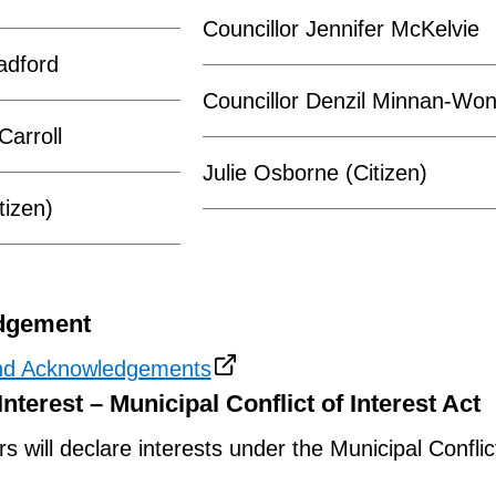
Councillor Jennifer McKelvie
adford
Councillor Denzil Minnan-Wo
Carroll
Julie Osborne (Citizen)
tizen)
dgement
nd Acknowledgements
Interest – Municipal Conflict of Interest Act
will declare interests under the Municipal Conflic