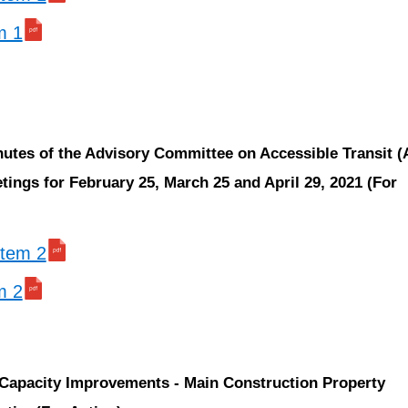
m 1
nutes of the Advisory Committee on Accessible Transit 
ings for February 25, March 25 and April 29, 2021 (For
 item 2
m 2
 Capacity Improvements - Main Construction Property