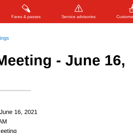
Fares & passes
Service advisories
Customer
tings
eeting - June 16,
Press
ENTER
to search
, or
ESC
to close
June 16, 2021
 AM
Meeting