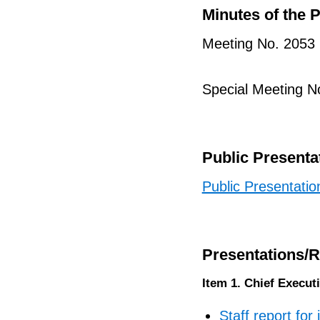
Minutes of the 
Meeting No. 2053
Special Meeting N
Public Presenta
Public Presentatio
Presentations/
Item 1. Chief Execut
Staff report for