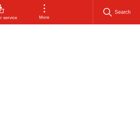
Search
More
 service