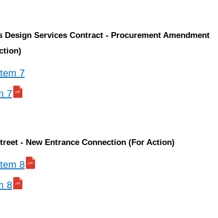
ss Design Services Contract - Procurement Amendment
ction)
 item 7
m 7
treet - New Entrance Connection (For Action)
 item 8
m 8