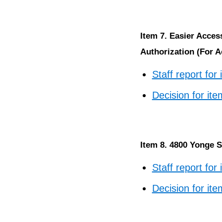
Item 7. Easier Acce
Authorization (For A
Staff report for
Decision for ite
Item 8. 4800 Yonge S
Staff report for
Decision for ite