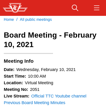
Skip
to
main
/
Home
All public meetings
Download Transit App
Routes & schedules
Get
content
Recommended by the TTC
Board Meeting - February
Fares & passes
10, 2021
Press
ENTER
to search
Service advisories
Meeting Info
Customer service
Date:
Wednesday, February 10, 2021
Start Time:
10:00 AM
Wheel-Trans
Location:
Virtual Meeting
Meeting No:
2051
Live Stream:
Official TTC Youtube channel
Accessibility
Previous Board Meeting Minutes