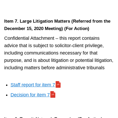
Item 7. Large Litigation Matters (Referred from the
December 15, 2020 Meeting) (For Action)
Confidential Attachment – this report contains
advice that is subject to solicitor-client privilege,
including communications necessary for that
purpose, and is about litigation or potential litigation,
including matters before administrative tribunals
Staff report for item 7
Decision for item 7