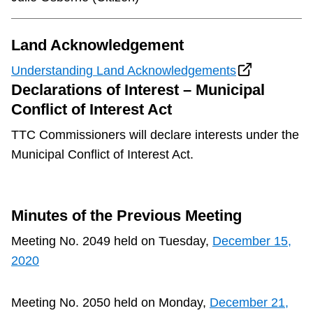
Land Acknowledgement
Understanding Land Acknowledgements
Declarations of Interest – Municipal
Conflict of Interest Act
TTC Commissioners will declare interests under the
Municipal Conflict of Interest Act.
Minutes of the Previous Meeting
Meeting No. 2049 held on Tuesday,
December 15,
2020
Meeting No. 2050 held on Monday,
December 21,