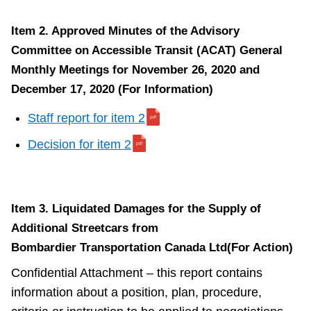
Item 2. Approved Minutes of the Advisory
Committee on Accessible Transit (ACAT) General
Monthly Meetings for November 26, 2020 and
December 17, 2020 (For Information)
Staff report for item 2
Decision for item 2
Item 3. Liquidated Damages for the Supply of
Additional Streetcars from
Bombardier Transportation Canada Ltd(For Action)
Confidential Attachment – this report contains
information about a position, plan, procedure,