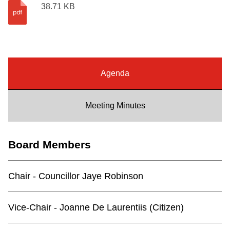
38.71 KB
Riding the TTC
News
Agenda
Diversity
Meeting Minutes
Explore Toronto
Jobs
Board Members
Trip planner
Chair - Councillor Jaye Robinson
The Interchange
Vice-Chair - Joanne De Laurentiis (Citizen)