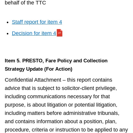
behalf of the TTC
Staff report for item 4
Decision for item 4
Item 5. PRESTO, Fare Policy and Collection
Strategy Update (For Action)
Confidential Attachment – this report contains
advice that is subject to solicitor-client privilege,
including communications necessary for that
purpose, is about litigation or potential litigation,
including matters before administrative tribunals,
and contains information about a position, plan,
procedure, criteria or instruction to be applied to any