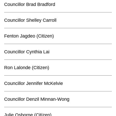
TTC Shop
Councillor Brad Bradford
My TTC e-Services
Councillor Shelley Carroll
Translate
Fenton Jagdeo (Citizen)
Councillor Cynthia Lai
Ron Lalonde (Citizen)
Councillor Jennifer McKelvie
Councillor Denzil Minnan-Wong
Julie Osborne (Citizen)