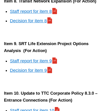
Item 8. Transit Network Expansion (For Action)
Staff report for item 8
Decision for item 8
Item 9. SRT Life Extension Project Options
Analysis (For Action)
Staff report for item 9
Decision for item 9
Item 10. Update to TTC Corporate Policy 8.3.0 –
Entrance Connections (For Action)
Staff report for item 10