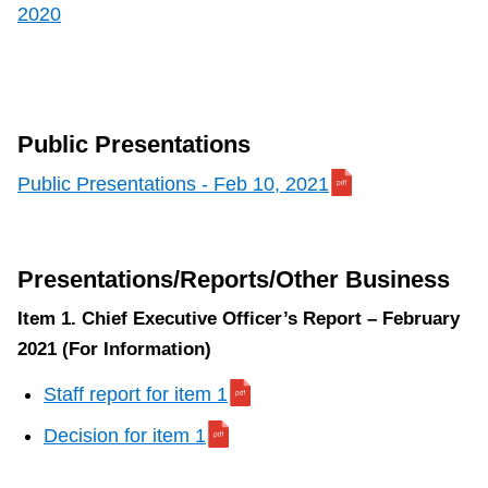
2020
Public Presentations
Public Presentations - Feb 10, 2021
Presentations/Reports/Other Business
Item 1. Chief Executive Officer’s Report – February
2021 (For Information)
Staff report for item 1
Decision for item 1