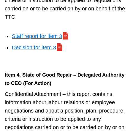
criteria or instruction to be applied to negotiations
carried on or to be carried on by or on behalf of the
TTC
Staff report for item 3
Decision for item 3
Item 4. State of Good Repair – Delegated Authority
to CEO (For Action)
Confidential Attachment – this report contains
information about labour relations or employee
negotiations and about a position, plan, procedure,
criteria or instruction to be applied to any
negotiations carried on or to be carried on by or on