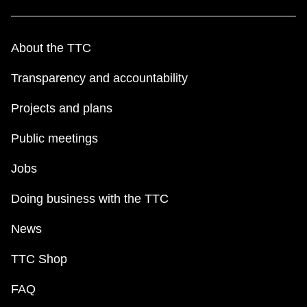
About the TTC
Transparency and accountability
Projects and plans
Public meetings
Jobs
Doing business with the TTC
News
TTC Shop
FAQ