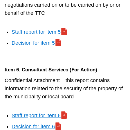
negotiations carried on or to be carried on by or on
behalf of the TTC
Staff report for item 5
Decision for item 5
Item 6. Consultant Services (For Action)
Confidential Attachment – this report contains
information related to the security of the property of
the municipality or local board
Staff report for item 6
Decision for item 6