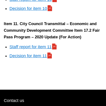
Decision for item 10
Item 11. City Council Transmittal – Economic and
Community Development Committee Item 17.2 Fair
Pass Program – 2020 Update (For Action)
Staff report for item 11
Decision for item 11
Contact us