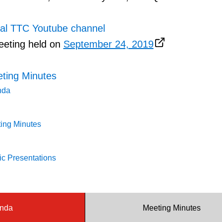
ial TTC Youtube channel
eeting held on
September 24, 2019
ting Minutes
nda
ing Minutes
c Presentations
nda
Meeting Minutes