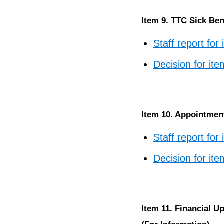
Item 9. TTC Sick Ben
Staff report for
Decision for ite
Item 10. Appointment
Staff report for
Decision for it
Item 11. Financial U