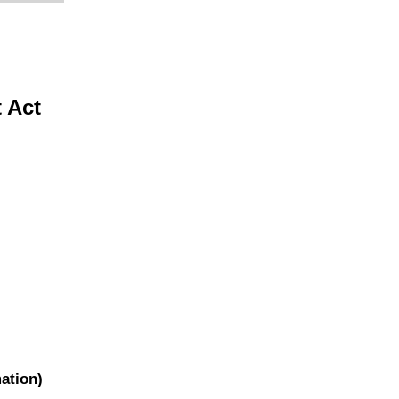
t Act
ation)