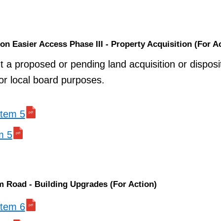
ion Easier Access Phase III - Property Acquisition (For A
t a proposed or pending land acquisition or disposi
 or local board purposes.
 item 5
m 5
m Road - Building Upgrades (For Action)
 item 6