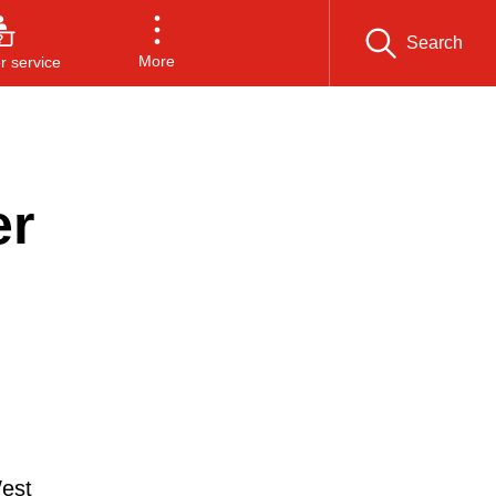
Search
More
 service
er
West