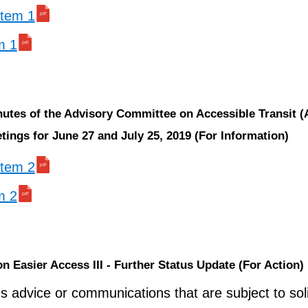
 item 1
m 1
nutes of the Advisory Committee on Accessible Transit 
ings for June 27 and July 25, 2019 (For Information)
 item 2
m 2
on Easier Access III - Further Status Update (For Action)
s advice or communications that are subject to soli