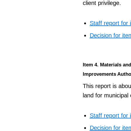
client privilege.
Staff report for
Decision for ite
Item 4. Materials a
Improvements Autho
This report is abou
land for municipal
Staff report for
Decision for ite