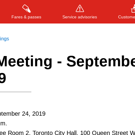
Fares & passes
Service advisories
Customer
tings
Meeting - Septemb
Press
ENTER
to search
, or
ESC
to close
9
ptember 24, 2019
.m.
e Room 2, Toronto City Hall, 100 Queen Street 