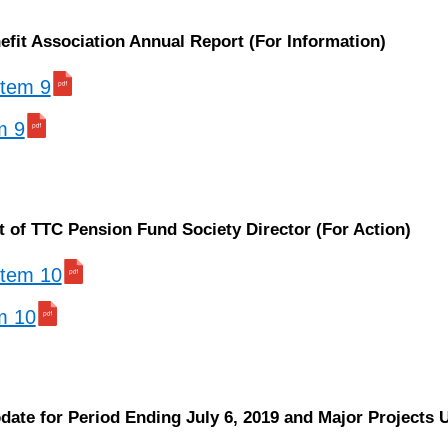
efit Association Annual Report (For Information)
 item 9
m 9
 of TTC Pension Fund Society Director (For Action)
 item 10
em 10
pdate for Period Ending July 6, 2019 and Major Projects 