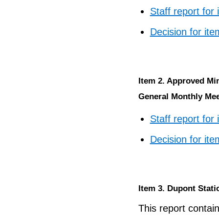
Staff report for
Decision for ite
Item 2. Approved Mi
General Monthly Meet
Staff report for
Decision for ite
Item 3. Dupont Stati
This report contain