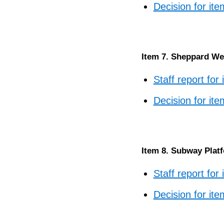
Decision for ite
Item 7. Sheppard Wes
Staff report for
Decision for ite
Item 8. Subway Plat
Staff report for
Decision for ite