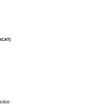
(ACAT)
citor-