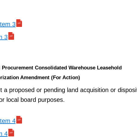
 item 3
m 3
nd Procurement Consolidated Warehouse Leasehold
rization Amendment (For Action)
t a proposed or pending land acquisition or disposi
 or local board purposes.
 item 4
m 4