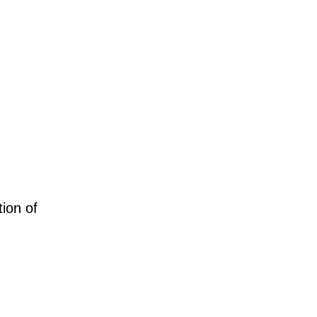
tion of