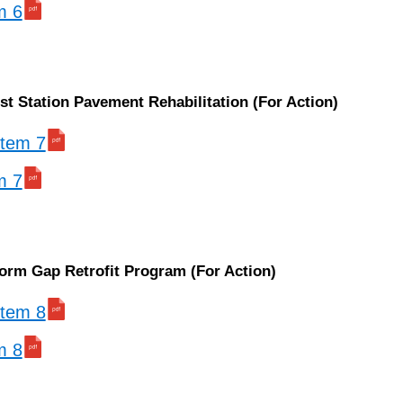
m 6
t Station Pavement Rehabilitation (For Action)
 item 7
m 7
form Gap Retrofit Program (For Action)
 item 8
m 8