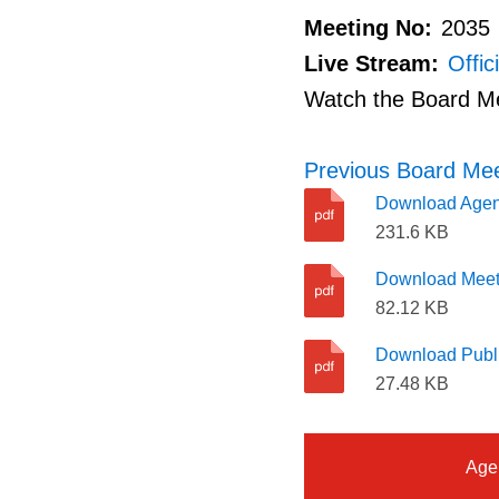
Meeting No:
2035
Live Stream:
Offic
Watch the Board M
Previous Board Mee
Download Age
231.6 KB
Download Meet
82.12 KB
Download Publi
27.48 KB
Age