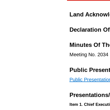
Land Acknow
Declaration Of 
Minutes Of Th
Meeting No. 2034
Public Presen
Public Presentati
Presentations
Item 1. Chief Execut