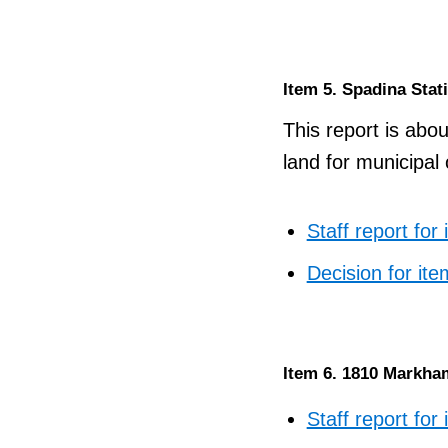
Item 5. Spadina Stat
This report is abou
land for municipal
Staff report for
Decision for ite
Item 6. 1810 Markha
Staff report for