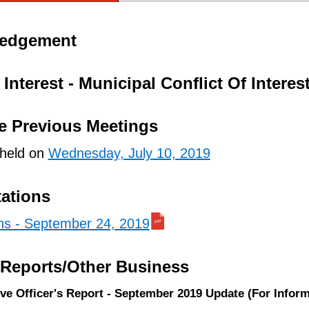
ledgement
Interest - Municipal Conflict Of Interes
e Previous Meetings
 held on
Wednesday, July 10, 2019
tations
ons - September 24, 2019
/Reports/Other Business
ive Officer's Report - September 2019 Update (For Inform