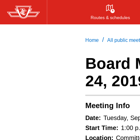
Skip
to
Routes & schedules
main
content
/
Home
All public mee
Board 
24, 201
Meeting Info
Date:
Tuesday, Se
Start Time:
1:00 p
Location:
Committe