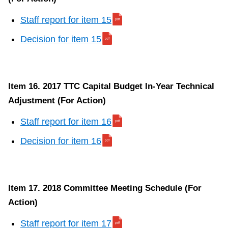
Staff report for item 15
Decision for item 15
Item 16. 2017 TTC Capital Budget In-Year Technical
Adjustment (For Action)
Staff report for item 16
Decision for item 16
Item 17. 2018 Committee Meeting Schedule (For
Action)
Staff report for item 17