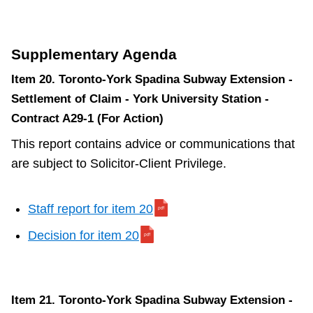
Supplementary Agenda
Item 20. Toronto-York Spadina Subway Extension -
Settlement of Claim - York University Station -
Contract A29-1 (For Action)
This report contains advice or communications that
are subject to Solicitor-Client Privilege.
Staff report for item 20
Decision for item 20
Item 21. Toronto-York Spadina Subway Extension -