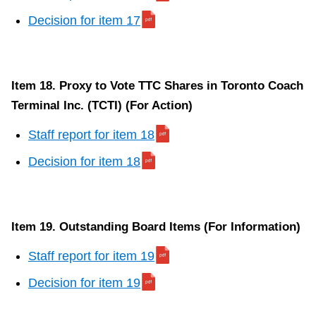
Decision for item 17
Item 18. Proxy to Vote TTC Shares in Toronto Coach
Terminal Inc. (TCTI) (For Action)
Staff report for item 18
Decision for item 18
Item 19. Outstanding Board Items (For Information)
Staff report for item 19
Decision for item 19