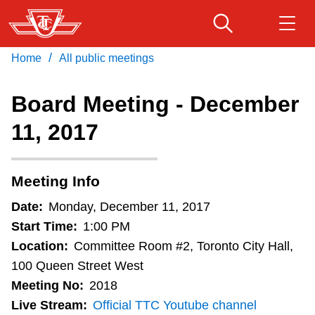
Skip
to
main
/
Home
All public meetings
Download Transit App
Routes & schedules
Get
content
Recommended by the TTC
Board Meeting - December
Fares & passes
11, 2017
Press
ENTER
to search
Service advisories
Meeting Info
Customer service
Date:
Monday, December 11, 2017
Start Time:
1:00 PM
Wheel-Trans
Location:
Committee Room #2, Toronto City Hall,
100 Queen Street West
Meeting No:
2018
Accessibility
Live Stream:
Official TTC Youtube channel