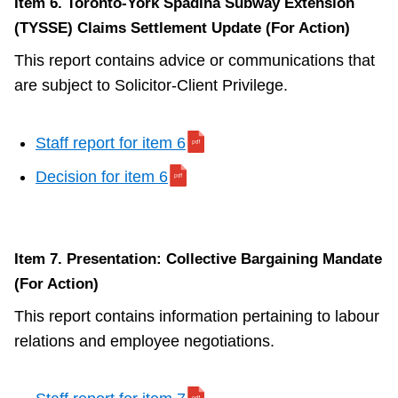
Item 6. Toronto-York Spadina Subway Extension
(TYSSE) Claims Settlement Update (For Action)
This report contains advice or communications that
are subject to Solicitor-Client Privilege.
Staff report for item 6
Decision for item 6
Item 7. Presentation: Collective Bargaining Mandate
(For Action)
This report contains information pertaining to labour
relations and employee negotiations.