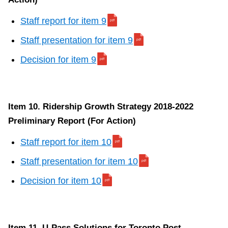
Staff report for item 9
Staff presentation for item 9
Decision for item 9
Item 10. Ridership Growth Strategy 2018-2022
Preliminary Report (For Action)
Staff report for item 10
Staff presentation for item 10
Decision for item 10
Item 11. U-Pass Solutions for Toronto Post-