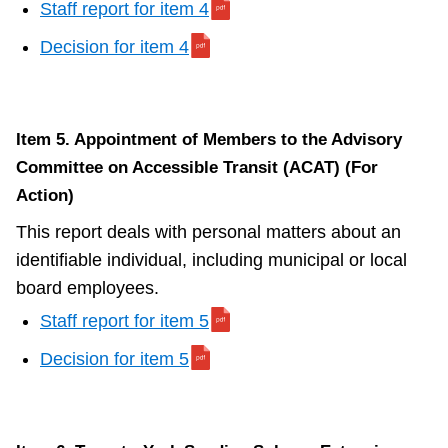
Staff report for item 4
Decision for item 4
Item 5. Appointment of Members to the Advisory
Committee on Accessible Transit (ACAT) (For
Action)
This report deals with personal matters about an
identifiable individual, including municipal or local
board employees.
Staff report for item 5
Decision for item 5