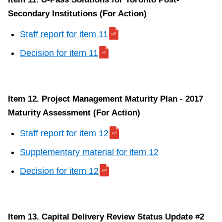
Secondary Institutions (For Action)
Staff report for item 11
Decision for item 11
Item 12. Project Management Maturity Plan - 2017
Maturity Assessment (For Action)
Staff report for item 12
Supplementary material for item 12
Decision for item 12
Item 13. Capital Delivery Review Status Update #2