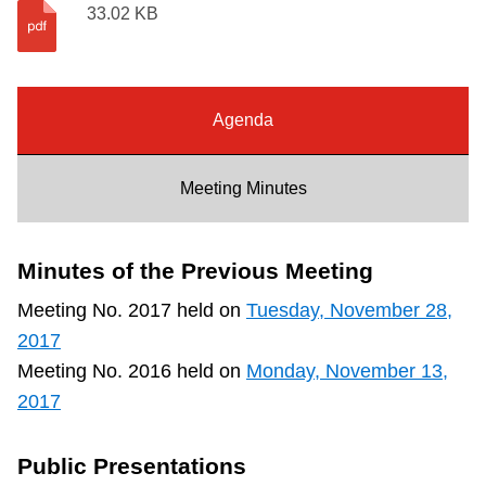
33.02 KB
Riding the TTC
News
Agenda
Diversity
Meeting Minutes
Explore Toronto
Minutes of the Previous Meeting
Jobs
Meeting No. 2017 held on
Tuesday, November 28,
2017
Trip planner
Meeting No. 2016 held on
Monday, November 13,
2017
The Interchange
Public Presentations