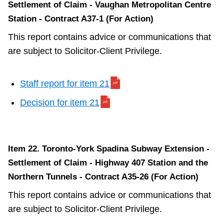
Settlement of Claim - Vaughan Metropolitan Centre
Station - Contract A37-1 (For Action)
This report contains advice or communications that
are subject to Solicitor-Client Privilege.
Staff report for item 21
Decision for item 21
Item 22. Toronto-York Spadina Subway Extension -
Settlement of Claim - Highway 407 Station and the
Northern Tunnels - Contract A35-26 (For Action)
This report contains advice or communications that
are subject to Solicitor-Client Privilege.