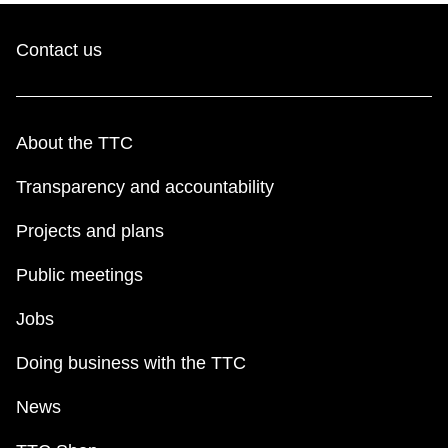
Contact us
About the TTC
Transparency and accountability
Projects and plans
Public meetings
Jobs
Doing business with the TTC
News