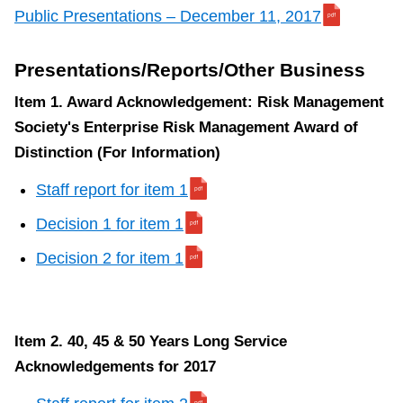
TTC Shop
Public Presentations – December 11, 2017
My TTC e-Services
Presentations/Reports/Other Business
Item 1. Award Acknowledgement: Risk Management
Translate
Society's Enterprise Risk Management Award of
Distinction (For Information)
Staff report for item 1
Decision 1 for item 1
Decision 2 for item 1
Item 2. 40, 45 & 50 Years Long Service
Acknowledgements for 2017