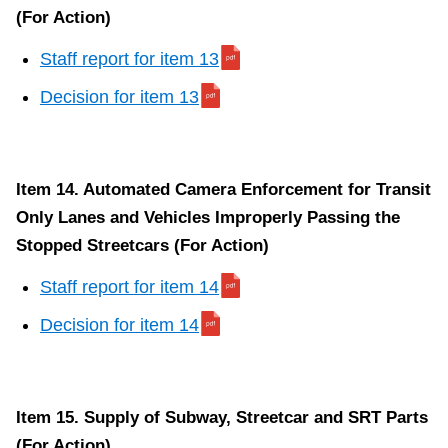
(For Action)
Staff report for item 13
Decision for item 13
Item 14. Automated Camera Enforcement for Transit
Only Lanes and Vehicles Improperly Passing the
Stopped Streetcars (For Action)
Staff report for item 14
Decision for item 14
Item 15. Supply of Subway, Streetcar and SRT Parts
(For Action)