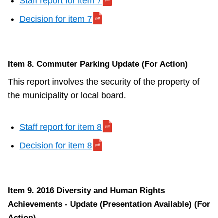
Staff report for item 7
Decision for item 7
Item 8. Commuter Parking Update (For Action)
This report involves the security of the property of
the municipality or local board.
Staff report for item 8
Decision for item 8
Item 9. 2016 Diversity and Human Rights
Achievements - Update (Presentation Available) (For
Action)