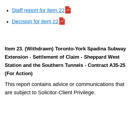
Staff report for item 22
Decision for item 22
Item 23.
(Withdrawn)
Toronto-York Spadina Subway
Extension - Settlement of Claim - Sheppard West
Station and the Southern Tunnels - Contract A35-25
(For Action)
This report contains advice or communications that
are subject to Solicitor-Client Privilege.