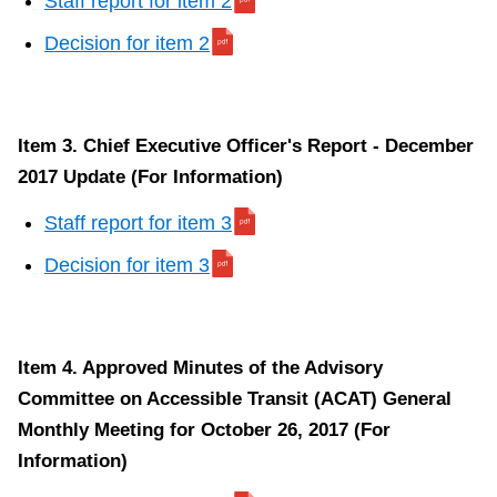
Staff report for item 2
Decision for item 2
Item 3. Chief Executive Officer's Report - December
2017 Update (For Information)
Staff report for item 3
Decision for item 3
Item 4. Approved Minutes of the Advisory
Committee on Accessible Transit (ACAT) General
Monthly Meeting for October 26, 2017 (For
Information)