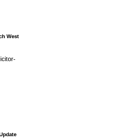
nch West
citor-
 Update