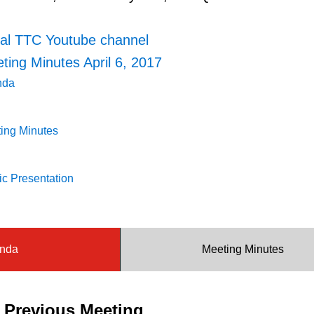
ial TTC Youtube channel
ing Minutes April 6, 2017
nda
ing Minutes
c Presentation
nda
Meeting Minutes
e Previous Meeting