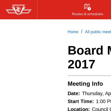
Skip
to
Routes & schedules
main
content
/
Home
All public mee
Board M
2017
Meeting Info
Date:
Thursday, Apr
Start Time:
1:00 
Location:
Council 