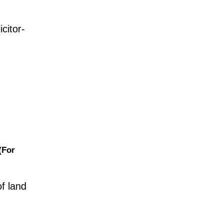
citor-
(For
of land