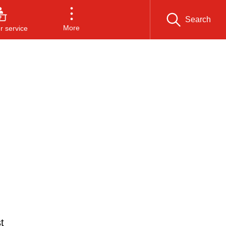
Search
More
 service
t