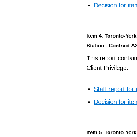
Decision for ite
Item 4. Toronto-Yor
Station - Contract A2
This report contai
Client Privilege.
Staff report for
Decision for ite
Item 5. Toronto-Yor