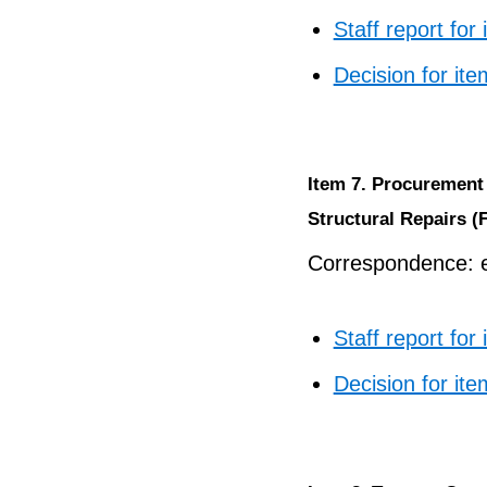
Staff report for
Decision for ite
Item 7. Procurement 
Structural Repairs (
Correspondence: e
Staff report for
Decision for ite