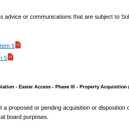
ns advice or communications that are subject to Soli
 item 5
m 5
ation - Easier Access - Phase III - Property Acquisition 
t a proposed or pending acquisition or disposition 
ocal board purposes.