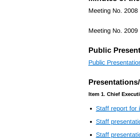
Meeting No. 2008
Meeting No. 2009
Public Presen
Public Presentatio
Presentations
Item 1. Chief Executi
Staff report for
Staff presentati
Staff presentati