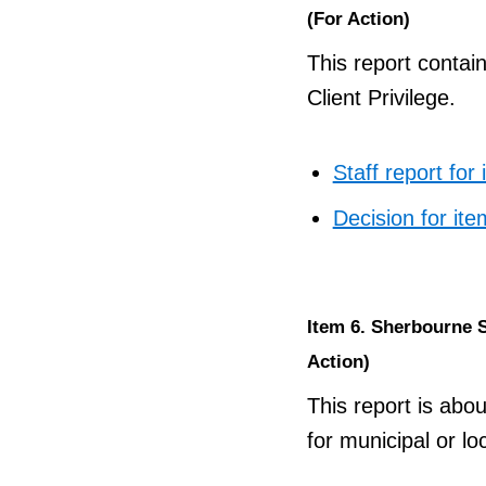
(For Action)
This report contai
Client Privilege.
Staff report for
Decision for ite
Item 6. Sherbourne St
Action)
This report is abou
for municipal or l