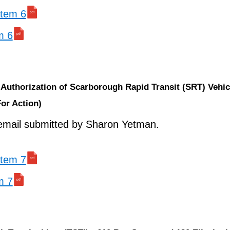
 item 6
m 6
Authorization of Scarborough Rapid Transit (SRT) Vehic
For Action)
mail submitted by Sharon Yetman.
 item 7
m 7