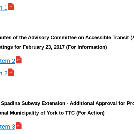
m 1
nutes of the Advisory Committee on Accessible Transit 
ings for February 23, 2017 (For Information)
 item 2
m 2
 Spadina Subway Extension - Additional Approval for Pr
nal Municipality of York to TTC (For Action)
 item 3