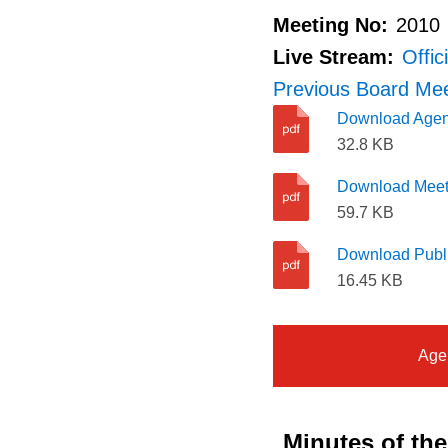
Meeting No:
2010
Live Stream:
Offic
Previous Board Meet
Download Age
32.8 KB
Download Meet
59.7 KB
Download Publi
16.45 KB
Age
Minutes of th