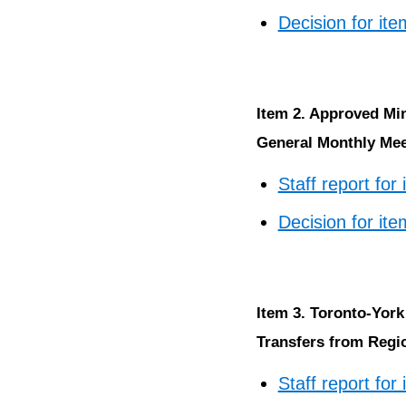
Decision for ite
Item 2. Approved Mi
General Monthly Meet
Staff report for
Decision for ite
Item 3. Toronto-York
Transfers from Regio
Staff report for