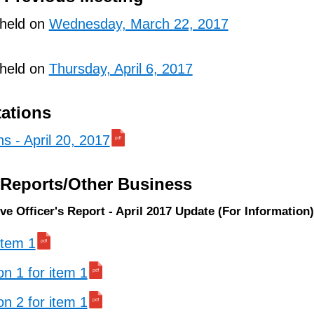
 held on
Wednesday, March 22, 2017
 held on
Thursday, April 6, 2017
tations
ns - April 20, 2017
/Reports/Other Business
ve Officer's Report - April 2017 Update (For Information)
 item 1
on 1 for item 1
on 2 for item 1