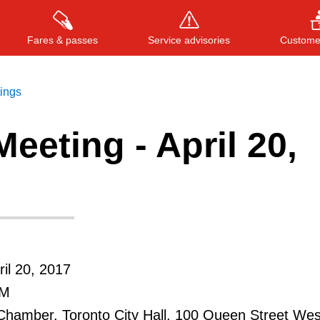
Fares & passes
Service advisories
Customer
tings
eeting - April 20,
Press
ENTER
to search
, or
ESC
to close
il 20, 2017
PM
Chamber, Toronto City Hall, 100 Queen Street Wes