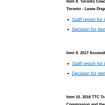
Item 8. Toronto Coac
Toronto - Lease Disp
Staff report for
Decision for ite
Item 9. 2017 Accessi
Staff report for
Decision for ite
Item 10. 2016 TTC Tr
Commission and the 