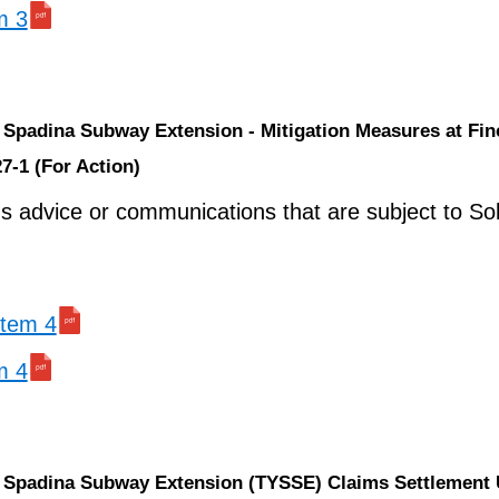
m 3
k Spadina Subway Extension - Mitigation Measures at Fi
7-1 (For Action)
ns advice or communications that are subject to Soli
 item 4
m 4
k Spadina Subway Extension (TYSSE) Claims Settlement