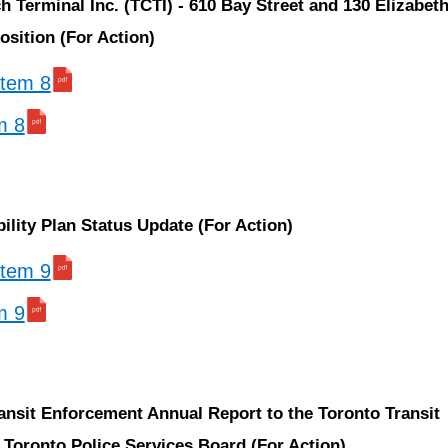
h Terminal Inc. (TCTI) - 610 Bay Street and 130 Elizabeth
osition (For Action)
 item 8
m 8
bility Plan Status Update (For Action)
 item 9
m 9
ansit Enforcement Annual Report to the Toronto Transit
Toronto Police Services Board (For Action)