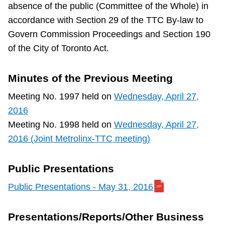
absence of the public (Committee of the Whole) in
TTC Shop
accordance with Section 29 of the TTC By-law to
Govern Commission Proceedings and Section 190
My TTC e-Services
of the City of Toronto Act.
Translate
Minutes of the Previous Meeting
Meeting No. 1997 held on
Wednesday, April 27,
2016
Meeting No. 1998 held on
Wednesday, April 27,
2016 (Joint Metrolinx-TTC meeting)
Public Presentations
Public Presentations - May 31, 2016
Presentations/Reports/Other Business