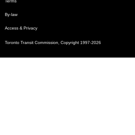
Terms
By-law
Access & Privacy
Toronto Transit Commission, Copyright 1997-2026