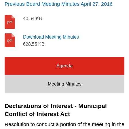
Previous Board Meeting Minutes April 27, 2016
Riding the TTC
40.64 KB
News
Download Meeting Minutes
Diversity
628.55 KB
Explore Toronto
Agenda
Jobs
Meeting Minutes
Trip planner
Declarations of Interest - Municipal
Conflict of Interest Act
The Interchange
Resolution to conduct a portion of the meeting in the