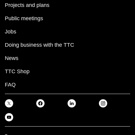
Projects and plans
Public meetings
Jobs
Doing business with the TTC
News
TTC Shop
FAQ