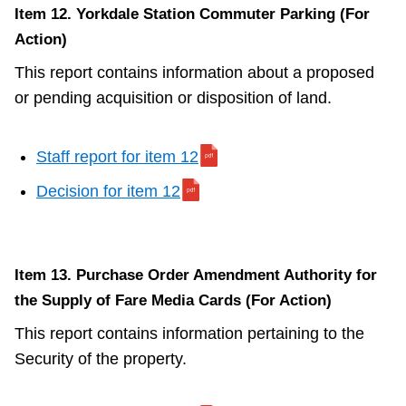
Item 12. Yorkdale Station Commuter Parking (For
Action)
This report contains information about a proposed
or pending acquisition or disposition of land.
Staff report for item 12
Decision for item 12
Item 13. Purchase Order Amendment Authority for
the Supply of Fare Media Cards (For Action)
This report contains information pertaining to the
Security of the property.