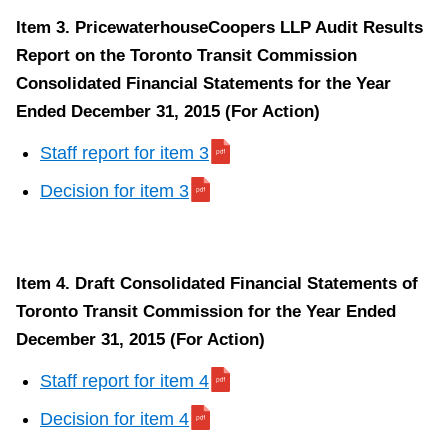
Item 3. PricewaterhouseCoopers LLP Audit Results
Report on the Toronto Transit Commission
Consolidated Financial Statements for the Year
Ended December 31, 2015 (For Action)
Staff report for item 3
Decision for item 3
Item 4. Draft Consolidated Financial Statements of
Toronto Transit Commission for the Year Ended
December 31, 2015 (For Action)
Staff report for item 4
Decision for item 4