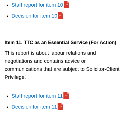
Staff report for item 10
Decision for item 10
Item 11. TTC as an Essential Service (For Action)
This report is about labour relations and
negotiations and contains advice or
communications that are subject to Solicitor-Client
Privilege.
Staff report for item 11
Decision for item 11