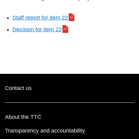
Staff report for item 22
Decision for item 22
Contact us
About the TTC
Transparency and accountability