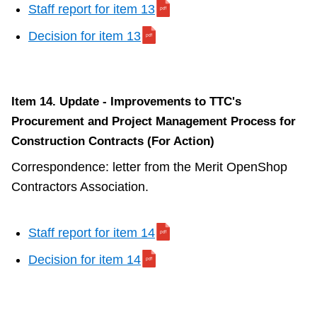
Staff report for item 13
Decision for item 13
Item 14. Update - Improvements to TTC's
Procurement and Project Management Process for
Construction Contracts (For Action)
Correspondence: letter from the Merit OpenShop
Contractors Association.
Staff report for item 14
Decision for item 14