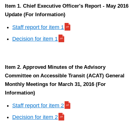
Item 1. Chief Executive Officer's Report - May 2016
Update (For Information)
Staff report for item 1
Decision for item 1
Item 2. Approved Minutes of the Advisory
Committee on Accessible Transit (ACAT) General
Monthly Meetings for March 31, 2016 (For
Information)
Staff report for item 2
Decision for item 2