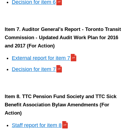
Decision for item 6
Item 7. Auditor General's Report - Toronto Transit
Commission - Updated Audit Work Plan for 2016
and 2017 (For Action)
External report for item 7
Decision for item 7
Item 8. TTC Pension Fund Society and TTC Sick
Benefit Association Bylaw Amendments (For
Action)
Staff report for item 8