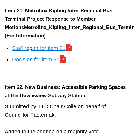
Item 21. Metrolinx Kipling Inter-Regional Bus
Terminal Project Response to Member
MotionsMetrolinx_Kipling_Inter_Regional_Bus_Termin
(For Information)
Staff report for item 21
Decision for item 21
Item 22. New Business: Accessible Parking Spaces
at the Downsview Subway Station
Submitted by TTC Chair Colle on behalf of
Councillor Pasternak.
Added to the agenda on a majority vote.