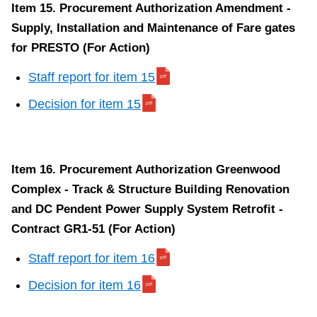
Item 15. Procurement Authorization Amendment -
Supply, Installation and Maintenance of Fare gates
for PRESTO (For Action)
Staff report for item 15
Decision for item 15
Item 16. Procurement Authorization Greenwood
Complex - Track & Structure Building Renovation
and DC Pendent Power Supply System Retrofit -
Contract GR1-51 (For Action)
Staff report for item 16
Decision for item 16