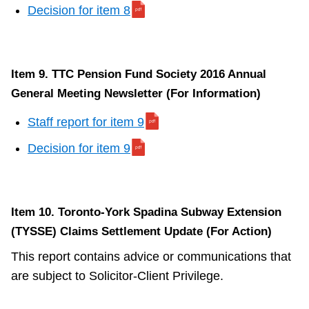
Decision for item 8
Item 9. TTC Pension Fund Society 2016 Annual
General Meeting Newsletter (For Information)
Staff report for item 9
Decision for item 9
Item 10. Toronto-York Spadina Subway Extension
(TYSSE) Claims Settlement Update (For Action)
This report contains advice or communications that
are subject to Solicitor-Client Privilege.