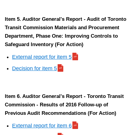
Item 5. Auditor General's Report - Audit of Toronto
Transit Commission Materials and Procurement
Department, Phase One: Improving Controls to
Safeguard Inventory (For Action)
External report for item 5
Decision for item 5
Item 6. Auditor General's Report - Toronto Transit
Commission - Results of 2016 Follow-up of
Previous Audit Recommendations (For Action)
External report for item 6