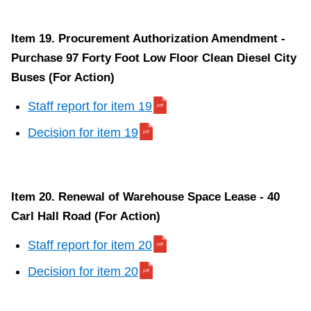
Item 19. Procurement Authorization Amendment -
Purchase 97 Forty Foot Low Floor Clean Diesel City
Buses (For Action)
Staff report for item 19
Decision for item 19
Item 20. Renewal of Warehouse Space Lease - 40
Carl Hall Road (For Action)
Staff report for item 20
Decision for item 20