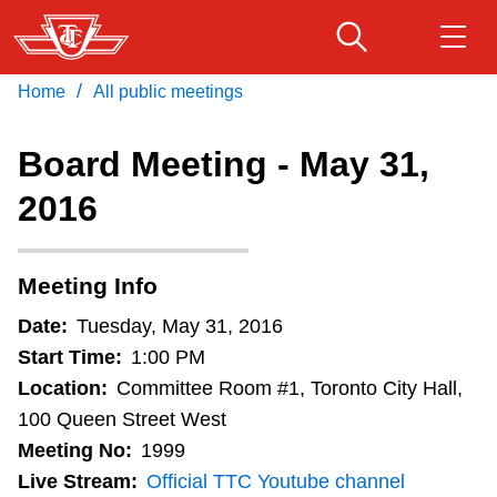
Skip
to
main
/
Home
All public meetings
Download Transit App
Routes & schedules
Get
content
Recommended by the TTC
Board Meeting - May 31,
Fares & passes
2016
Press
ENTER
to search
Service advisories
Meeting Info
Customer service
Date:
Tuesday, May 31, 2016
Start Time:
1:00 PM
Wheel-Trans
Location:
Committee Room #1, Toronto City Hall,
100 Queen Street West
Meeting No:
1999
Accessibility
Live Stream:
Official TTC Youtube channel