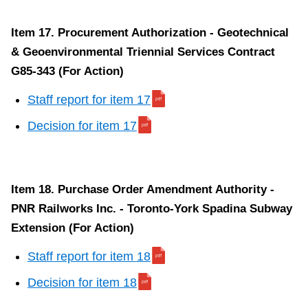
Item 17. Procurement Authorization - Geotechnical
& Geoenvironmental Triennial Services Contract
G85-343 (For Action)
Staff report for item 17
Decision for item 17
Item 18. Purchase Order Amendment Authority -
PNR Railworks Inc. - Toronto-York Spadina Subway
Extension (For Action)
Staff report for item 18
Decision for item 18