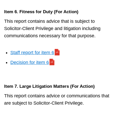
Item 6. Fitness for Duty (For Action)
This report contains advice that is subject to
Solicitor-Client Privilege and litigation including
communications necessary for that purpose.
Staff report for item 6
Decision for item 6
Item 7. Large Litigation Matters (For Action)
This report contains advice or communications that
are subject to Solicitor-Client Privilege.