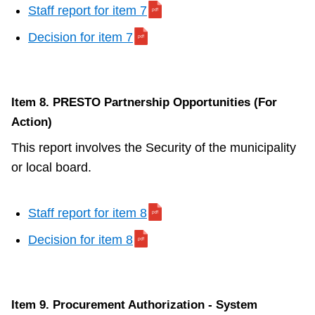
Staff report for item 7
Decision for item 7
Item 8. PRESTO Partnership Opportunities (For
Action)
This report involves the Security of the municipality
or local board.
Staff report for item 8
Decision for item 8
Item 9. Procurement Authorization - System