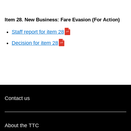
Item 28. New Business: Fare Evasion (For Action)
Staff report for item 28
Decision for item 28
Contact us
About the TTC