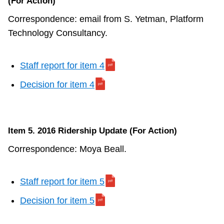
(For Action)
Correspondence: email from S. Yetman, Platform
Technology Consultancy.
Staff report for item 4
Decision for item 4
Item 5. 2016 Ridership Update (For Action)
Correspondence: Moya Beall.
Staff report for item 5
Decision for item 5