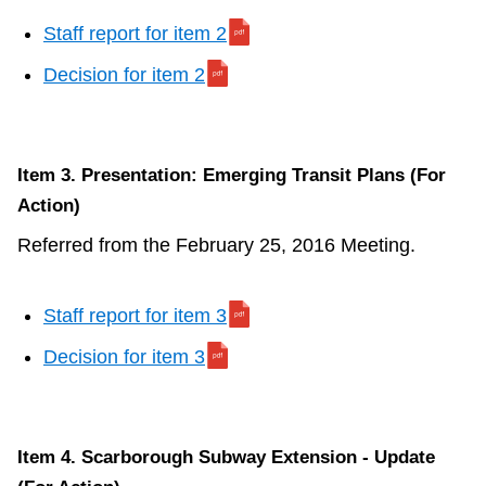
Staff report for item 2
Decision for item 2
Item 3. Presentation: Emerging Transit Plans (For
Action)
Referred from the February 25, 2016 Meeting.
Staff report for item 3
Decision for item 3
Item 4. Scarborough Subway Extension - Update