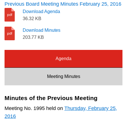
Previous Board Meeting Minutes February 25, 2016
Riding the TTC
Download Agenda
36.32 KB
News
Download Minutes
203.77 KB
Diversity
Agenda
Explore Toronto
Meeting Minutes
Jobs
Trip planner
Minutes of the Previous Meeting
Meeting No. 1995 held on
Thursday, February 25,
The Interchange
2016