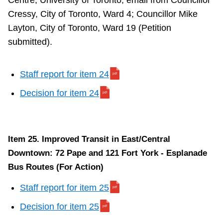
Centre, University of Toronto; email from Councillor
Cressy, City of Toronto, Ward 4; Councillor Mike
Layton, City of Toronto, Ward 19 (Petition
submitted).
Staff report for item 24
Decision for item 24
Item 25. Improved Transit in East/Central
Downtown: 72 Pape and 121 Fort York - Esplanade
Bus Routes (For Action)
Staff report for item 25
Decision for item 25