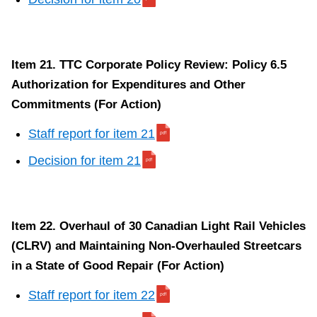
Item 21. TTC Corporate Policy Review: Policy 6.5
Authorization for Expenditures and Other
Commitments (For Action)
Staff report for item 21
Decision for item 21
Item 22. Overhaul of 30 Canadian Light Rail Vehicles
(CLRV) and Maintaining Non-Overhauled Streetcars
in a State of Good Repair (For Action)
Staff report for item 22