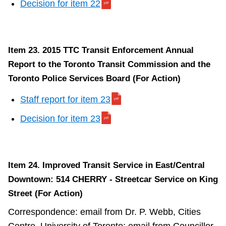
Decision for item 22
Item 23. 2015 TTC Transit Enforcement Annual
Report to the Toronto Transit Commission and the
Toronto Police Services Board (For Action)
Staff report for item 23
Decision for item 23
Item 24. Improved Transit Service in East/Central
Downtown: 514 CHERRY - Streetcar Service on King
Street (For Action)
Correspondence: email from Dr. P. Webb, Cities