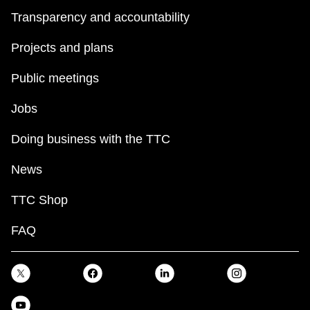
Transparency and accountability
Projects and plans
Public meetings
Jobs
Doing business with the TTC
News
TTC Shop
FAQ