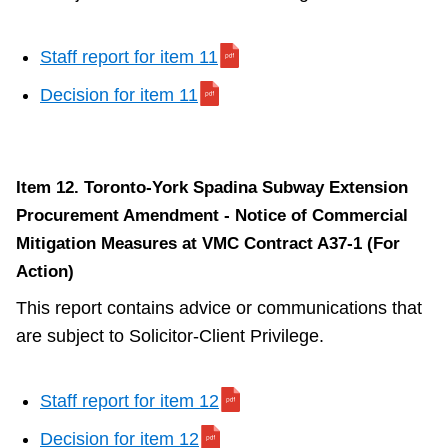
Staff report for item 11
Decision for item 11
Item 12. Toronto-York Spadina Subway Extension
Procurement Amendment - Notice of Commercial
Mitigation Measures at VMC Contract A37-1 (For
Action)
This report contains advice or communications that
are subject to Solicitor-Client Privilege.
Staff report for item 12
Decision for item 12