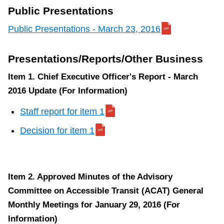
TTC Shop
Public Presentations
Public Presentations - March 23, 2016
My TTC e-Services
Presentations/Reports/Other Business
Translate
Item 1. Chief Executive Officer's Report - March
2016 Update (For Information)
Staff report for item 1
Decision for item 1
Item 2. Approved Minutes of the Advisory
Committee on Accessible Transit (ACAT) General
Monthly Meetings for January 29, 2016 (For
Information)