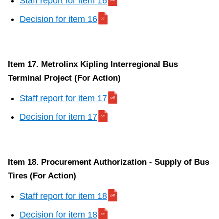
Staff report for item 16
Decision for item 16
Item 17. Metrolinx Kipling Interregional Bus
Terminal Project (For Action)
Staff report for item 17
Decision for item 17
Item 18. Procurement Authorization - Supply of Bus
Tires (For Action)
Staff report for item 18
Decision for item 18