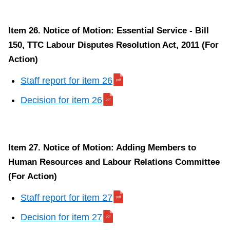
Item 26. Notice of Motion: Essential Service - Bill
150, TTC Labour Disputes Resolution Act, 2011 (For
Action)
Staff report for item 26
Decision for item 26
Item 27. Notice of Motion: Adding Members to
Human Resources and Labour Relations Committee
(For Action)
Staff report for item 27
Decision for item 27