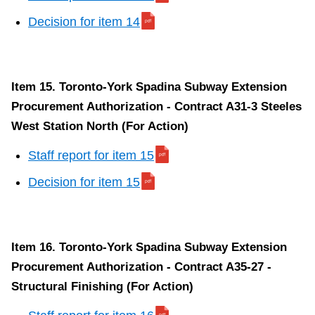
Decision for item 14
Item 15. Toronto-York Spadina Subway Extension
Procurement Authorization - Contract A31-3 Steeles
West Station North (For Action)
Staff report for item 15
Decision for item 15
Item 16. Toronto-York Spadina Subway Extension
Procurement Authorization - Contract A35-27 -
Structural Finishing (For Action)