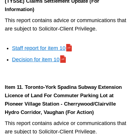
(TYSSE) Claims Settlement Update (For
Information)
This report contains advice or communications that
are subject to Solicitor-Client Privilege.
Staff report for item 10
Decision for item 10
Item 11. Toronto-York Spadina Subway Extension
Licence of Land For Commuter Parking Lot at
Pioneer Village Station - Cherrywood/Clairville
Hydro Corridor, Vaughan (For Action)
This report contains advice or communications that
are subject to Solicitor-Client Privilege.