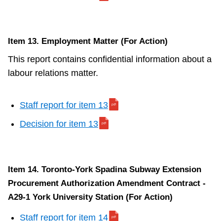
Item 13. Employment Matter (For Action)
This report contains confidential information about a
labour relations matter.
Staff report for item 13
Decision for item 13
Item 14. Toronto-York Spadina Subway Extension
Procurement Authorization Amendment Contract -
A29-1 York University Station (For Action)
Staff report for item 14