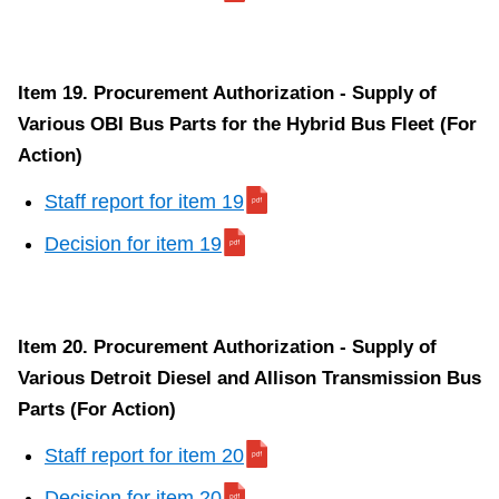
Item 19. Procurement Authorization - Supply of
Various OBI Bus Parts for the Hybrid Bus Fleet (For
Action)
Staff report for item 19
Decision for item 19
Item 20. Procurement Authorization - Supply of
Various Detroit Diesel and Allison Transmission Bus
Parts (For Action)
Staff report for item 20
Decision for item 20