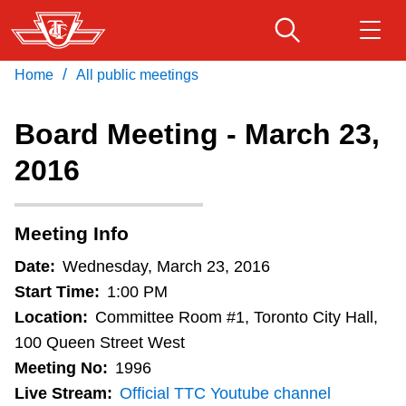
Skip
to
main
/
Home
All public meetings
Download Transit App
Routes & schedules
Get
content
Recommended by the TTC
Board Meeting - March 23,
Fares & passes
2016
Press
ENTER
to search
Service advisories
Meeting Info
Customer service
Date:
Wednesday, March 23, 2016
Start Time:
1:00 PM
Wheel-Trans
Location:
Committee Room #1, Toronto City Hall,
100 Queen Street West
Meeting No:
1996
Accessibility
Live Stream:
Official TTC Youtube channel