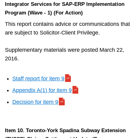
Integrator Services for SAP-ERP Implementation
Program (Wave - 1) (For Action)
This report contains advice or communications that
are subject to Solicitor-Client Privilege.
Supplementary materials were posted March 22,
2016.
Staff report for item 9
Appendix A(1) for item 9
Decision for item 9
Item 10. Toronto-York Spadina Subway Extension