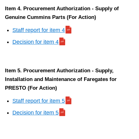
Item 4. Procurement Authorization - Supply of
Genuine Cummins Parts (For Action)
Staff report for item 4
Decision for item 4
Item 5. Procurement Authorization - Supply,
Installation and Maintenance of Faregates for
PRESTO (For Action)
Staff report for item 5
Decision for item 5