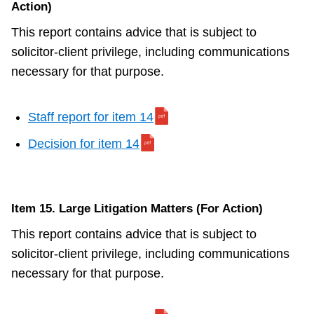
Action)
This report contains advice that is subject to
solicitor-client privilege, including communications
necessary for that purpose.
Staff report for item 14
Decision for item 14
Item 15. Large Litigation Matters (For Action)
This report contains advice that is subject to
solicitor-client privilege, including communications
necessary for that purpose.