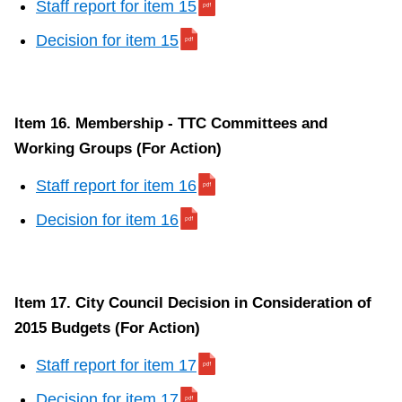
Staff report for item 15
Decision for item 15
Item 16. Membership - TTC Committees and
Working Groups (For Action)
Staff report for item 16
Decision for item 16
Item 17. City Council Decision in Consideration of
2015 Budgets (For Action)
Staff report for item 17
Decision for item 17