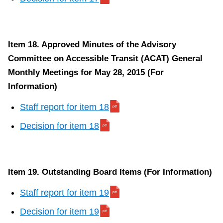
Item 18. Approved Minutes of the Advisory
Committee on Accessible Transit (ACAT) General
Monthly Meetings for May 28, 2015 (For
Information)
Staff report for item 18
Decision for item 18
Item 19. Outstanding Board Items (For Information)
Staff report for item 19
Decision for item 19