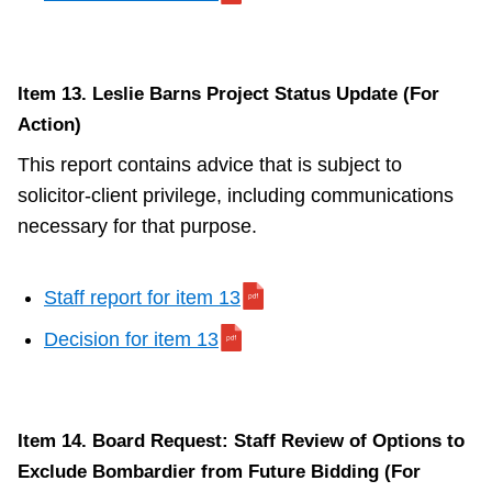
Item 13. Leslie Barns Project Status Update (For
Action)
This report contains advice that is subject to
solicitor-client privilege, including communications
necessary for that purpose.
Staff report for item 13
Decision for item 13
Item 14. Board Request: Staff Review of Options to
Exclude Bombardier from Future Bidding (For