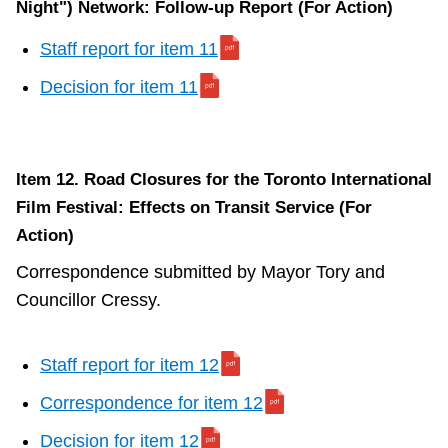
Night") Network: Follow-up Report (For Action)
Staff report for item 11
Decision for item 11
Item 12. Road Closures for the Toronto International
Film Festival: Effects on Transit Service (For
Action)
Correspondence submitted by Mayor Tory and
Councillor Cressy.
Staff report for item 12
Correspondence for item 12
Decision for item 12