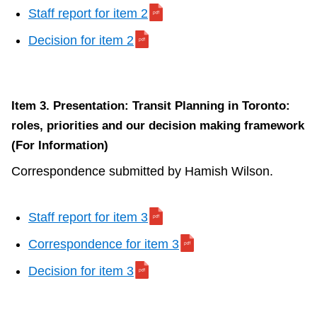
Staff report for item 2
Decision for item 2
Item 3. Presentation: Transit Planning in Toronto:
roles, priorities and our decision making framework
(For Information)
Correspondence submitted by Hamish Wilson.
Staff report for item 3
Correspondence for item 3
Decision for item 3