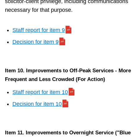
solicitor-client privilege, including communications
necessary for that purpose.
Staff report for item 9
Decision for item 9
Item 10. Improvements to Off-Peak Services - More
Frequent and Less Crowded (For Action)
Staff report for item 10
Decision for item 10
Item 11. Improvements to Overnight Service ("Blue