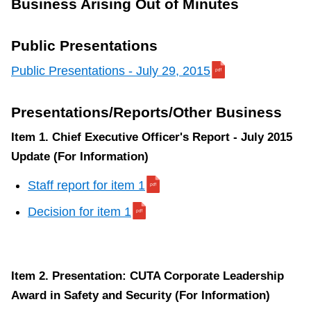
Business Arising Out of Minutes
Public Presentations
Public Presentations - July 29, 2015
Presentations/Reports/Other Business
Item 1. Chief Executive Officer's Report - July 2015
Update (For Information)
Staff report for item 1
Decision for item 1
Item 2. Presentation: CUTA Corporate Leadership
Award in Safety and Security (For Information)