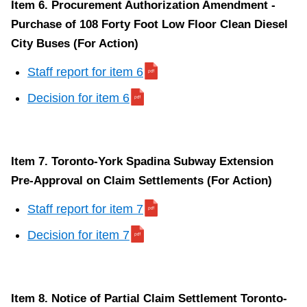
Item 6. Procurement Authorization Amendment -
Purchase of 108 Forty Foot Low Floor Clean Diesel
City Buses (For Action)
Staff report for item 6
Decision for item 6
Item 7. Toronto-York Spadina Subway Extension
Pre-Approval on Claim Settlements (For Action)
Staff report for item 7
Decision for item 7
Item 8. Notice of Partial Claim Settlement Toronto-