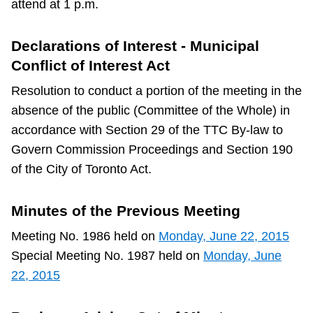
attend at 1 p.m.
TTC Shop
Declarations of Interest - Municipal
My TTC e-Services
Conflict of Interest Act
Resolution to conduct a portion of the meeting in the
Translate
absence of the public (Committee of the Whole) in
accordance with Section 29 of the TTC By-law to
Govern Commission Proceedings and Section 190
of the City of Toronto Act.
Minutes of the Previous Meeting
Meeting No. 1986 held on
Monday, June 22, 2015
Special Meeting No. 1987 held on
Monday, June
22, 2015