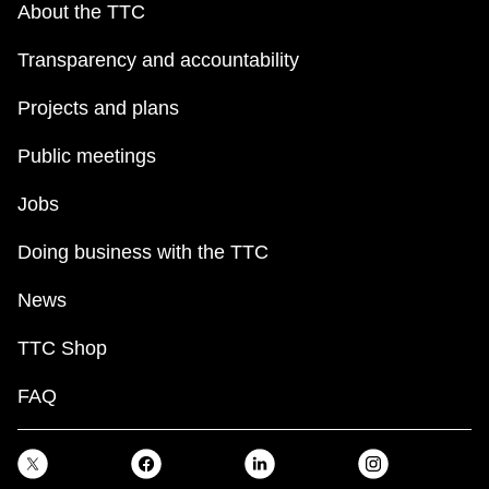
About the TTC
Transparency and accountability
Projects and plans
Public meetings
Jobs
Doing business with the TTC
News
TTC Shop
FAQ