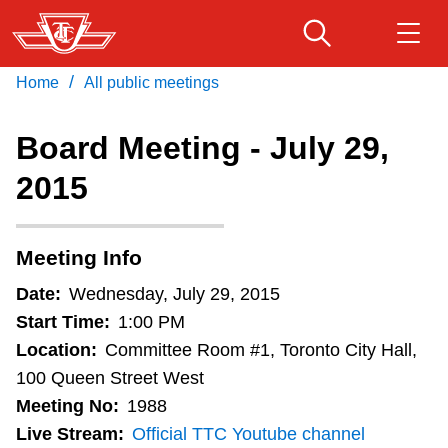
Skip
to
main
/
Home
All public meetings
Download Transit App
Routes & schedules
Get
content
Recommended by the TTC
Board Meeting - July 29,
Fares & passes
2015
Press
ENTER
to search
Service advisories
Meeting Info
Customer service
Date:
Wednesday, July 29, 2015
Start Time:
1:00 PM
Wheel-Trans
Location:
Committee Room #1, Toronto City Hall,
100 Queen Street West
Meeting No:
1988
Accessibility
Live Stream:
Official TTC Youtube channel