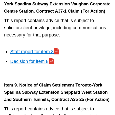
York Spadina Subway Extension Vaughan Corporate
Centre Station, Contract A37-1 Claim (For Action)
This report contains advice that is subject to
solicitor-client privilege, including communications
necessary for that purpose.
Staff report for item 8
Decision for item 8
Item 9. Notice of Claim Settlement Toronto-York
Spadina Subway Extension Sheppard West Station
and Southern Tunnels, Contract A35-25 (For Action)
This report contains advice that is subject to