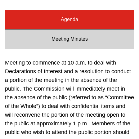
Riding the TTC
Agenda
News
Meeting Minutes
Diversity
Meeting to commence at 10 a.m. to deal with
Explore Toronto
Declarations of Interest and a resolution to conduct
a portion of the meeting in the absence of the
Jobs
public. The Commission will immediately meet in
the absence of the public (referred to as “Committee
Trip planner
of the Whole”) to deal with confidential items and
will reconvene the portion of the meeting open to
the public at approximately 1 p.m.. Members of the
The Interchange
public who wish to attend the public portion should