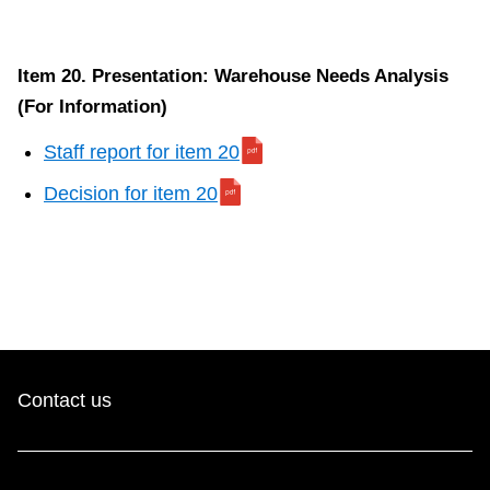
Item 20. Presentation: Warehouse Needs Analysis
(For Information)
Staff report for item 20
Decision for item 20
Contact us