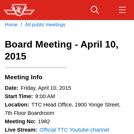
Skip
to
main
/
Home
All public meetings
Download Transit App
Routes & schedules
Get
content
Recommended by the TTC
Board Meeting - April 10,
Fares & passes
2015
Press
ENTER
to search
Service advisories
Meeting Info
Customer service
Date:
Friday, April 10, 2015
Start Time:
8:00 AM
Wheel-Trans
Location:
TTC Head Office, 1900 Yonge Street,
7th Floor Boardroom
Meeting No:
1982
Accessibility
Live Stream:
Official TTC Youtube channel