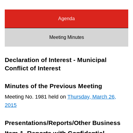
Riding the TTC
Agenda
News
Meeting Minutes
Diversity
Declaration of Interest - Municipal
Explore Toronto
Conflict of Interest
Jobs
Minutes of the Previous Meeting
Meeting No. 1981 held on
Thursday, March 26,
Trip planner
2015
The Interchange
Presentations/Reports/Other Business