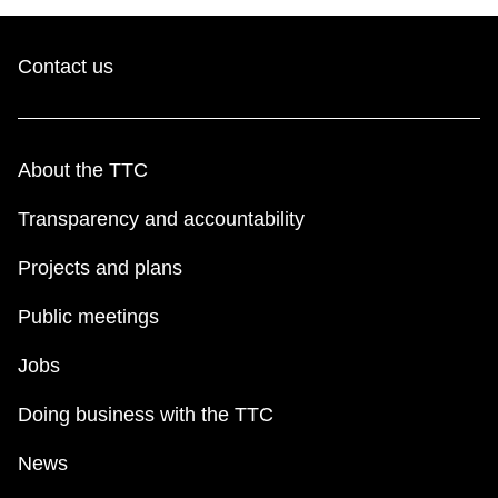
Contact us
About the TTC
Transparency and accountability
Projects and plans
Public meetings
Jobs
Doing business with the TTC
News