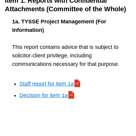
Item 1. Reports with Confidential
TTC Shop
Attachments (Committee of the Whole)
1a. TYSSE Project Management (For
My TTC e-Services
Information)
Translate
This report contains advice that is subject to
solicitor-client privilege, including
communications necessary for that purpose.
Staff report for item 1a
Decision for item 1a