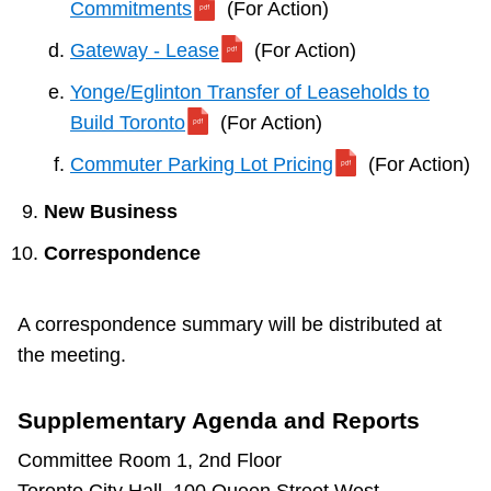
Commitments
(For Action)
Gateway - Lease
(For Action)
Yonge/Eglinton Transfer of Leaseholds to
Build Toronto
(For Action)
Commuter Parking Lot Pricing
(For Action)
New Business
Correspondence
A correspondence summary will be distributed at
the meeting.
Supplementary Agenda and Reports
Committee Room 1, 2nd Floor