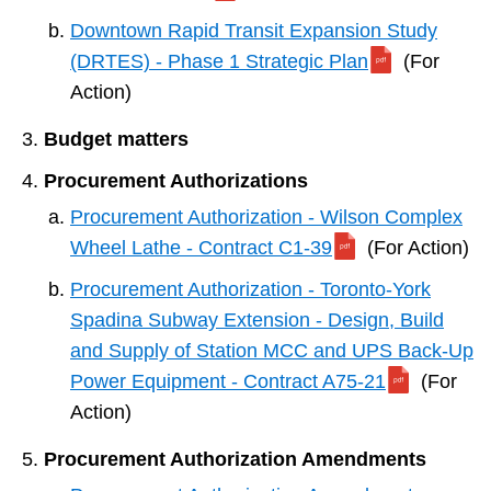
Downtown Rapid Transit Expansion Study
(DRTES) - Phase 1 Strategic Plan
(For
Action)
Budget matters
Procurement Authorizations
Procurement Authorization - Wilson Complex
Wheel Lathe - Contract C1-39
(For Action)
Procurement Authorization - Toronto-York
Spadina Subway Extension - Design, Build
and Supply of Station MCC and UPS Back-Up
Power Equipment - Contract A75-21
(For
Action)
Procurement Authorization Amendments