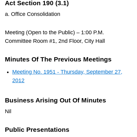
Act Section 190 (3.1)
a. Office Consolidation
Meeting (Open to the Public) – 1:00 P.M.
Committee Room #1, 2nd Floor, City Hall
Minutes Of The Previous Meetings
Meeting No. 1951 - Thursday, September 27,
2012
Business Arising Out Of Minutes
Nil
Public Presentations