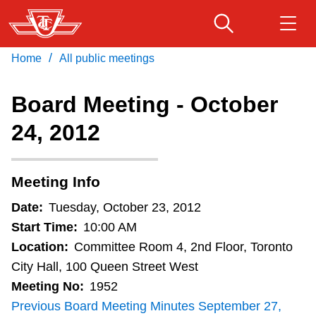
Skip
to
main
/
Home
All public meetings
Download Transit App
Routes & schedules
Get
content
Recommended by the TTC
Board Meeting - October
Fares & passes
24, 2012
Press
ENTER
to search
Service advisories
Meeting Info
Customer service
Date:
Tuesday, October 23, 2012
Start Time:
10:00 AM
Wheel-Trans
Location:
Committee Room 4, 2nd Floor, Toronto
City Hall, 100 Queen Street West
Meeting No:
1952
Accessibility
Previous Board Meeting Minutes September 27,