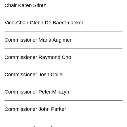
TTC Shop
Chair Karen Stintz
My TTC e-Services
Vice-Chair Glenn De Baeremaeker
Translate
Commissioner Maria Augimeri
Commissioner Raymond Cho
Commissioner Josh Colle
Commissioner Peter Milczyn
Commissioner John Parker