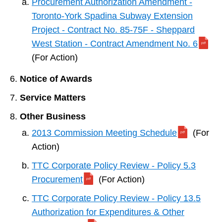
Procurement Authorization Amendment -
Toronto-York Spadina Subway Extension
Project - Contract No. 85-75F - Sheppard
West Station - Contract Amendment No. 6
(For Action)
Notice of Awards
Service Matters
Other Business
2013 Commission Meeting Schedule
(For
Action)
TTC Corporate Policy Review - Policy 5.3
Procurement
(For Action)
TTC Corporate Policy Review - Policy 13.5
Authorization for Expenditures & Other