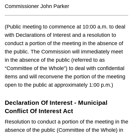
Commissioner John Parker
(Public meeting to commence at 10:00 a.m. to deal
with Declarations of Interest and a resolution to
conduct a portion of the meeting in the absence of
the public. The Commission will immediately meet
in the absence of the public (referred to as
“Committee of the Whole”) to deal with confidential
items and will reconvene the portion of the meeting
open to the public at approximately 1:00 p.m.)
Declaration Of Interest - Municipal
Conflict Of Interest Act
Resolution to conduct a portion of the meeting in the
absence of the public (Committee of the Whole) in