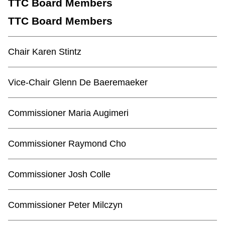
TTC Board Members
TTC Board Members
Chair Karen Stintz
Vice-Chair Glenn De Baeremaeker
Commissioner Maria Augimeri
Commissioner Raymond Cho
Commissioner Josh Colle
Commissioner Peter Milczyn