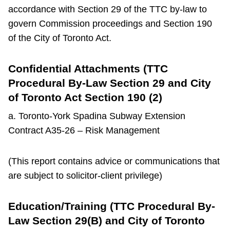
accordance with Section 29 of the TTC by-law to
govern Commission proceedings and Section 190
of the City of Toronto Act.
Confidential Attachments (TTC
Procedural By-Law Section 29 and City
of Toronto Act Section 190 (2)
a. Toronto-York Spadina Subway Extension
Contract A35-26 – Risk Management
(This report contains advice or communications that
are subject to solicitor-client privilege)
Education/Training (TTC Procedural By-
Law Section 29(B) and City of Toronto