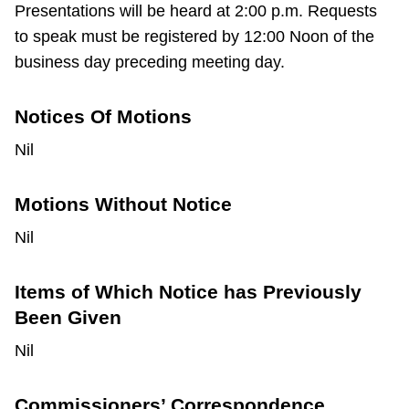
Presentations will be heard at 2:00 p.m. Requests
to speak must be registered by 12:00 Noon of the
business day preceding meeting day.
Notices Of Motions
Nil
Motions Without Notice
Nil
Items of Which Notice has Previously
Been Given
Nil
Commissioners’ Correspondence