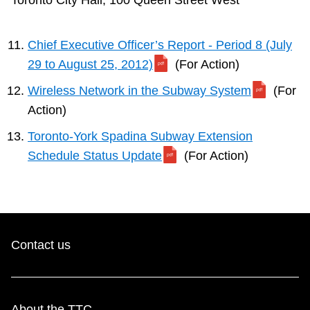
Toronto City Hall, 100 Queen Street West
Chief Executive Officer’s Report - Period 8 (July
29 to August 25, 2012)
(For Action)
Wireless Network in the Subway System
(For
Action)
Toronto-York Spadina Subway Extension
Schedule Status Update
(For Action)
Contact us
About the TTC