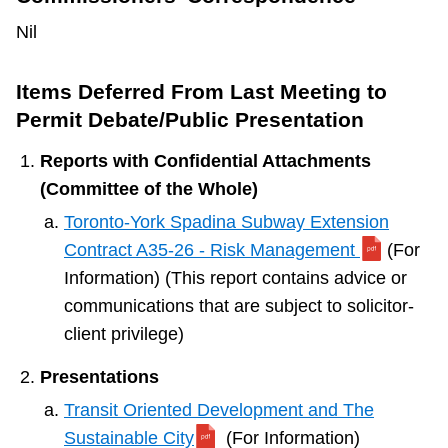
Nil
Items Deferred From Last Meeting to
Permit Debate/Public Presentation
Reports with Confidential Attachments
(Committee of the Whole)
Toronto-York Spadina Subway Extension
Contract A35-26 - Risk Management
(For
Information) (This report contains advice or
communications that are subject to solicitor-
client privilege)
Presentations
Transit Oriented Development and The
Sustainable City
(For Information)