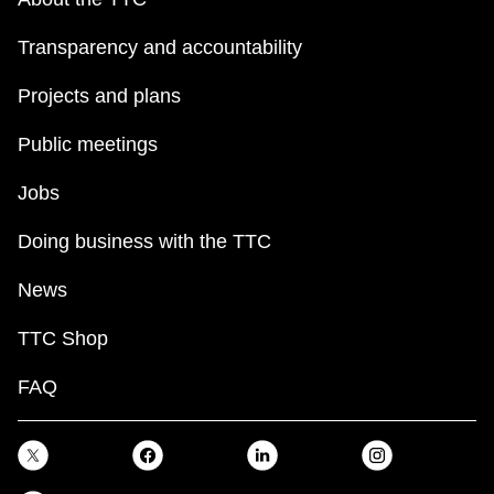
Transparency and accountability
Projects and plans
Public meetings
Jobs
Doing business with the TTC
News
TTC Shop
FAQ