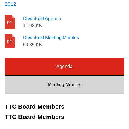
2012
Riding the TTC
Download Agenda
News
41.03 KB
Download Meeting Minutes
Diversity
69.35 KB
Explore Toronto
Agenda
Jobs
Meeting Minutes
Trip planner
TTC Board Members
The Interchange
TTC Board Members