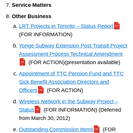
Service Matters
Other Business
LRT Projects in Toronto – Status Report
(FOR INFORMATION)
Yonge Subway Extension Post Transit Project
Assessment Process Technical Amendment
(FOR ACTION)(presentation available)
Appointment of TTC Pension Fund and TTC
Sick Benefit Association Directors and
Officers
(FOR ACTION)
Wireless Network in the Subway Project –
Status
(FOR INFORMATION) (Deferred
from March 30, 2012)
Outstanding Commission Items
(FOR