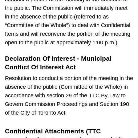
the public. The Commission will immediately meet
in the absence of the public (referred to as
“Committee of the Whole”) to deal with Confidential
Items and will reconvene the portion of the meeting
open to the public at approximately 1:00 p.m.)
Declaration Of Interest - Municipal
Conflict Of Interest Act
Resolution to conduct a portion of the meeting in the
absence of the public (Committee of the Whole) in
accordance with section 29 of the TTC By-Law to
Govern Commission Proceedings and Section 190
of the City of Toronto Act
Confidential Attachments (TTC