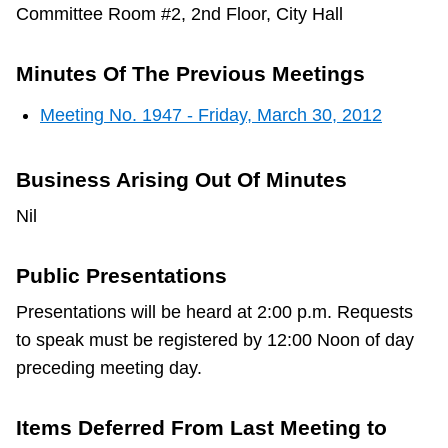
Committee Room #2, 2nd Floor, City Hall
Minutes Of The Previous Meetings
Meeting No. 1947 - Friday, March 30, 2012
Business Arising Out Of Minutes
Nil
Public Presentations
Presentations will be heard at 2:00 p.m. Requests
to speak must be registered by 12:00 Noon of day
preceding meeting day.
Items Deferred From Last Meeting to