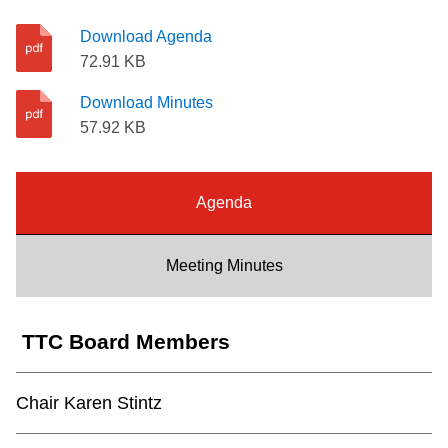
Riding the TTC
Download Agenda
72.91 KB
News
Download Minutes
57.92 KB
Diversity
Agenda
Explore Toronto
Meeting Minutes
Jobs
Trip planner
TTC Board Members
The Interchange
Chair Karen Stintz