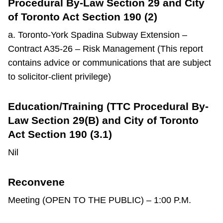
Procedural By-Law Section 29 and City
of Toronto Act Section 190 (2)
a. Toronto-York Spadina Subway Extension –
Contract A35-26 – Risk Management (This report
contains advice or communications that are subject
to solicitor-client privilege)
Education/Training (TTC Procedural By-
Law Section 29(B) and City of Toronto
Act Section 190 (3.1)
Nil
Reconvene
Meeting (OPEN TO THE PUBLIC) – 1:00 P.M.