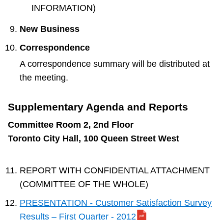
INFORMATION)
New Business
Correspondence
A correspondence summary will be distributed at
the meeting.
Supplementary Agenda and Reports
Committee Room 2, 2nd Floor
Toronto City Hall, 100 Queen Street West
REPORT WITH CONFIDENTIAL ATTACHMENT
(COMMITTEE OF THE WHOLE)
PRESENTATION - Customer Satisfaction Survey
Results – First Quarter - 2012