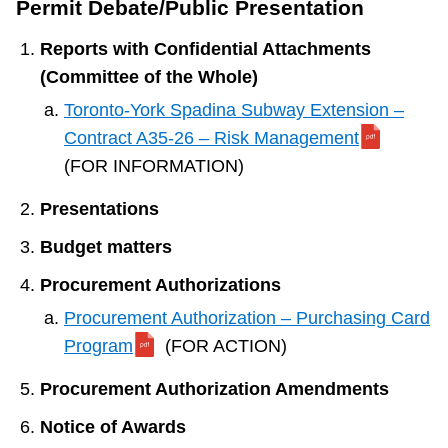
Permit Debate/Public Presentation
Reports with Confidential Attachments
(Committee of the Whole)
Toronto-York Spadina Subway Extension –
Contract A35-26 – Risk Management
(FOR INFORMATION)
Presentations
Budget matters
Procurement Authorizations
Procurement Authorization – Purchasing Card
Program
(FOR ACTION)
Procurement Authorization Amendments
Notice of Awards