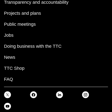
Transparency and accountability
Projects and plans
Public meetings
Jobs
Doing business with the TTC
News
TTC Shop
FAQ