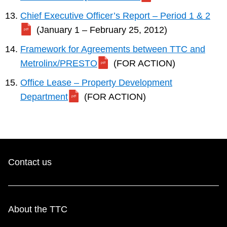
Chief Executive Officer’s Report – Period 1 & 2
(January 1 – February 25, 2012)
Framework for Agreements between TTC and
Metrolinx/PRESTO
(FOR ACTION)
Office Lease – Property Development
Department
(FOR ACTION)
Contact us
About the TTC