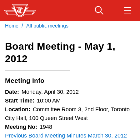
Skip
to
main
/
Home
All public meetings
Download Transit App
Routes & schedules
Get
content
Recommended by the TTC
Board Meeting - May 1,
Fares & passes
2012
Press
ENTER
to search
Service advisories
Meeting Info
Customer service
Date:
Monday, April 30, 2012
Start Time:
10:00 AM
Wheel-Trans
Location:
Committee Room 3, 2nd Floor, Toronto
City Hall, 100 Queen Street West
Meeting No:
1948
Accessibility
Previous Board Meeting Minutes March 30, 2012