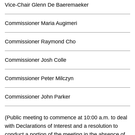
TTC Shop
Vice-Chair Glenn De Baeremaeker
My TTC e-Services
Commissioner Maria Augimeri
Translate
Commissioner Raymond Cho
Commissioner Josh Colle
Commissioner Peter Milczyn
Commissioner John Parker
(Public meeting to commence at 10:00 a.m. to deal
with Declarations of Interest and a resolution to
conduct a portion of the meeting in the absence of