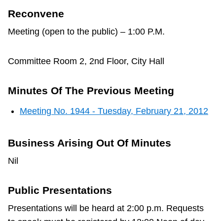
Reconvene
Meeting (open to the public) – 1:00 P.M.
Committee Room 2, 2nd Floor, City Hall
Minutes Of The Previous Meeting
Meeting No. 1944 - Tuesday, February 21, 2012
Business Arising Out Of Minutes
Nil
Public Presentations
Presentations will be heard at 2:00 p.m. Requests