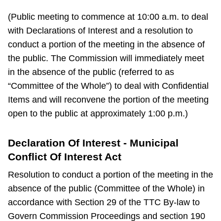
(Public meeting to commence at 10:00 a.m. to deal
with Declarations of Interest and a resolution to
conduct a portion of the meeting in the absence of
the public. The Commission will immediately meet
in the absence of the public (referred to as
“Committee of the Whole”) to deal with Confidential
Items and will reconvene the portion of the meeting
open to the public at approximately 1:00 p.m.)
Declaration Of Interest - Municipal
Conflict Of Interest Act
Resolution to conduct a portion of the meeting in the
absence of the public (Committee of the Whole) in
accordance with Section 29 of the TTC By-law to
Govern Commission Proceedings and section 190