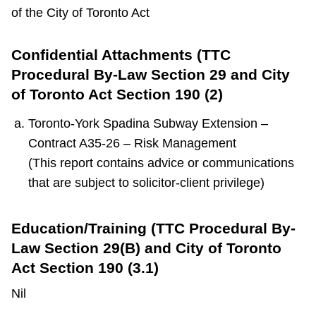
of the City of Toronto Act
Confidential Attachments (TTC
Procedural By-Law Section 29 and City
of Toronto Act Section 190 (2)
Toronto-York Spadina Subway Extension –
Contract A35-26 – Risk Management
(This report contains advice or communications
that are subject to solicitor-client privilege)
Education/Training (TTC Procedural By-
Law Section 29(B) and City of Toronto
Act Section 190 (3.1)
Nil