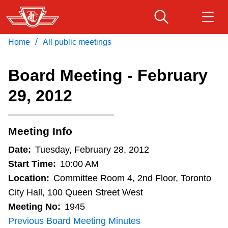
Skip
to
main
/
Home
All public meetings
Download Transit App
Routes & schedules
Get
content
Recommended by the TTC
Board Meeting - February
Fares & passes
29, 2012
Press
ENTER
to search
Service advisories
Meeting Info
Customer service
Date:
Tuesday, February 28, 2012
Start Time:
10:00 AM
Wheel-Trans
Location:
Committee Room 4, 2nd Floor, Toronto
City Hall, 100 Queen Street West
Meeting No:
1945
Accessibility
Previous Board Meeting Minutes