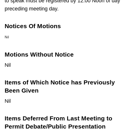
to speak must be registered by 12:00 Noon of day
preceding meeting day.
Notices Of Motions
Nil
Motions Without Notice
Nil
Items of Which Notice has Previously
Been Given
Nil
Items Deferred From Last Meeting to
Permit Debate/Public Presentation