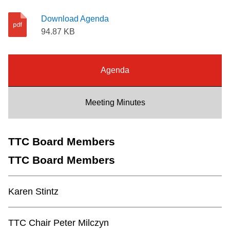
Riding the TTC
Download Agenda
94.87 KB
News
Agenda
Diversity
Meeting Minutes
Explore Toronto
TTC Board Members
Jobs
TTC Board Members
Trip planner
Karen Stintz
The Interchange
TTC Chair Peter Milczyn