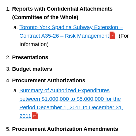
Reports with Confidential Attachments
(Committee of the Whole)
Toronto-York Spadina Subway Extension –
Contract A35-26 – Risk Management
(For
Information)
Presentations
Budget matters
Procurement Authorizations
Summary of Authorized Expenditures
between $1,000,000 to $5,000,000 for the
Period December 1, 2011 to December 31,
2011
Procurement Authorization Amendments