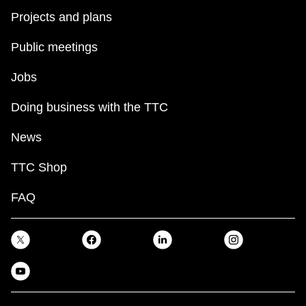
Projects and plans
Public meetings
Jobs
Doing business with the TTC
News
TTC Shop
FAQ