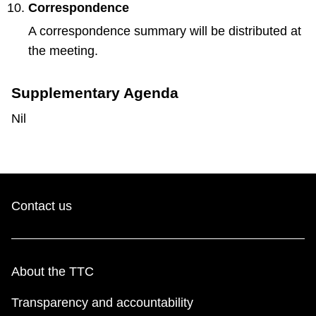
Correspondence
A correspondence summary will be distributed at
the meeting.
Supplementary Agenda
Nil
Contact us
About the TTC
Transparency and accountability