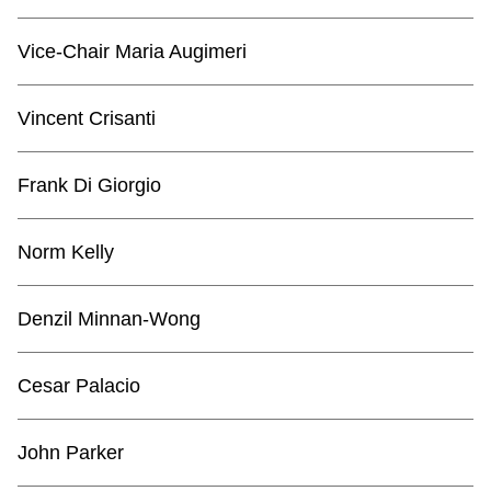
TTC Shop
Vice-Chair Maria Augimeri
My TTC e-Services
Vincent Crisanti
Translate
Frank Di Giorgio
Norm Kelly
Denzil Minnan-Wong
Cesar Palacio
John Parker