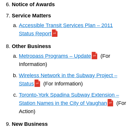
Notice of Awards
Service Matters
Accessible Transit Services Plan – 2011
Status Report
Other Business
Metropass Programs – Update
(For
Information)
Wireless Network in the Subway Project –
Status
(For Information)
Toronto-York Spadina Subway Extension –
Station Names in the City of Vaughan
(For
Action)
New Business