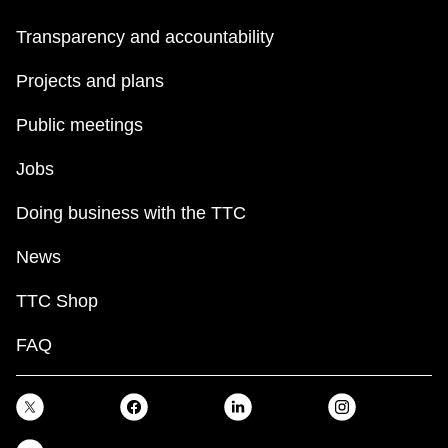
Transparency and accountability
Projects and plans
Public meetings
Jobs
Doing business with the TTC
News
TTC Shop
FAQ