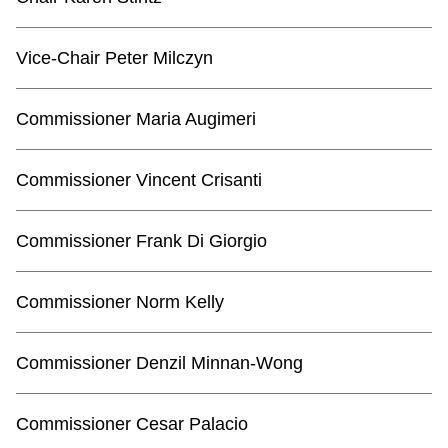
TTC Shop
Vice-Chair Peter Milczyn
My TTC e-Services
Commissioner Maria Augimeri
Translate
Commissioner Vincent Crisanti
Commissioner Frank Di Giorgio
Commissioner Norm Kelly
Commissioner Denzil Minnan-Wong
Commissioner Cesar Palacio