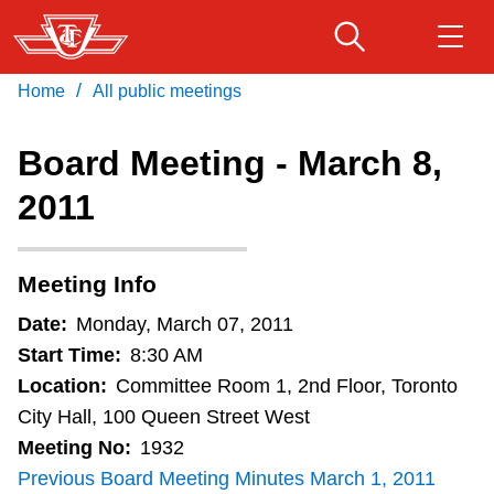
Skip
to
main
/
Home
All public meetings
Download Transit App
Routes & schedules
Get
content
Recommended by the TTC
Board Meeting - March 8,
Fares & passes
2011
Press
ENTER
to search
Service advisories
Meeting Info
Customer service
Date:
Monday, March 07, 2011
Start Time:
8:30 AM
Wheel-Trans
Location:
Committee Room 1, 2nd Floor, Toronto
City Hall, 100 Queen Street West
Meeting No:
1932
Accessibility
Previous Board Meeting Minutes March 1, 2011