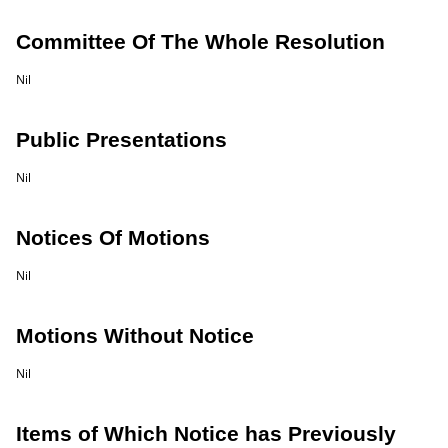
Committee Of The Whole Resolution
Nil
Public Presentations
Nil
Notices Of Motions
Nil
Motions Without Notice
Nil
Items of Which Notice has Previously