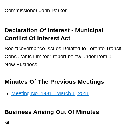
Commissioner John Parker
Declaration Of Interest - Municipal
Conflict Of Interest Act
See "Governance Issues Related to Toronto Transit
Consultants Limited" report below under Item 9 -
New Business.
Minutes Of The Previous Meetings
Meeting No. 1931 - March 1, 2011
Business Arising Out Of Minutes
Nil