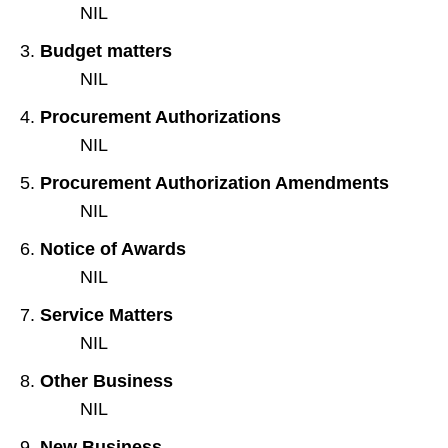
NIL
Budget matters
NIL
Procurement Authorizations
NIL
Procurement Authorization Amendments
NIL
Notice of Awards
NIL
Service Matters
NIL
Other Business
NIL
New Business