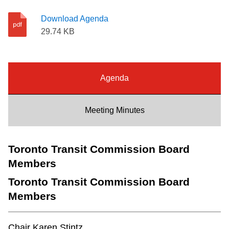
Riding the TTC
Download Agenda
29.74 KB
News
Diversity
Agenda
Explore Toronto
Meeting Minutes
Jobs
Toronto Transit Commission Board
Members
Trip planner
Toronto Transit Commission Board
Members
The Interchange
Chair Karen Stintz