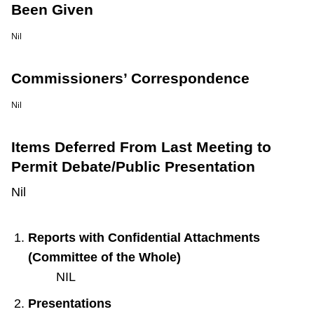
Been Given
Nil
Commissioners’ Correspondence
Nil
Items Deferred From Last Meeting to
Permit Debate/Public Presentation
Nil
Reports with Confidential Attachments
(Committee of the Whole)
NIL
Presentations