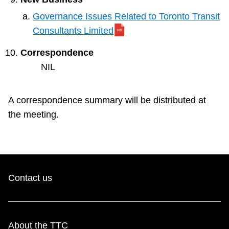
Governance Issues Related to Toronto Transit
Consultants Limited
Correspondence
NIL
A correspondence summary will be distributed at
the meeting.
Contact us
About the TTC