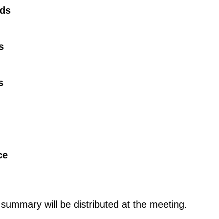
rds
s
s
ce
ummary will be distributed at the meeting.