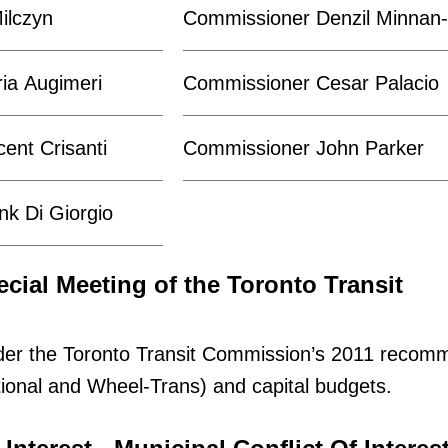
ilczyn
Commissioner Denzil Minna
ia Augimeri
Commissioner Cesar Palacio
ent Crisanti
Commissioner John Parker
k Di Giorgio
ecial Meeting of the Toronto Transit
der the Toronto Transit Commission’s 2011 reco
ional and Wheel-Trans) and capital budgets.