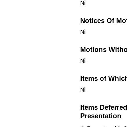
Nil
Notices Of Mo
Nil
Motions Witho
Nil
Items of Whic
Nil
Items Deferre
Presentation