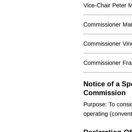
Vice-Chair Peter M
Commissioner Mar
Commissioner Vinc
Commissioner Fran
Notice of a Sp
Commission
Purpose: To consi
operating (convent