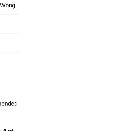
n-Wong
mmended