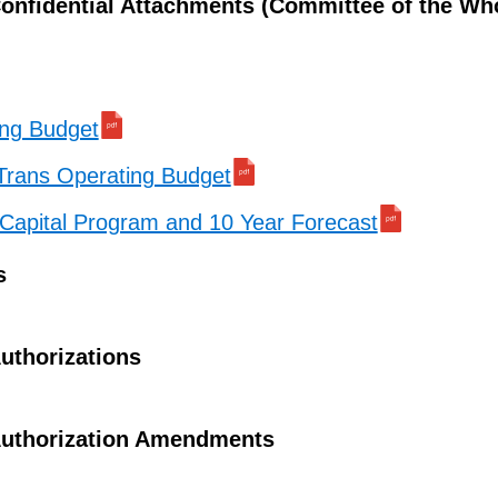
onfidential Attachments (Committee of the Wh
ing Budget
Trans Operating Budget
Capital Program and 10 Year Forecast
s
uthorizations
uthorization Amendments