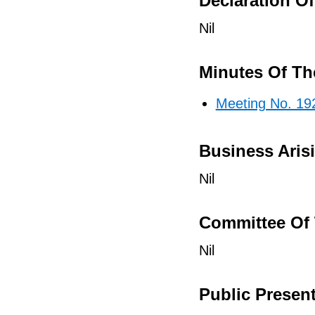
Declaration Of 
Nil
Minutes Of Th
Meeting No. 19
Business Aris
Nil
Committee Of 
Nil
Public Presen