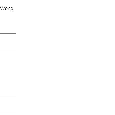
n-Wong