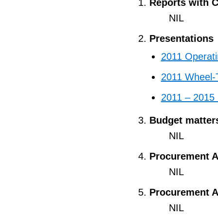
Reports with C
NIL
Presentations
2011 Operat
2011 Wheel-
2011 – 2015 
Budget matter
NIL
Procurement A
NIL
Procurement A
NIL