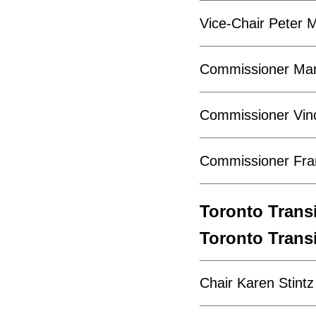
Vice-Chair Peter M
Commissioner Mar
Commissioner Vinc
Commissioner Fran
Toronto Tran
Toronto Tran
Chair Karen Stintz