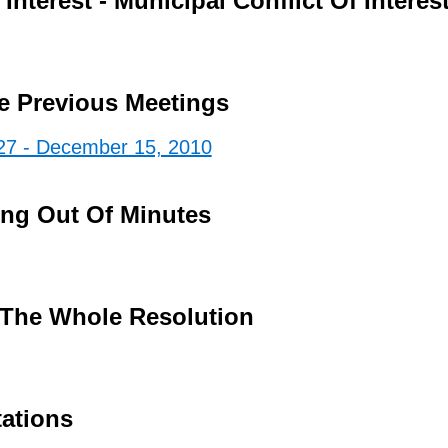
Interest - Municipal Conflict Of Interes
e Previous Meetings
27 - December 15, 2010
ing Out Of Minutes
The Whole Resolution
tations