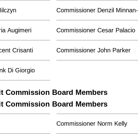
ilczyn
Commissioner Denzil Minna
ia Augimeri
Commissioner Cesar Palacio
ent Crisanti
Commissioner John Parker
k Di Giorgio
sit Commission Board Members
sit Commission Board Members
Commissioner Norm Kelly