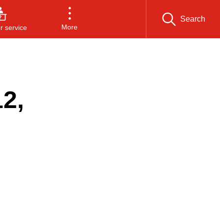
Search
More
 service
2,