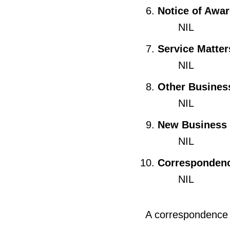
Notice of Awa
NIL
Service Matter
NIL
Other Busines
NIL
New Business
NIL
Corresponden
NIL
A correspondence s