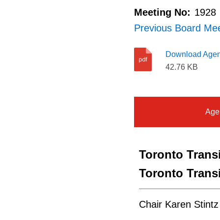
Meeting No:
1928
Previous Board Me
Download Age
42.76 KB
Age
Toronto Tran
Toronto Tran
Chair Karen Stintz