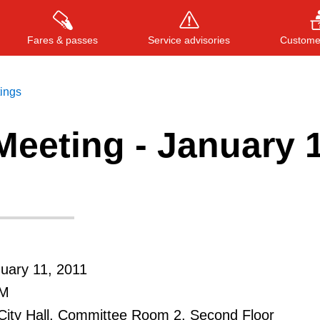
Fares & passes
Service advisories
Customer
tings
eeting - January 1
Press
ENTER
to search
, or
ESC
to close
uary 11, 2011
AM
City Hall, Committee Room 2, Second Floor