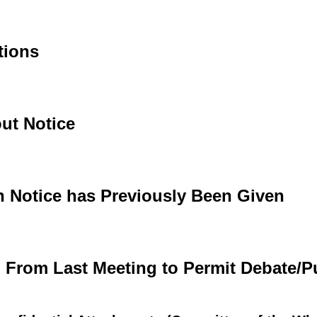
tions
ut Notice
h Notice has Previously Been Given
d From Last Meeting to Permit Debate/P