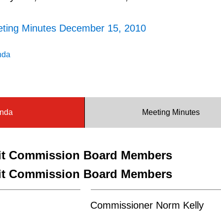
eting Minutes December 15, 2010
nda
nda
Meeting Minutes
sit Commission Board Members
sit Commission Board Members
Commissioner Norm Kelly