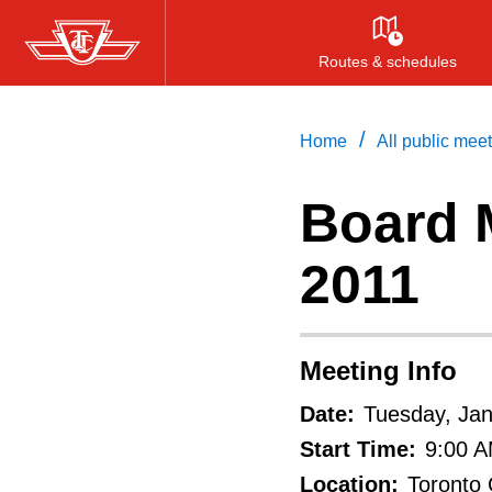
Skip
to
Routes & schedules
main
content
/
Home
All public mee
Board M
2011
Meeting Info
Date:
Tuesday, Jan
Start Time:
9:00 
Location:
Toronto 